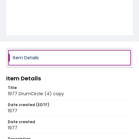
Item Details
Item Details
Title
1977 DrumCircle (4) copy
Date created (EDTF)
1977
Date created
1977
Description