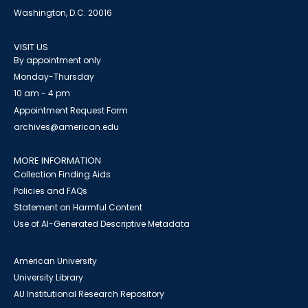
Washington, D.C. 20016
VISIT US
By appointment only
Monday-Thursday
10 am - 4 pm
Appointment Request Form
archives@american.edu
MORE INFORMATION
Collection Finding Aids
Policies and FAQs
Statement on Harmful Content
Use of AI-Generated Descriptive Metadata
American University
University Library
AU Institutional Research Repository