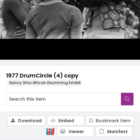
1977 DrumCircle (4) copy
Nancy Shia African Drumming Exhibit
Download
Embed
Bookmark item
Viewer
Manifest