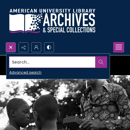
Search...
Advanced search