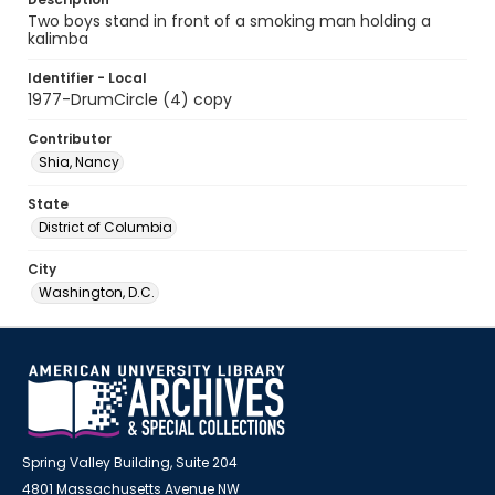
Two boys stand in front of a smoking man holding a
kalimba
Identifier - Local
1977-DrumCircle (4) copy
Contributor
Shia, Nancy
State
District of Columbia
City
Washington, D.C.
Spring Valley Building, Suite 204
4801 Massachusetts Avenue NW