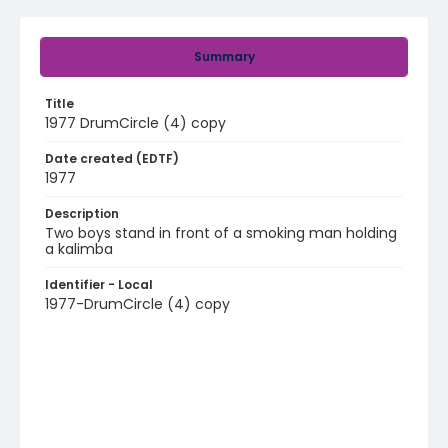
Summary
Title
1977 DrumCircle (4) copy
Date created (EDTF)
1977
Description
Two boys stand in front of a smoking man holding
a kalimba
Identifier - Local
1977-DrumCircle (4) copy