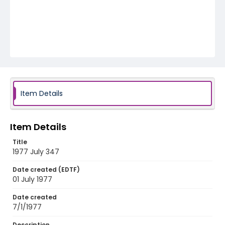
Item Details
Item Details
Title
1977 July 347
Date created (EDTF)
01 July 1977
Date created
7/1/1977
Description