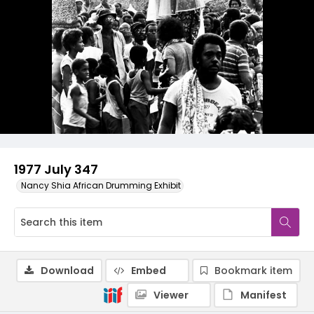
1977 July 347
Nancy Shia African Drumming Exhibit
Download
Embed
Bookmark item
Viewer
Manifest