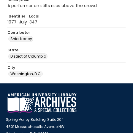
A performer on stilts rises above the crowd
Identifier - Local
1977-July-347
Contributor
Shia, Nancy
State
District of Columbia
City
Washington, D.C.
Spring Valley Building, Suite 204
4801 Massachusetts Avenue NW