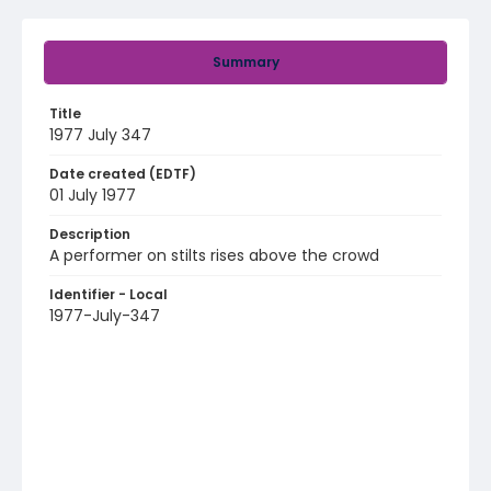
Summary
Title
1977 July 347
Date created (EDTF)
01 July 1977
Description
A performer on stilts rises above the crowd
Identifier - Local
1977-July-347