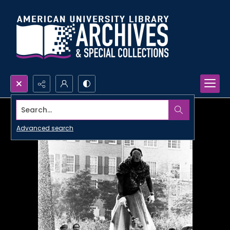
Search...
Advanced search