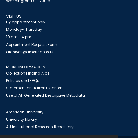
Washington, D.C. 20016
VISIT US
By appointment only
Monday-Thursday
10 am - 4 pm
Appointment Request Form
archives@american.edu
MORE INFORMATION
Collection Finding Aids
Policies and FAQs
Statement on Harmful Content
Use of AI-Generated Descriptive Metadata
American University
University Library
AU Institutional Research Repository