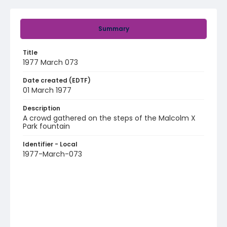
Summary
Title
1977 March 073
Date created (EDTF)
01 March 1977
Description
A crowd gathered on the steps of the Malcolm X
Park fountain
Identifier - Local
1977-March-073