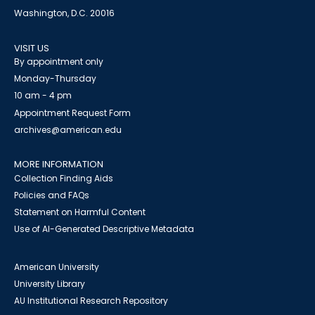
Washington, D.C. 20016
VISIT US
By appointment only
Monday-Thursday
10 am - 4 pm
Appointment Request Form
archives@american.edu
MORE INFORMATION
Collection Finding Aids
Policies and FAQs
Statement on Harmful Content
Use of AI-Generated Descriptive Metadata
American University
University Library
AU Institutional Research Repository