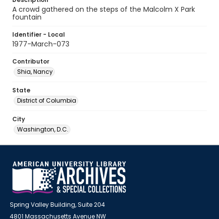
A crowd gathered on the steps of the Malcolm X Park
fountain
Identifier - Local
1977-March-073
Contributor
Shia, Nancy
State
District of Columbia
City
Washington, D.C.
Spring Valley Building, Suite 204
4801 Massachusetts Avenue NW