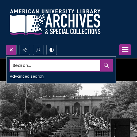
Search...
Advanced search