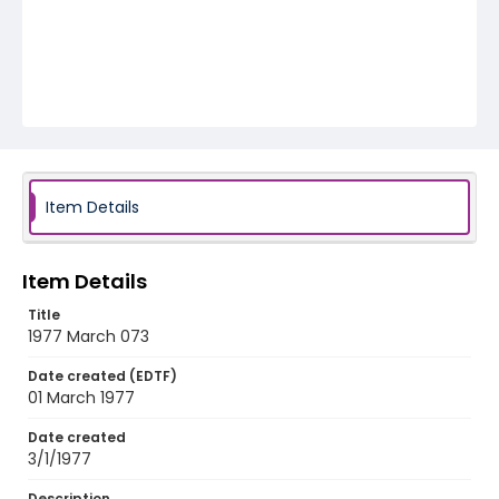
Item Details
Item Details
Title
1977 March 073
Date created (EDTF)
01 March 1977
Date created
3/1/1977
Description