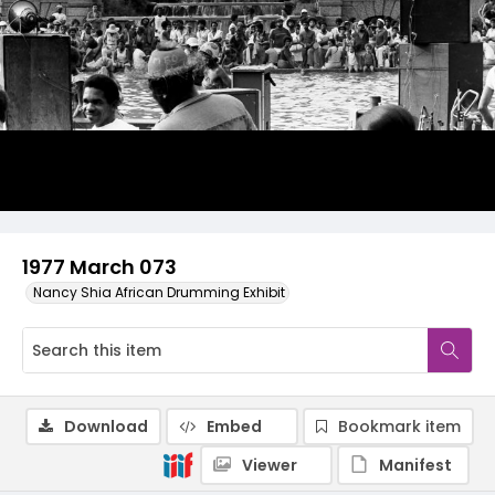
1977 March 073
Nancy Shia African Drumming Exhibit
Download
Embed
Bookmark item
Viewer
Manifest