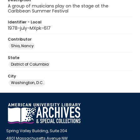
A group of musicians play on the stage at the
Caribbean Summer Festival
Identifier - Local
1978-july-MXpk-617
Contributor
Shia, Nancy
State
District of Columbia
City
Washington, D.C.
Spring Valley Building, Suite 204
4801 Massachusetts Avenue NW