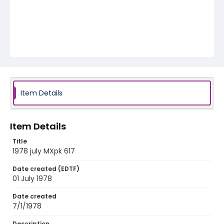
Item Details
Item Details
Title
1978 july MXpk 617
Date created (EDTF)
01 July 1978
Date created
7/1/1978
Description