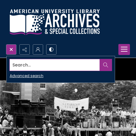
Search...
Advanced search