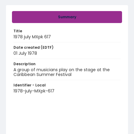
Summary
Title
1978 july MXpk 617
Date created (EDTF)
01 July 1978
Description
A group of musicians play on the stage at the
Caribbean Summer Festival
Identifier - Local
1978-july-MXpk-617