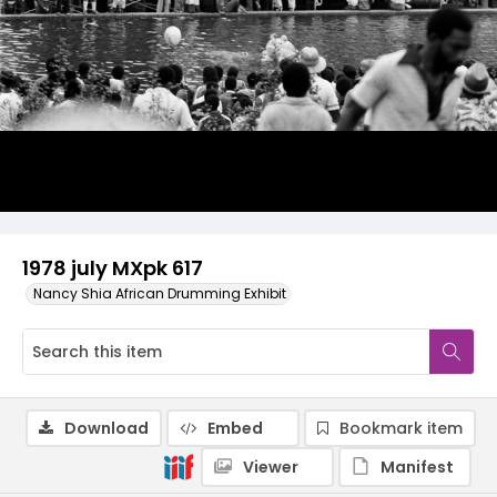
1978 july MXpk 617
Nancy Shia African Drumming Exhibit
Download
Embed
Bookmark item
Viewer
Manifest