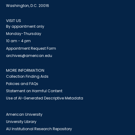
Washington, D.C. 20016
VISIT US
By appointment only
Monday-Thursday
10 am - 4 pm
Appointment Request Form
archives@american.edu
MORE INFORMATION
Collection Finding Aids
Policies and FAQs
Statement on Harmful Content
Use of AI-Generated Descriptive Metadata
American University
University Library
AU Institutional Research Repository