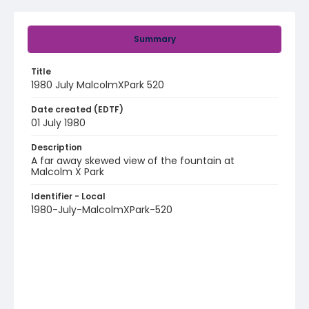
Summary
Title
1980 July MalcolmXPark 520
Date created (EDTF)
01 July 1980
Description
A far away skewed view of the fountain at
Malcolm X Park
Identifier - Local
1980-July-MalcolmXPark-520