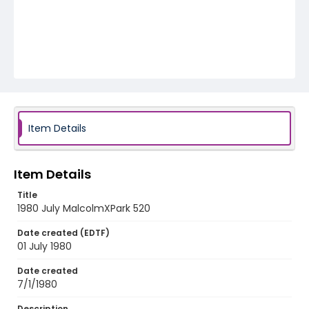
Item Details
Item Details
Title
1980 July MalcolmXPark 520
Date created (EDTF)
01 July 1980
Date created
7/1/1980
Description