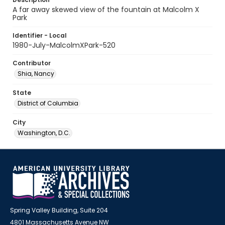
A far away skewed view of the fountain at Malcolm X
Park
Identifier - Local
1980-July-MalcolmXPark-520
Contributor
Shia, Nancy
State
District of Columbia
City
Washington, D.C.
Spring Valley Building, Suite 204
4801 Massachusetts Avenue NW