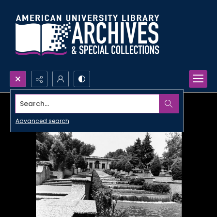
Search...
Advanced search