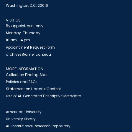
Washington, D.C. 20016
VISIT US
By appointment only
Monday-Thursday
10 am - 4 pm
Appointment Request Form
archives@american.edu
MORE INFORMATION
Collection Finding Aids
Policies and FAQs
Statement on Harmful Content
Use of AI-Generated Descriptive Metadata
American University
University Library
AU Institutional Research Repository