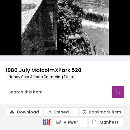
1980 July MalcolmXPark 520
Nancy Shia African Drumming Exhibit
Download
Embed
Bookmark item
Viewer
Manifest