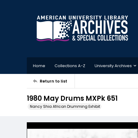
Home
Collections A-Z
University Archives
Return to list
1980 May Drums MXPk 651
Nancy Shia African Drumming Exhibit