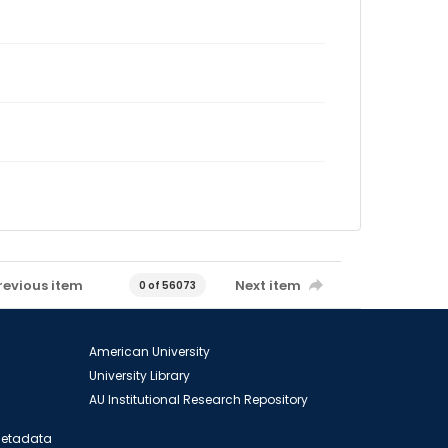
revious item
Next item
0 of 56073
American University
University Library
AU Institutional Research Repository
 Metadata