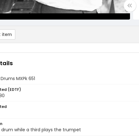
 item
tails
 Drums MXPk 651
ted (EDTF)
980
ted
on
drum while a third plays the trumpet