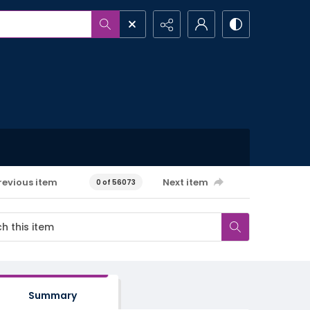
revious item
Next item
0 of 56073
Summary