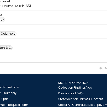
- Local
y-Drums-MXPk-651
or
ncy
of Columbia
on, D.C.
P
S
MORE INFORMATION
intment only
Collection Finding Aids
-Thursday
Policies and FAQs
 4 pm
Statement on Harmful Content
ment Request Form
Use of AI-Generated Descriptive