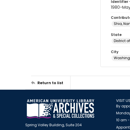
Identifier 
1980-Ma
Contribut
Shia, Na
State
District 
City
Washingt
Return to list
VISIT U
By appo
Monday
10 am -
Spring Valley Building, Suite 204
Appoint