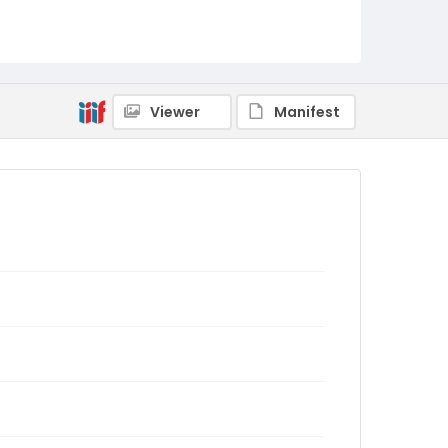
Viewer
Manifest