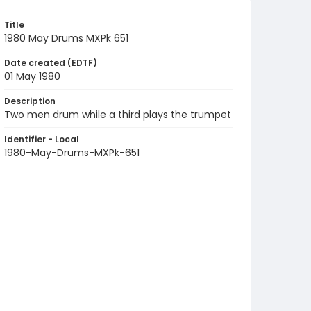
Title
1980 May Drums MXPk 651
Date created (EDTF)
01 May 1980
Description
Two men drum while a third plays the trumpet
Identifier - Local
1980-May-Drums-MXPk-651