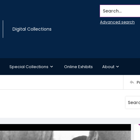
Search...
Advanced search
Digital Collections
Special Collections
Online Exhibits
About
P