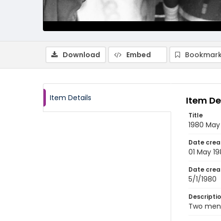
Download
Embed
Bookmark
Item Details
Item De
Title
1980 May
Date crea
01 May 1
Date crea
5/1/1980
Descripti
Two men 