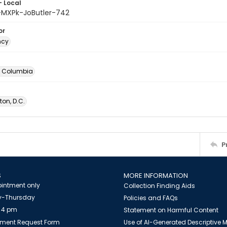
- Local
-MXPk-JoButler-742
or
ncy
of Columbia
on, D.C.
P
S
MORE INFORMATION
intment only
Collection Finding Aids
-Thursday
Policies and FAQs
 4 pm
Statement on Harmful Content
ment Request Form
Use of AI-Generated Descriptive