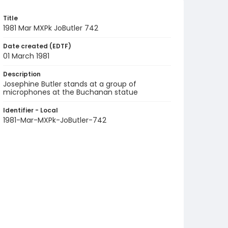
Title
1981 Mar MXPk JoButler 742
Date created (EDTF)
01 March 1981
Description
Josephine Butler stands at a group of
microphones at the Buchanan statue
Identifier - Local
1981-Mar-MXPk-JoButler-742