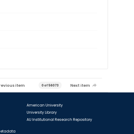
revious item
Next item
0 of 56073
American University
University Library
AU Institutional Research Repository
 Metadata