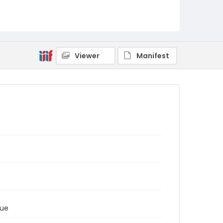
Viewer
Manifest
tue