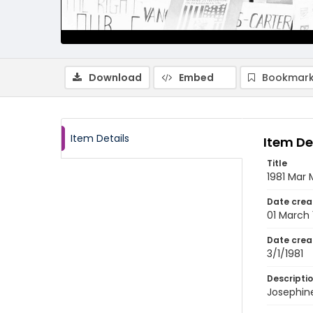
Download
Embed
Bookmark
Item Details
Item De
Title
1981 Mar 
Date crea
01 March 
Date crea
3/1/1981
Descripti
Josephin