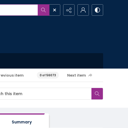
revious item
Next item
0 of 56073
Summary