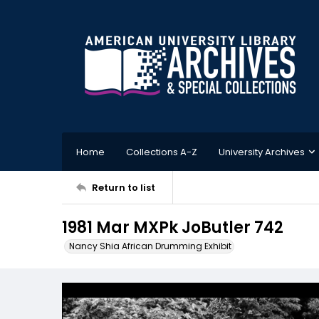
Home
Collections A-Z
University Archives
Return to list
1981 Mar MXPk JoButler 742
Nancy Shia African Drumming Exhibit