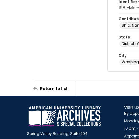
Identifier 
1981-Mar
Contribut
Shia, Na
State
District 
City
Washingt
Return to list
VISIT U
By appo
Monday
10 am -
Spring Valley Building, Suite 204
Appoint