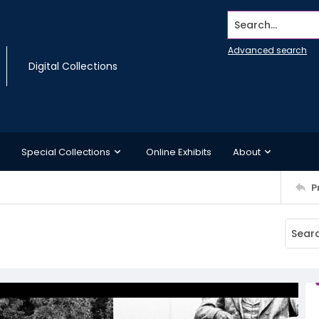
Search...
Advanced search
Digital Collections
Special Collections
Online Exhibits
About
P