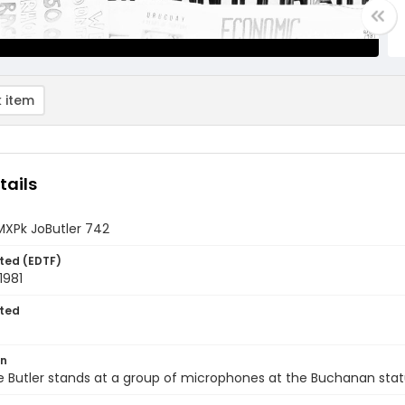
 item
tails
MXPk JoButler 742
ted (EDTF)
1981
ted
on
e Butler stands at a group of microphones at the Buchanan sta