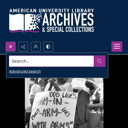
Search...
Advanced search