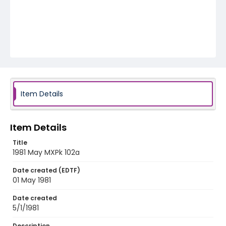
Item Details
Item Details
Title
1981 May MXPk 102a
Date created (EDTF)
01 May 1981
Date created
5/1/1981
Description