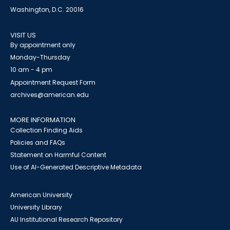
Washington, D.C. 20016
VISIT US
By appointment only
Monday-Thursday
10 am - 4 pm
Appointment Request Form
archives@american.edu
MORE INFORMATION
Collection Finding Aids
Policies and FAQs
Statement on Harmful Content
Use of AI-Generated Descriptive Metadata
American University
University Library
AU Institutional Research Repository