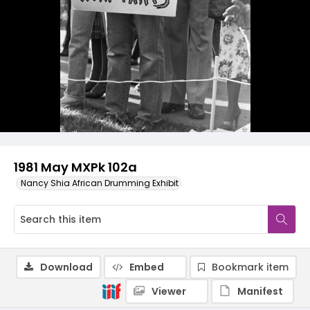
1981 May MXPk 102a
Nancy Shia African Drumming Exhibit
Download
Embed
Bookmark item
Viewer
Manifest