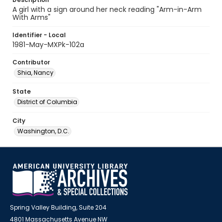
A girl with a sign around her neck reading "Arm-in-Arm
With Arms"
Identifier - Local
1981-May-MXPk-102a
Contributor
Shia, Nancy
State
District of Columbia
City
Washington, D.C.
Spring Valley Building, Suite 204
4801 Massachusetts Avenue NW