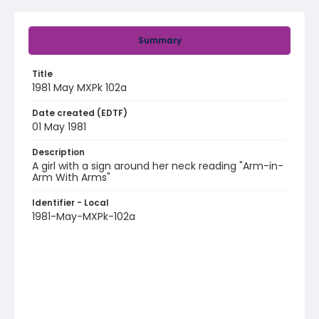
Summary
Title
1981 May MXPk 102a
Date created (EDTF)
01 May 1981
Description
A girl with a sign around her neck reading "Arm-in-
Arm With Arms"
Identifier - Local
1981-May-MXPk-102a