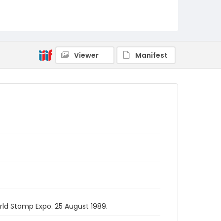
Viewer
Manifest
rld Stamp Expo. 25 August 1989.