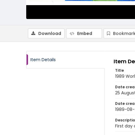
Download
Embed
Bookmark
Item Details
Item De
Title
1989 Wor
Date crea
25 Augus
Date crea
1989-08-
Descripti
First day