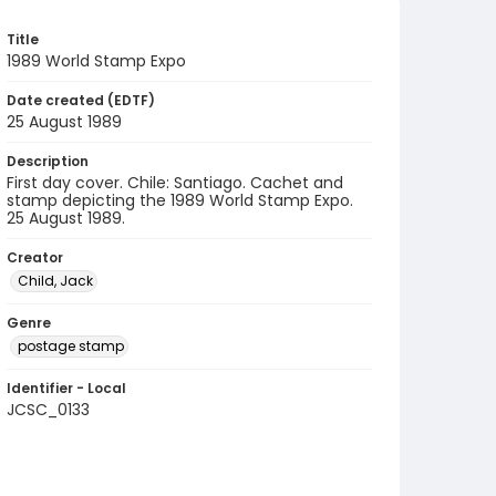
Title
1989 World Stamp Expo
Date created (EDTF)
25 August 1989
Description
First day cover. Chile: Santiago. Cachet and
stamp depicting the 1989 World Stamp Expo.
25 August 1989.
Creator
Child, Jack
Genre
postage stamp
Identifier - Local
JCSC_0133