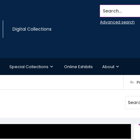
Search...
Advanced search
Digital Collections
Special Collections
Online Exhibits
About
P