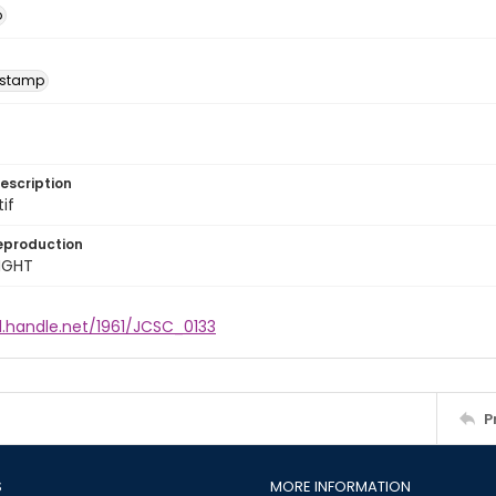
o
 stamp
escription
tif
eproduction
IGHT
l.handle.net/1961/JCSC_0133
P
S
MORE INFORMATION