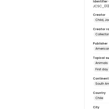
Identifier 
JCSC_01
Creator
Child, Ja
Creator ro
Collector
Publisher
American 
Topical s
Animals
First day
Continent
South Am
Country
Chile
City