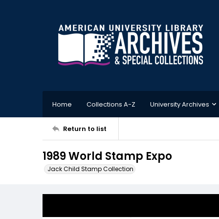
Home
Collections A-Z
University Archives
Return to list
1989 World Stamp Expo
Jack Child Stamp Collection