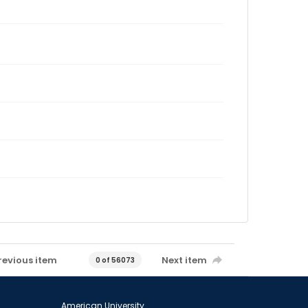
revious item
Next item
0 of 56073
American University