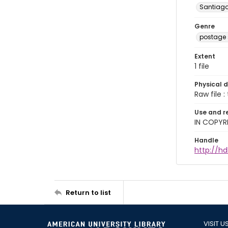
Santiag
Genre
postage
Extent
1 file
Physical d
Raw file : 
Use and r
IN COPYR
Handle
http://hd
Return to list
VISIT U