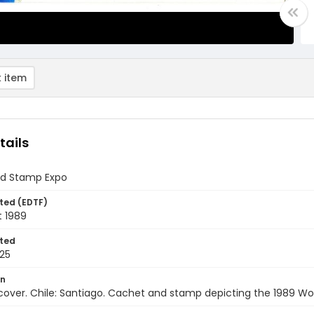
 item
tails
ld Stamp Expo
ted (EDTF)
t 1989
ted
25
on
 cover. Chile: Santiago. Cachet and stamp depicting the 1989 Wo