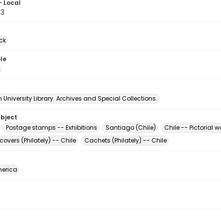
- Local
33
ck
le
University Library. Archives and Special Collections.
ubject
Postage stamps -- Exhibitions
Santiago (Chile)
Chile -- Pictorial w
 covers (Philately) -- Chile
Cachets (Philately) -- Chile
erica