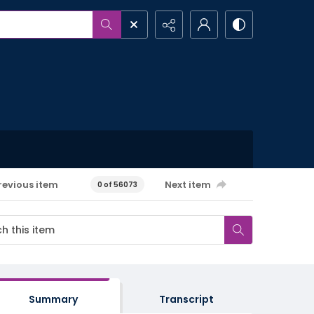
revious item
Next item
0 of 56073
Summary
Transcript