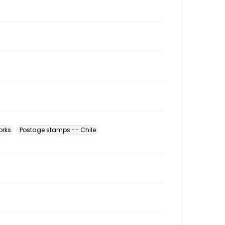
orks
Postage stamps -- Chile