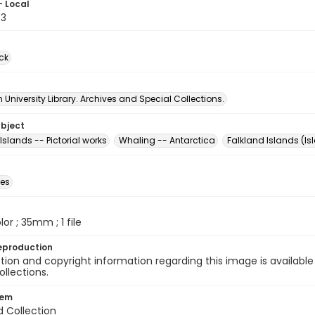
- Local
73
ck
University Library. Archives and Special Collections.
ubject
Islands -- Pictorial works
Whaling -- Antarctica
Falkland Islands (Is
des
olor ; 35mm ; 1 file
eproduction
ion and copyright information regarding this image is available
ollections.
tem
d Collection