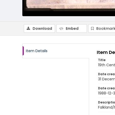
Download
Embed
Bookmark
Item Details
Item De
Title
19th Cent
Date crea
31 Decem
Date crea
1988-12-3
Descripti
Falkland/