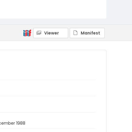
Viewer
Manifest
December 1988