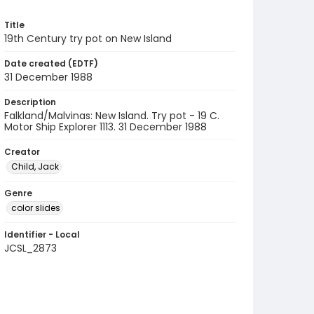
Title
19th Century try pot on New Island
Date created (EDTF)
31 December 1988
Description
Falkland/Malvinas: New Island. Try pot - 19 C.
Motor Ship Explorer 1113. 31 December 1988
Creator
Child, Jack
Genre
color slides
Identifier - Local
JCSL_2873