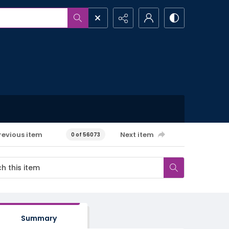
revious item
Next item
0 of 56073
Summary