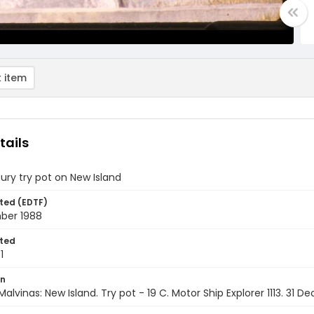
 item
tails
ury try pot on New Island
ted (EDTF)
ber 1988
ted
1
on
Malvinas: New Island. Try pot - 19 C. Motor Ship Explorer 1113. 31 