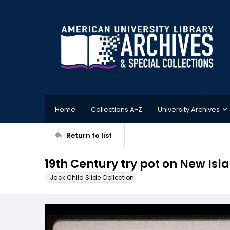
Home
Collections A-Z
University Archives
Return to list
19th Century try pot on New Isl
Jack Child Slide Collection