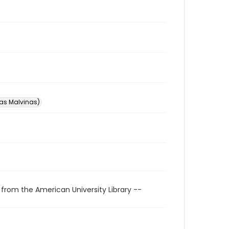
las Malvinas)
 from the American University Library --