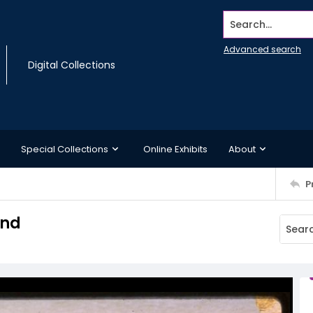
Search...
Advanced search
Digital Collections
Special Collections
Online Exhibits
About
P
and