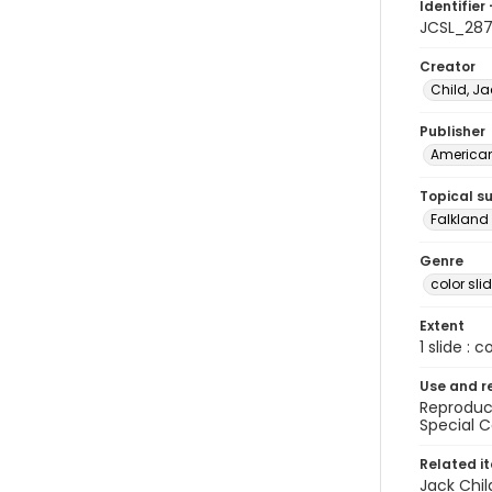
Identifier 
JCSL_28
Creator
Child, Ja
Publisher
American 
Topical s
Falkland 
Genre
color sli
Extent
1 slide : c
Use and r
Reproduct
Special C
Related i
Jack Chil