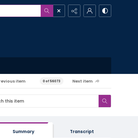
revious item
Next item
0 of 56073
Summary
Transcript