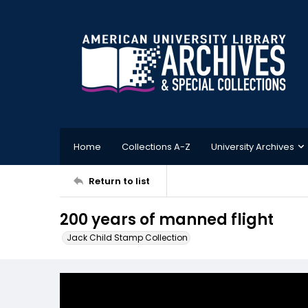
Home
Collections A-Z
University Archives
Return to list
200 years of manned flight
Jack Child Stamp Collection