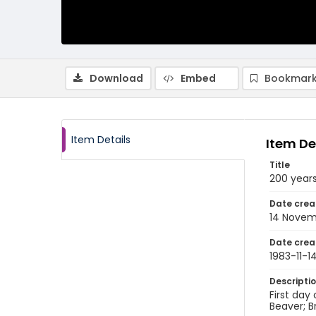
Download
Embed
Bookmark
Item Details
Item De
Title
200 year
Date crea
14 Novem
Date crea
1983-11-1
Descripti
First day
Beaver; B