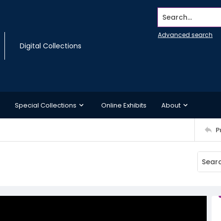
Search...
Advanced search
Digital Collections
Special Collections
Online Exhibits
About
P