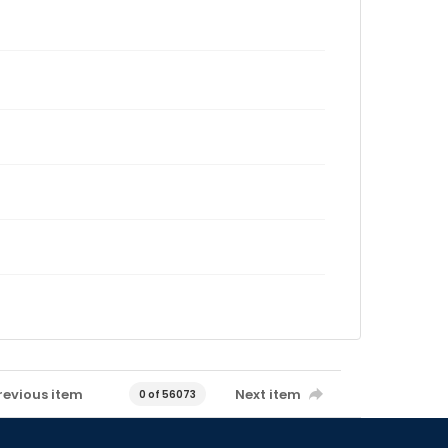
revious item
Next item
0 of 56073