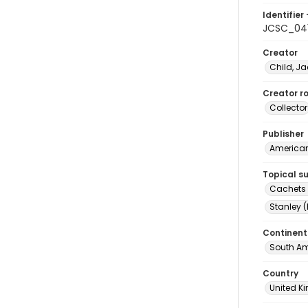
Identifier 
JCSC_04
Creator
Child, Ja
Creator ro
Collector
Publisher
American 
Topical s
Cachets (
Stanley (
Continent
South Am
Country
United 