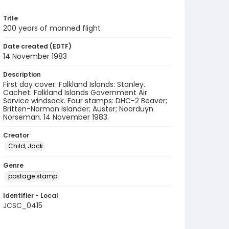
Title
200 years of manned flight
Date created (EDTF)
14 November 1983
Description
First day cover. Falkland Islands: Stanley.
Cachet: Falkland Islands Government Air
Service windsock. Four stamps: DHC-2 Beaver;
Britten-Norman Islander; Auster; Noorduyn
Norseman. 14 November 1983.
Creator
Child, Jack
Genre
postage stamp
Identifier - Local
JCSC_0415