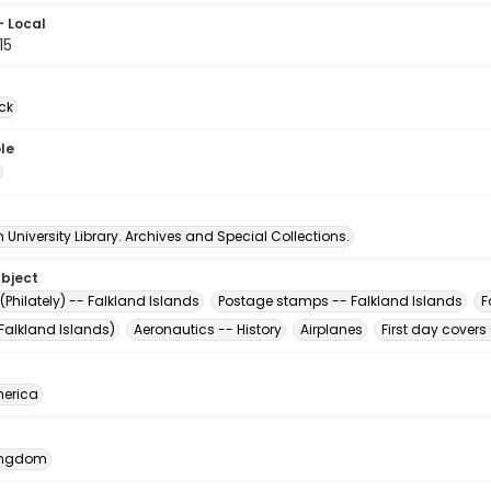
- Local
15
ck
le
University Library. Archives and Special Collections.
ubject
Philately) -- Falkland Islands
Postage stamps -- Falkland Islands
F
Falkland Islands)
Aeronautics -- History
Airplanes
First day covers 
erica
Kingdom