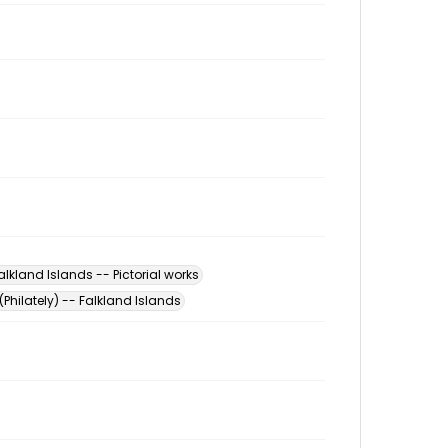
alkland Islands -- Pictorial works
(Philately) -- Falkland Islands