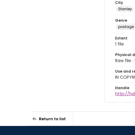
City
Stanley
Genre
postage
Extent
1 file
Physical d
Raw file : 
Use and r
IN COPYR
Handle
http://hd
Return to list