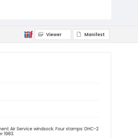
Viewer
Manifest
rnment Air Service windsock. Four stamps: DHC-2
r 1983.