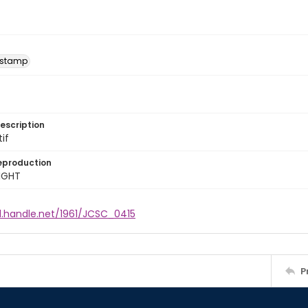
 stamp
escription
tif
eproduction
IGHT
l.handle.net/1961/JCSC_0415
P