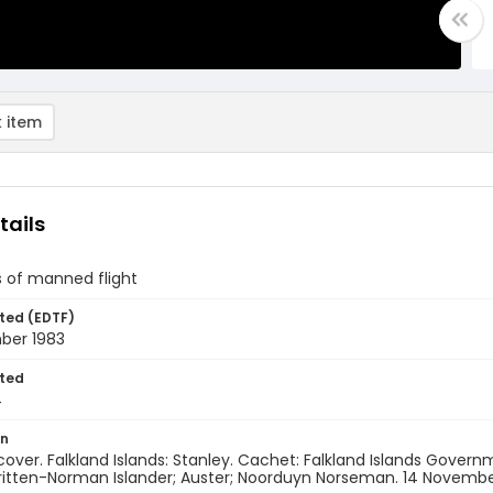
 item
tails
s of manned flight
ted (EDTF)
ber 1983
ted
4
on
 cover. Falkland Islands: Stanley. Cachet: Falkland Islands Gove
ritten-Norman Islander; Auster; Noorduyn Norseman. 14 Novembe