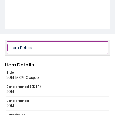
Item Details
Item Details
Title
2014 MXPk Quique
Date created (EDTF)
2014
Date created
2014
Description