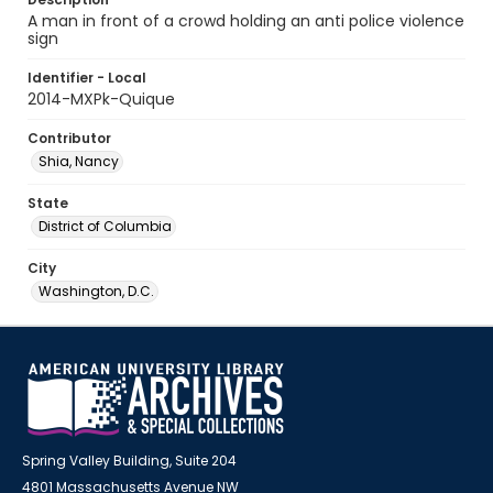
A man in front of a crowd holding an anti police violence
sign
Identifier - Local
2014-MXPk-Quique
Contributor
Shia, Nancy
State
District of Columbia
City
Washington, D.C.
Spring Valley Building, Suite 204
4801 Massachusetts Avenue NW