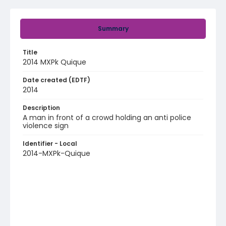
Summary
Title
2014 MXPk Quique
Date created (EDTF)
2014
Description
A man in front of a crowd holding an anti police
violence sign
Identifier - Local
2014-MXPk-Quique