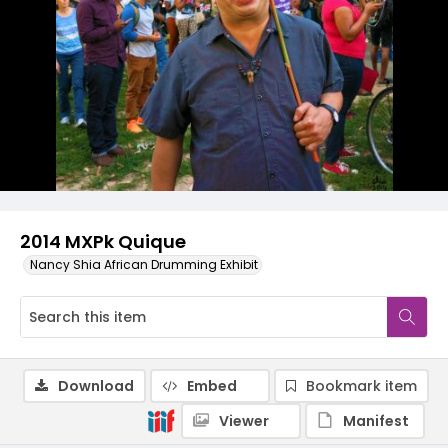
2014 MXPk Quique
Nancy Shia African Drumming Exhibit
Download
Embed
Bookmark item
Viewer
Manifest