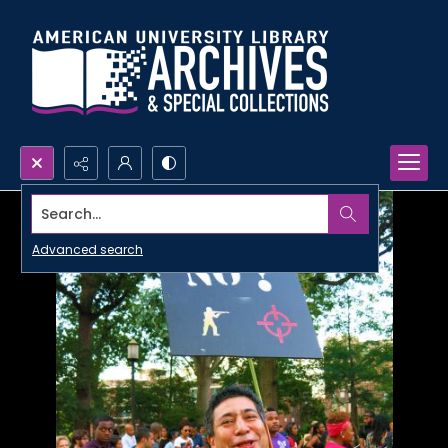
Search...
Advanced search