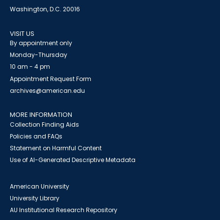
Washington, D.C. 20016
VISIT US
By appointment only
Monday-Thursday
10 am - 4 pm
Appointment Request Form
archives@american.edu
MORE INFORMATION
Collection Finding Aids
Policies and FAQs
Statement on Harmful Content
Use of AI-Generated Descriptive Metadata
American University
University Library
AU Institutional Research Repository