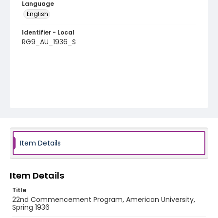
Language
English
Identifier - Local
RG9_AU_1936_S
Item Details
Item Details
Title
22nd Commencement Program, American University,
Spring 1936