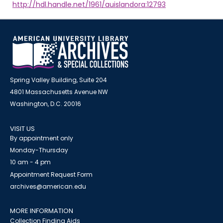
http://hdl.handle.net/1961/auislandora:12793
Spring Valley Building, Suite 204
4801 Massachusetts Avenue NW
Washington, D.C. 20016
VISIT US
By appointment only
Monday-Thursday
10 am - 4 pm
Appointment Request Form
archives@american.edu
MORE INFORMATION
Collection Finding Aids