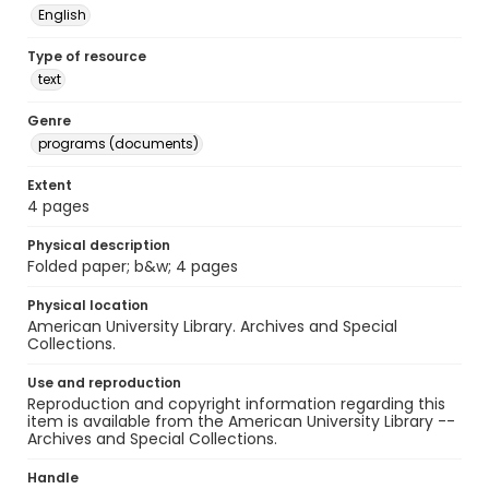
English
Type of resource
text
Genre
programs (documents)
Extent
4 pages
Physical description
Folded paper; b&w; 4 pages
Physical location
American University Library. Archives and Special
Collections.
Use and reproduction
Reproduction and copyright information regarding this
item is available from the American University Library --
Archives and Special Collections.
Handle