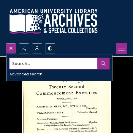
Search...
Advanced search