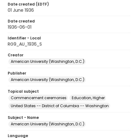
Date created (EDTF)
01 June 1936
Date created
1936-06-01
Identifier - Local
RG9_AU_1936_S
Creator
American University (Washington, D.C.)
Publisher
American University (Washington, D.C.)
Topical subject
Commencement ceremonies
Education, Higher
United States -- District of Columbia -- Washington
Subject - Name
American University (Washington, D.C.)
Language