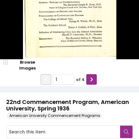
Browse
Images
of
4
22nd Commencement Program, American
University, Spring 1936
American University Commencement Programs