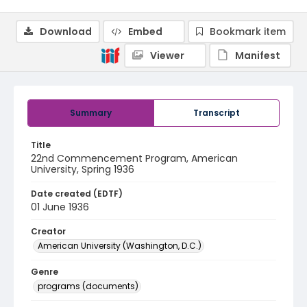
Download
Embed
Bookmark item
Viewer
Manifest
Summary
Transcript
Title
22nd Commencement Program, American
University, Spring 1936
Date created (EDTF)
01 June 1936
Creator
American University (Washington, D.C.)
Genre
programs (documents)