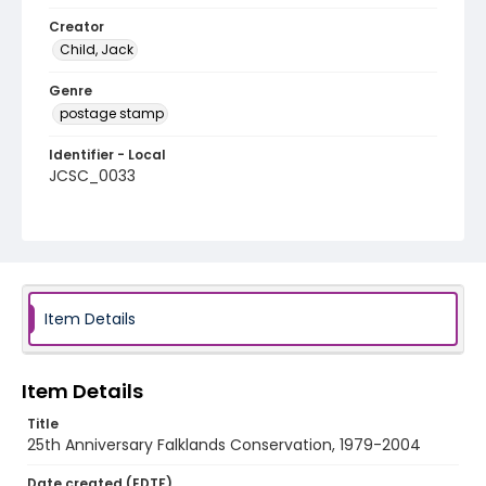
Creator
Child, Jack
Genre
postage stamp
Identifier - Local
JCSC_0033
Item Details
Item Details
Title
25th Anniversary Falklands Conservation, 1979-2004
Date created (EDTF)