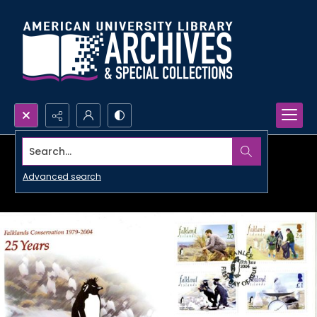
Search...
Advanced search