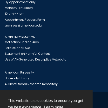
By appointment only
Monday-Thursday
10 am - 4 pm
Appointment Request Form
archives@american.edu
MORE INFORMATION
Collection Finding Aids
Policies and FAQs
Statement on Harmful Content
Use of AI-Generated Descriptive Metadata
American University
University Library
AU Institutional Research Repository
This website uses cookies to ensure you get
Contact
the best experience.
Learn more