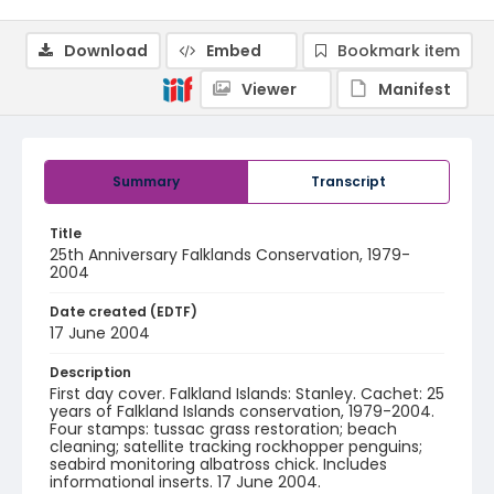
Download
Embed
Bookmark item
Viewer
Manifest
Summary
Transcript
Title
25th Anniversary Falklands Conservation, 1979-
2004
Date created (EDTF)
17 June 2004
Description
First day cover. Falkland Islands: Stanley. Cachet: 25
years of Falkland Islands conservation, 1979-2004.
Four stamps: tussac grass restoration; beach
cleaning; satellite tracking rockhopper penguins;
seabird monitoring albatross chick. Includes
informational inserts. 17 June 2004.