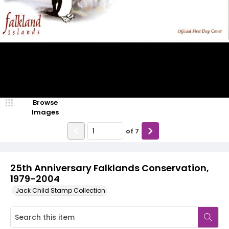
Browse
Images
of
7
25th Anniversary Falklands Conservation,
1979-2004
Jack Child Stamp Collection