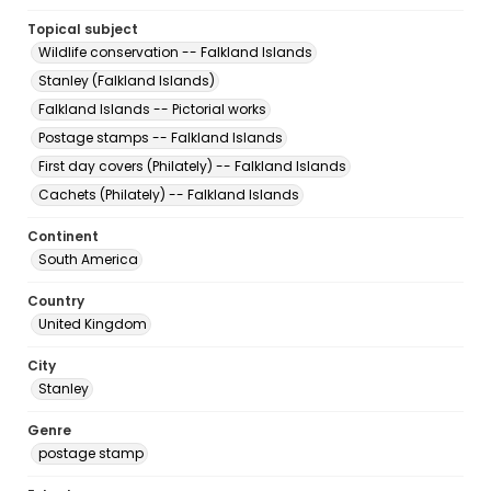
Topical subject
Wildlife conservation -- Falkland Islands
Stanley (Falkland Islands)
Falkland Islands -- Pictorial works
Postage stamps -- Falkland Islands
First day covers (Philately) -- Falkland Islands
Cachets (Philately) -- Falkland Islands
Continent
South America
Country
United Kingdom
City
Stanley
Genre
postage stamp