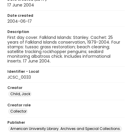
17 June 2004
Date created
2004-06-17
Description
First day cover. Falkland Islands: Stanley. Cachet: 25
years of Falkland Islands conservation, 1979-2004. Four
stamps: tussac grass restoration; beach cleaning;
satellite tracking rockhopper penguins; seabird
monitoring albatross chick. Includes informational
inserts. 17 June 2004.
Identifier - Local
JCSC_0033
Creator
Child, Jack
Creator role
Collector
Publisher
American University Library. Archives and Special Collections.