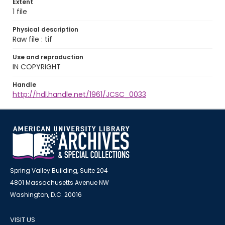
Extent
1 file
Physical description
Raw file : tif
Use and reproduction
IN COPYRIGHT
Handle
http://hdl.handle.net/1961/JCSC_0033
Spring Valley Building, Suite 204
4801 Massachusetts Avenue NW
Washington, D.C. 20016
VISIT US