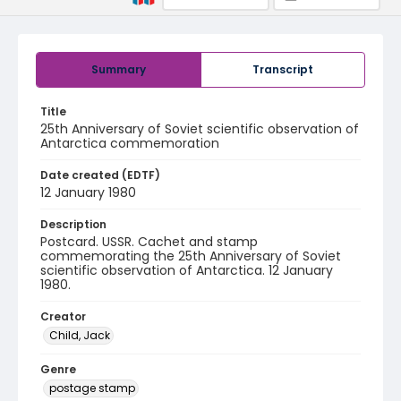
Summary
Transcript
Title
25th Anniversary of Soviet scientific observation of
Antarctica commemoration
Date created (EDTF)
12 January 1980
Description
Postcard. USSR. Cachet and stamp
commemorating the 25th Anniversary of Soviet
scientific observation of Antarctica. 12 January
1980.
Creator
Child, Jack
Genre
postage stamp