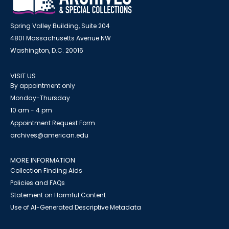
Spring Valley Building, Suite 204
4801 Massachusetts Avenue NW
Washington, D.C. 20016
VISIT US
By appointment only
Monday-Thursday
10 am - 4 pm
Appointment Request Form
archives@american.edu
MORE INFORMATION
Collection Finding Aids
Policies and FAQs
Statement on Harmful Content
Use of AI-Generated Descriptive Metadata