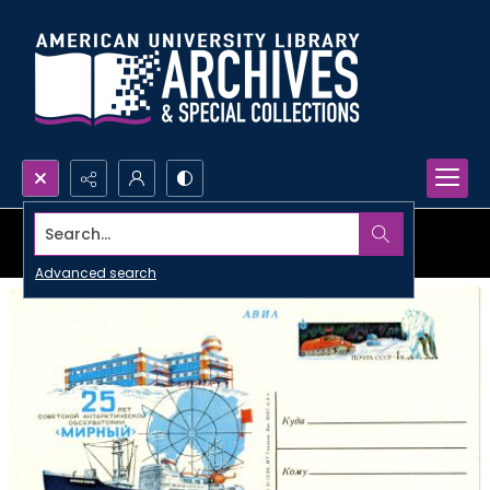
Search...
Advanced search