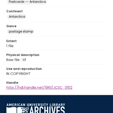
Postcards -- Antarctica
Continent
Antarctica
Genre
postage stamp
Extent
1 file
Physical description
Raw file : tif
Use and reproduction
IN COPYRIGHT
Handle
http://hdl.handle.net/1961/JCSC_0102