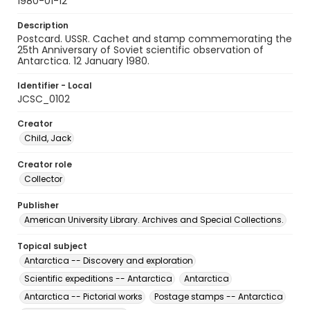
1980-01-12
Description
Postcard. USSR. Cachet and stamp commemorating the
25th Anniversary of Soviet scientific observation of
Antarctica. 12 January 1980.
Identifier - Local
JCSC_0102
Creator
Child, Jack
Creator role
Collector
Publisher
American University Library. Archives and Special Collections.
Topical subject
Antarctica -- Discovery and exploration
Scientific expeditions -- Antarctica
Antarctica
Antarctica -- Pictorial works
Postage stamps -- Antarctica