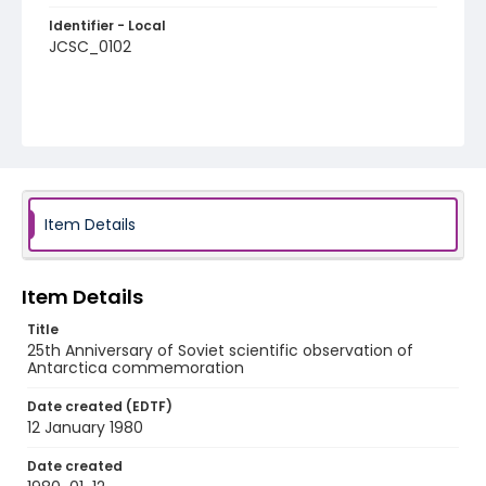
Identifier - Local
JCSC_0102
Item Details
Item Details
Title
25th Anniversary of Soviet scientific observation of
Antarctica commemoration
Date created (EDTF)
12 January 1980
Date created