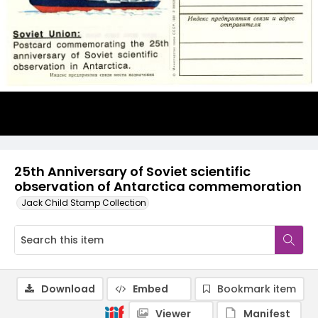
25th Anniversary of Soviet scientific
observation of Antarctica commemoration
Jack Child Stamp Collection
Download
Embed
Bookmark item
Viewer
Manifest