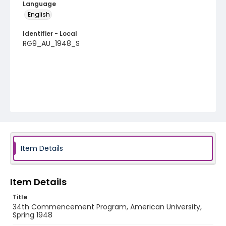
Language
English
Identifier - Local
RG9_AU_1948_S
Item Details
Item Details
Title
34th Commencement Program, American University,
Spring 1948