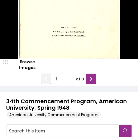
Browse
Images
of
8
34th Commencement Program, American
University, Spring 1948
American University Commencement Programs