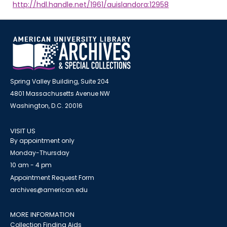
http://hdl.handle.net/1961/auislandora:12958
Spring Valley Building, Suite 204
4801 Massachusetts Avenue NW
Washington, D.C. 20016
VISIT US
By appointment only
Monday-Thursday
10 am - 4 pm
Appointment Request Form
archives@american.edu
MORE INFORMATION
Collection Finding Aids