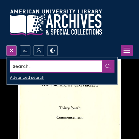
Search...
Advanced search