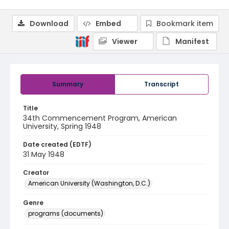
Download
Embed
Bookmark item
Viewer
Manifest
Summary
Transcript
Title
34th Commencement Program, American
University, Spring 1948
Date created (EDTF)
31 May 1948
Creator
American University (Washington, D.C.)
Genre
programs (documents)