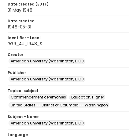
Date created (EDTF)
31 May 1948
Date created
1948-05-31
Identifier - Local
RG9_AU_1948_S
Creator
American University (Washington, D.C.)
Publisher
American University (Washington, D.C.)
Topical subject
Commencement ceremonies
Education, Higher
United States -- District of Columbia -- Washington
Subject - Name
American University (Washington, D.C.)
Language