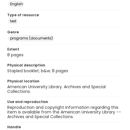
English
Type of resource
text
Genre
programs (documents)
Extent
8 pages
Physical description
Stapled booklet; b&w; 8 pages
Physical location
American University Library. Archives and Special
Collections.
Use and reproduction
Reproduction and copyright information regarding this
item is available from the American University Library --
Archives and Special Collections.
Handle