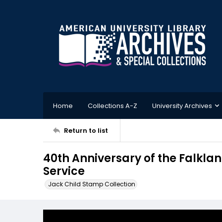
Home
Collections A-Z
University Archives
Return to list
40th Anniversary of the Falkla
Service
Jack Child Stamp Collection