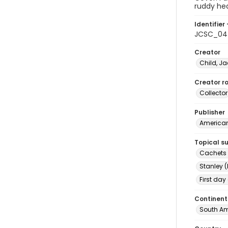
ruddy he
Identifier 
JCSC_04
Creator
Child, Ja
Creator ro
Collector
Publisher
American 
Topical s
Cachets (
Stanley (
First day
Continent
South Am