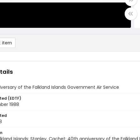
 item
tails
versary of the Falkland Islands Government Air Service
ted (EDTF)
ber 1988
ted
8
on
lkland Islands: Stanley. Cachet: 40th anniversary of the Falklan