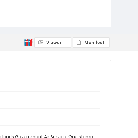
Viewer
Manifest
d Islands Government Air Service. One stamp: