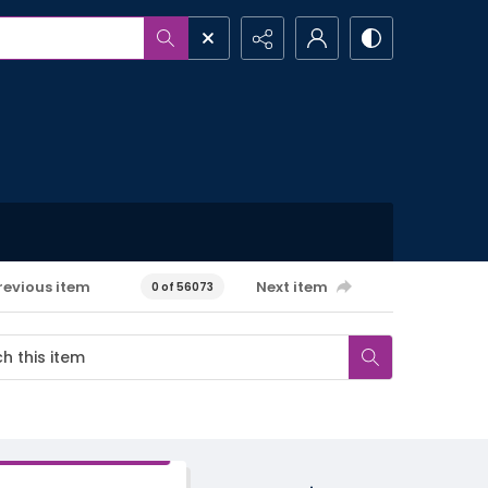
revious item
Next item
0 of 56073