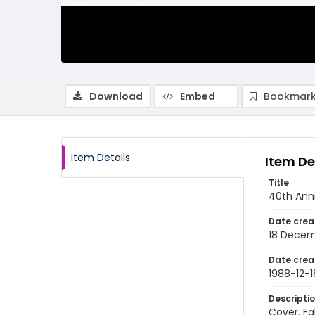
Download
Embed
Bookmark
Item Details
Item De
Title
40th Anni
Date crea
18 Decem
Date crea
1988-12-1
Descripti
Cover. Fa