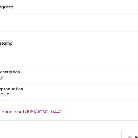
Kingdom
 stamp
escription
tif
eproduction
IGHT
dl.handle.net/1961/JCSC_0442
P