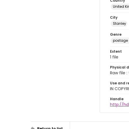
Country
United 
City
Stanley
Genre
postage
Extent
1 file
Physical d
Raw file : 
Use and r
IN COPYR
Handle
http://h
Return to list