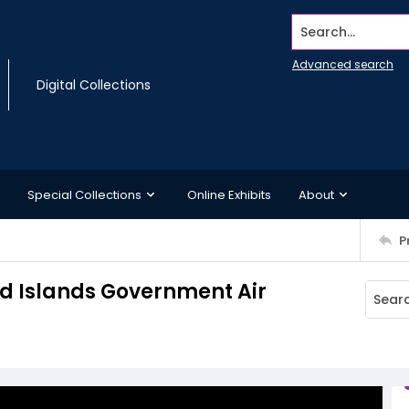
Search...
Advanced search
Digital Collections
Special Collections
Online Exhibits
About
P
nd Islands Government Air