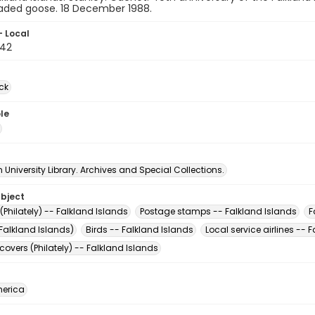
aded goose. 18 December 1988.
- Local
42
ck
le
University Library. Archives and Special Collections.
ubject
Philately) -- Falkland Islands
Postage stamps -- Falkland Islands
F
Falkland Islands)
Birds -- Falkland Islands
Local service airlines -- 
 covers (Philately) -- Falkland Islands
erica