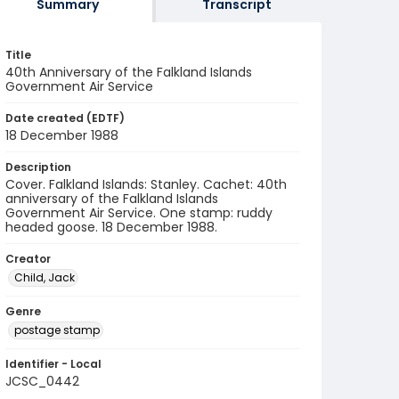
Summary
Transcript
Title
40th Anniversary of the Falkland Islands
Government Air Service
Date created (EDTF)
18 December 1988
Description
Cover. Falkland Islands: Stanley. Cachet: 40th
anniversary of the Falkland Islands
Government Air Service. One stamp: ruddy
headed goose. 18 December 1988.
Creator
Child, Jack
Genre
postage stamp
Identifier - Local
JCSC_0442