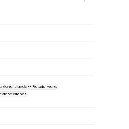
alkland Islands -- Pictorial works
Falkland Islands