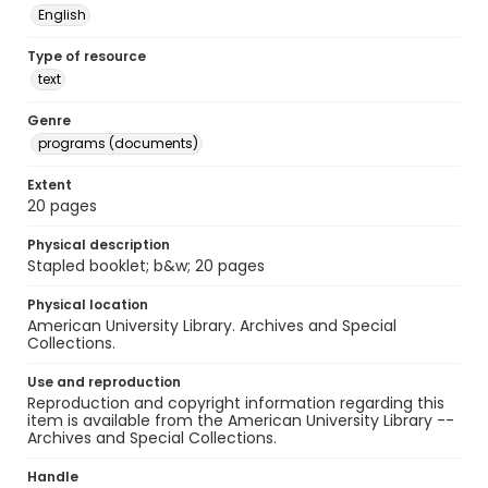
English
Type of resource
text
Genre
programs (documents)
Extent
20 pages
Physical description
Stapled booklet; b&w; 20 pages
Physical location
American University Library. Archives and Special
Collections.
Use and reproduction
Reproduction and copyright information regarding this
item is available from the American University Library --
Archives and Special Collections.
Handle