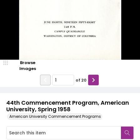
Browse
Images
of
20
44th Commencement Program, American
University, Spring 1958
American University Commencement Programs