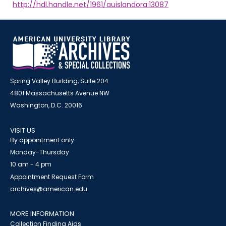
http://hdl.handle.net/1961/auislandora:13087
Spring Valley Building, Suite 204
4801 Massachusetts Avenue NW
Washington, D.C. 20016
VISIT US
By appointment only
Monday-Thursday
10 am - 4 pm
Appointment Request Form
archives@american.edu
MORE INFORMATION
Collection Finding Aids