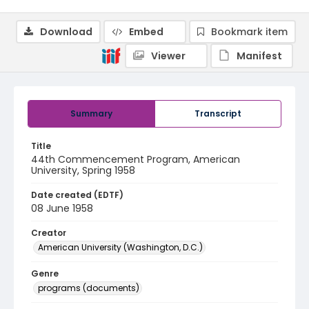
Download
Embed
Bookmark item
Viewer
Manifest
Summary
Transcript
Title
44th Commencement Program, American
University, Spring 1958
Date created (EDTF)
08 June 1958
Creator
American University (Washington, D.C.)
Genre
programs (documents)