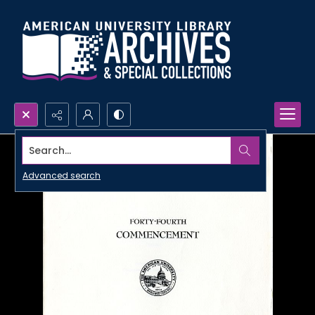
Search...
Advanced search