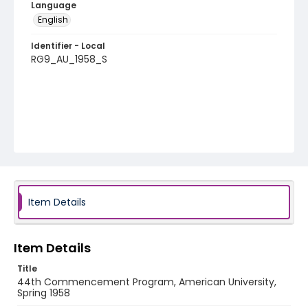
Language
English
Identifier - Local
RG9_AU_1958_S
Item Details
Item Details
Title
44th Commencement Program, American University,
Spring 1958