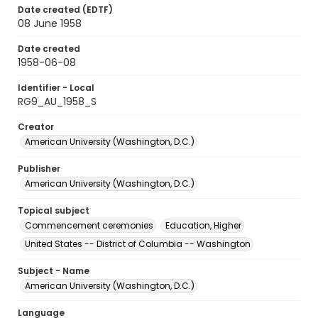
Date created (EDTF)
08 June 1958
Date created
1958-06-08
Identifier - Local
RG9_AU_1958_S
Creator
American University (Washington, D.C.)
Publisher
American University (Washington, D.C.)
Topical subject
Commencement ceremonies
Education, Higher
United States -- District of Columbia -- Washington
Subject - Name
American University (Washington, D.C.)
Language