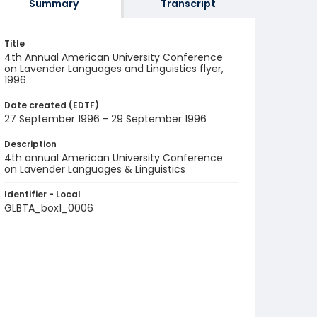
Summary
Transcript
Title
4th Annual American University Conference
on Lavender Languages and Linguistics flyer,
1996
Date created (EDTF)
27 September 1996 - 29 September 1996
Description
4th annual American University Conference
on Lavender Languages & Linguistics
Identifier - Local
GLBTA_box1_0006