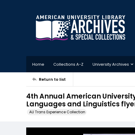
Home
Collections A-Z
University Archives
Return to list
4th Annual American Universit
Languages and Linguistics flyer
AU Trans Experience Collection