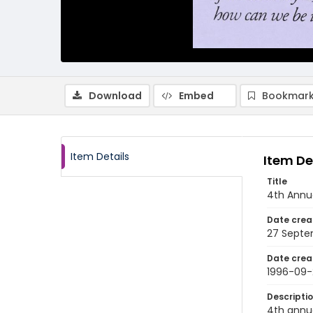
Download
Embed
Bookmark
Item Details
Item De
Title
4th Annua
Date crea
27 Septe
Date crea
1996-09-
Descripti
4th annu