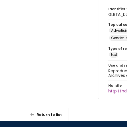
Identifier 
GLBTA_b
Topical s
Advertis
Gender i
Type of r
text
Use and r
Reproduct
Archives 
Handle
http://hd
Return to list