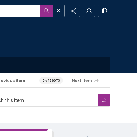
revious item
Next item
0 of 56073