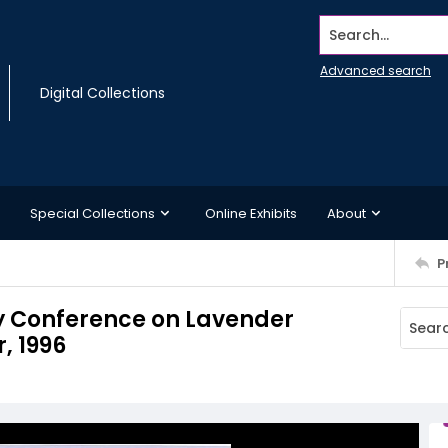
Search...
Advanced search
Digital Collections
Special Collections
Online Exhibits
About
P
y Conference on Lavender
, 1996