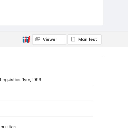
Viewer
Manifest
guistics flyer, 1996
guistics