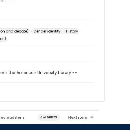
ion and debate)
Gender identity -- History
ion)
rom the American University Library --
revious item
Next item
0 of 56073