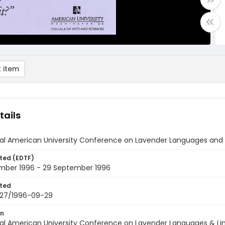
 item
tails
l American University Conference on Lavender Languages and Lin
ted (EDTF)
mber 1996 - 29 September 1996
ted
27/1996-09-29
on
al American University Conference on Lavender Languages & Lin