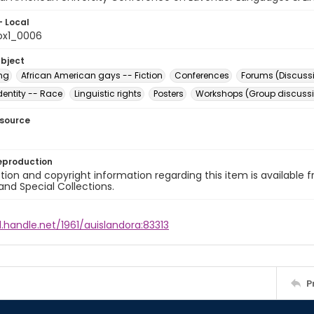
- Local
ox1_0006
ubject
ing
African American gays -- Fiction
Conferences
Forums (Discuss
dentity -- Race
Linguistic rights
Posters
Workshops (Group discuss
esource
eproduction
ion and copyright information regarding this item is available f
and Special Collections.
l.handle.net/1961/auislandora:83313
P