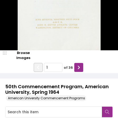
Browse
Images
of
36
50th Commencement Program, American
University, Spring 1964
American University Commencement Programs