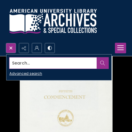
Search...
Advanced search