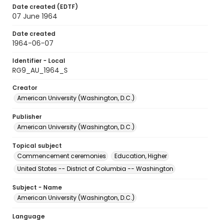
Date created (EDTF)
07 June 1964
Date created
1964-06-07
Identifier - Local
RG9_AU_1964_S
Creator
American University (Washington, D.C.)
Publisher
American University (Washington, D.C.)
Topical subject
Commencement ceremonies
Education, Higher
United States -- District of Columbia -- Washington
Subject - Name
American University (Washington, D.C.)
Language