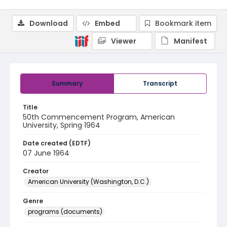
Download
Embed
Bookmark item
Viewer
Manifest
Summary
Transcript
Title
50th Commencement Program, American
University, Spring 1964
Date created (EDTF)
07 June 1964
Creator
American University (Washington, D.C.)
Genre
programs (documents)