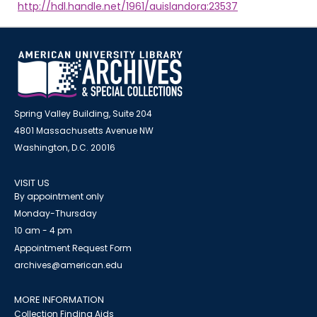
http://hdl.handle.net/1961/auislandora:23537
Spring Valley Building, Suite 204
4801 Massachusetts Avenue NW
Washington, D.C. 20016
VISIT US
By appointment only
Monday-Thursday
10 am - 4 pm
Appointment Request Form
archives@american.edu
MORE INFORMATION
Collection Finding Aids