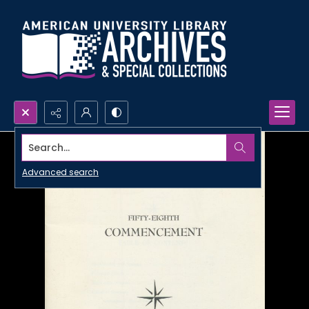
Search...
Advanced search