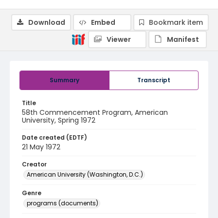
Download
Embed
Bookmark item
Viewer
Manifest
Summary
Transcript
Title
58th Commencement Program, American
University, Spring 1972
Date created (EDTF)
21 May 1972
Creator
American University (Washington, D.C.)
Genre
programs (documents)