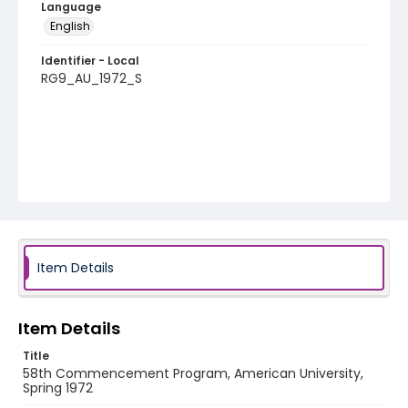
Language
English
Identifier - Local
RG9_AU_1972_S
Item Details
Item Details
Title
58th Commencement Program, American University,
Spring 1972