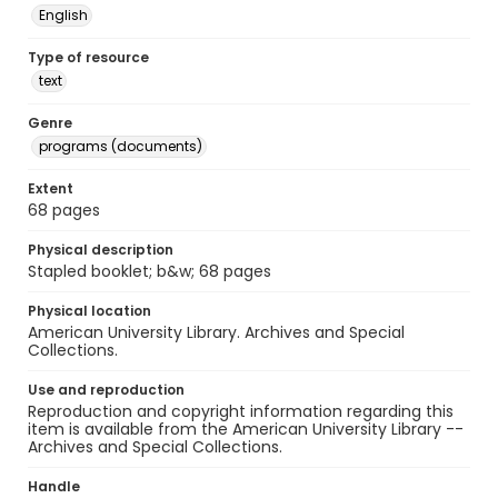
English
Type of resource
text
Genre
programs (documents)
Extent
68 pages
Physical description
Stapled booklet; b&w; 68 pages
Physical location
American University Library. Archives and Special
Collections.
Use and reproduction
Reproduction and copyright information regarding this
item is available from the American University Library --
Archives and Special Collections.
Handle