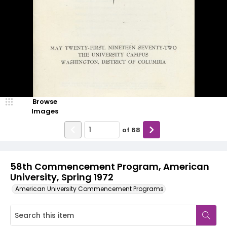
Browse
Images
of
68
58th Commencement Program, American
University, Spring 1972
American University Commencement Programs