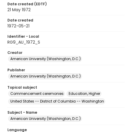
Date created (EDTF)
21 May 1972
Date created
1972-05-21
Identifier - Local
RG9_AU_1972_S
Creator
American University (Washington, D.C.)
Publisher
American University (Washington, D.C.)
Topical subject
Commencement ceremonies
Education, Higher
United States -- District of Columbia -- Washington
Subject - Name
American University (Washington, D.C.)
Language