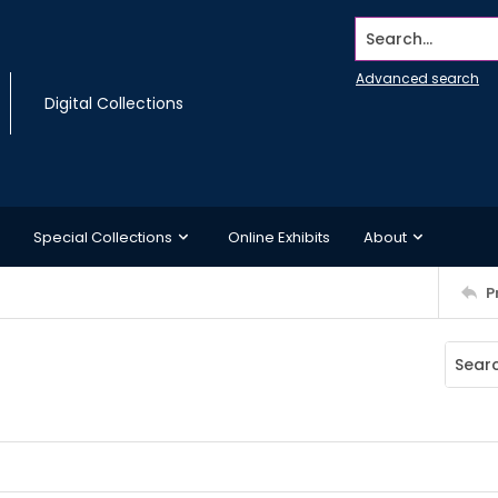
Search...
Advanced search
Digital Collections
Special Collections
Online Exhibits
About
P