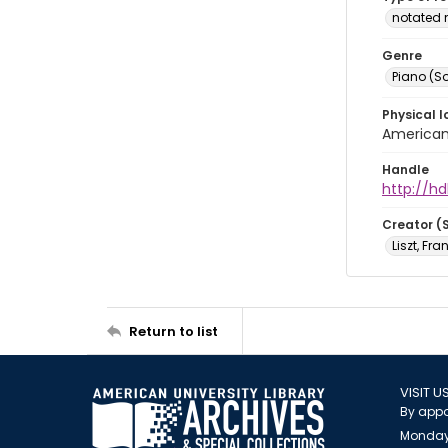
notated 
Genre
Piano (So
Physical l
American 
Handle
http://hd
Creator (
Liszt, Fra
Return to list
VISIT U
By appo
Monday