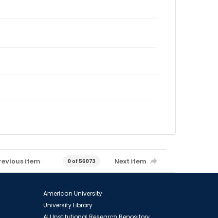
revious item
Next item
0 of 56073
American University
University Library
AU Institutional Research Repository