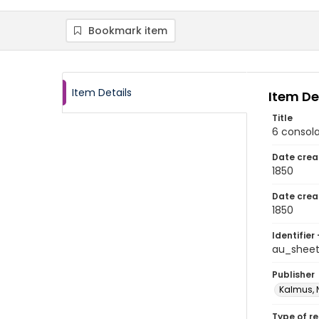
Bookmark item
Item Details
Item De
Title
6 consola
Date crea
1850
Date crea
1850
Identifier 
au_sheet
Publisher
Kalmus, 
Type of r