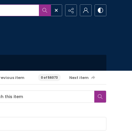
revious item
Next item
0 of 56073