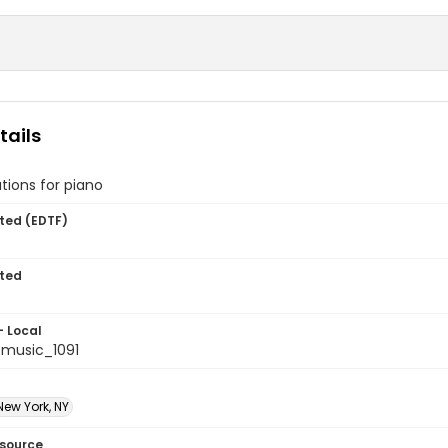
tails
tions for piano
ted (EDTF)
ted
- Local
music_1091
New York, NY
esource