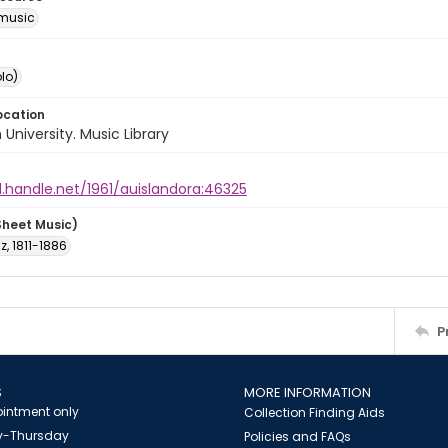
music
lo)
ocation
University. Music Library
l.handle.net/1961/auislandora:46325
Sheet Music)
nz, 1811-1886
P
S
MORE INFORMATION
intment only
Collection Finding Aids
-Thursday
Policies and FAQs