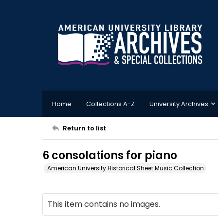
Home
Collections A-Z
University Archives
Return to list
6 consolations for piano
American University Historical Sheet Music Collection
This item contains no images.