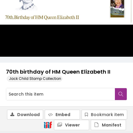
70th birthday of HM Queen Elizabeth II
Jack Child Stamp Collection
Download
Embed
Bookmark item
Viewer
Manifest