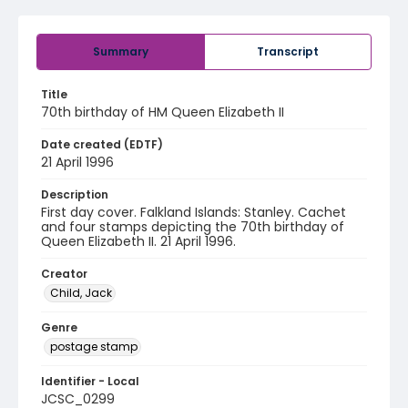
Summary
Transcript
Title
70th birthday of HM Queen Elizabeth II
Date created (EDTF)
21 April 1996
Description
First day cover. Falkland Islands: Stanley. Cachet
and four stamps depicting the 70th birthday of
Queen Elizabeth II. 21 April 1996.
Creator
Child, Jack
Genre
postage stamp
Identifier - Local
JCSC_0299