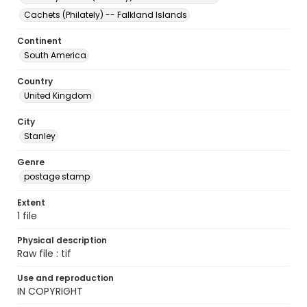
Cachets (Philately) -- Falkland Islands
Continent
South America
Country
United Kingdom
City
Stanley
Genre
postage stamp
Extent
1 file
Physical description
Raw file : tif
Use and reproduction
IN COPYRIGHT