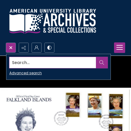
Search...
Advanced search