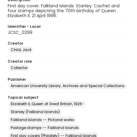
First day cover. Falkland Islands: Stanley. Cachet and
four stamps depicting the 70th birthday of Queen
Elizabeth II. 21 April 1996.
Identifier - Local
JCSC_0299
Creator
Child, Jack
Creator role
Collector
Publisher
American University Library. Archives and Special Collections.
Topical subject
Elizabeth II, Queen of Great Britain, 1926-
Stanley (Falkland Islands)
Falkland Islands -- Pictorial works
Postage stamps -- Falkland Islands
First day covers (Philately) -- Falkland Islands