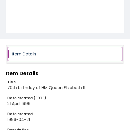
Item Details
Item Details
Title
70th birthday of HM Queen Elizabeth II
Date created (EDTF)
21 April 1996
Date created
1996-04-21
Description