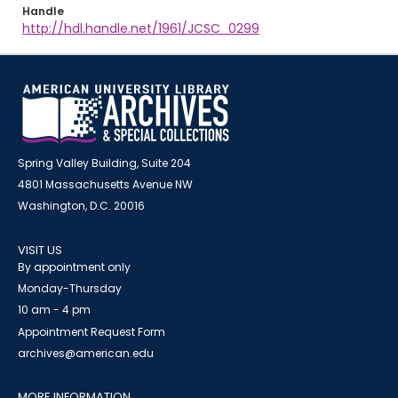
Handle
http://hdl.handle.net/1961/JCSC_0299
Spring Valley Building, Suite 204
4801 Massachusetts Avenue NW
Washington, D.C. 20016
VISIT US
By appointment only
Monday-Thursday
10 am - 4 pm
Appointment Request Form
archives@american.edu
MORE INFORMATION