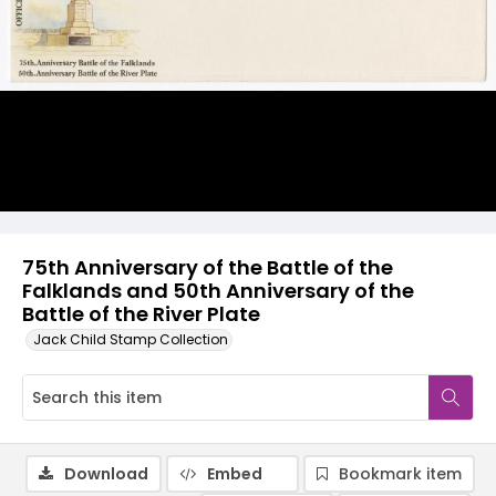
75th Anniversary of the Battle of the
Falklands and 50th Anniversary of the
Battle of the River Plate
Jack Child Stamp Collection
Download
Embed
Bookmark item