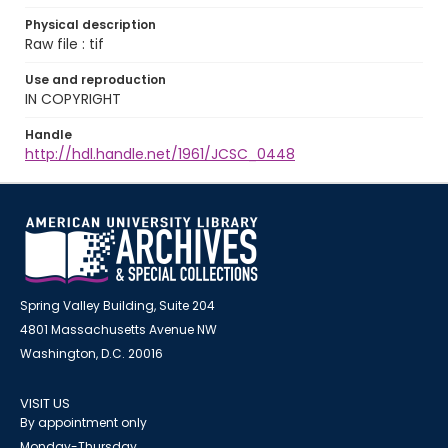
Physical description
Raw file : tif
Use and reproduction
IN COPYRIGHT
Handle
http://hdl.handle.net/1961/JCSC_0448
Spring Valley Building, Suite 204
4801 Massachusetts Avenue NW
Washington, D.C. 20016
VISIT US
By appointment only
Monday-Thursday