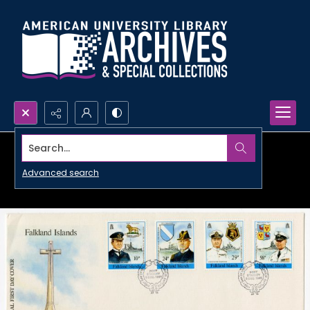
Search...
Advanced search