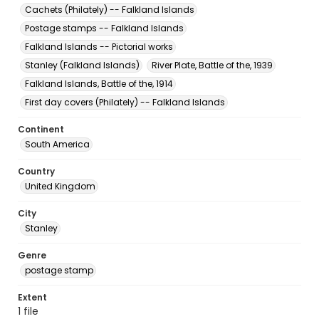
Cachets (Philately) -- Falkland Islands
Postage stamps -- Falkland Islands
Falkland Islands -- Pictorial works
Stanley (Falkland Islands)
River Plate, Battle of the, 1939
Falkland Islands, Battle of the, 1914
First day covers (Philately) -- Falkland Islands
Continent
South America
Country
United Kingdom
City
Stanley
Genre
postage stamp
Extent
1 file