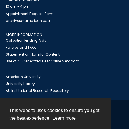
10 am - 4 pm
Appointment Request Form
archives@american.edu
MORE INFORMATION
Collection Finding Aids
Policies and FAQs
Statement on Harmful Content
Use of AI-Generated Descriptive Metadata
American University
University Library
AU Institutional Research Repository
This website uses cookies to ensure you get
Contact
the best experience.
Learn more