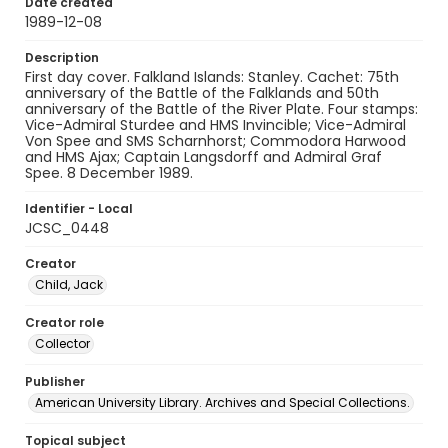
Date created
1989-12-08
Description
First day cover. Falkland Islands: Stanley. Cachet: 75th
anniversary of the Battle of the Falklands and 50th
anniversary of the Battle of the River Plate. Four stamps:
Vice-Admiral Sturdee and HMS Invincible; Vice-Admiral
Von Spee and SMS Scharnhorst; Commodora Harwood
and HMS Ajax; Captain Langsdorff and Admiral Graf
Spee. 8 December 1989.
Identifier - Local
JCSC_0448
Creator
Child, Jack
Creator role
Collector
Publisher
American University Library. Archives and Special Collections.
Topical subject