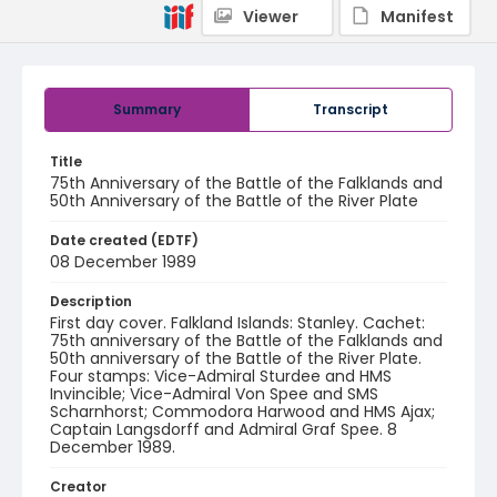
Viewer
Manifest
Summary
Transcript
Title
75th Anniversary of the Battle of the Falklands and
50th Anniversary of the Battle of the River Plate
Date created (EDTF)
08 December 1989
Description
First day cover. Falkland Islands: Stanley. Cachet:
75th anniversary of the Battle of the Falklands and
50th anniversary of the Battle of the River Plate.
Four stamps: Vice-Admiral Sturdee and HMS
Invincible; Vice-Admiral Von Spee and SMS
Scharnhorst; Commodora Harwood and HMS Ajax;
Captain Langsdorff and Admiral Graf Spee. 8
December 1989.
Creator