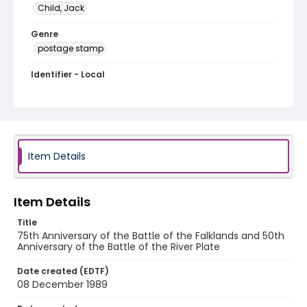
Child, Jack
Genre
postage stamp
Identifier - Local
JCSC_0448
Item Details
Item Details
Title
75th Anniversary of the Battle of the Falklands and 50th
Anniversary of the Battle of the River Plate
Date created (EDTF)
08 December 1989