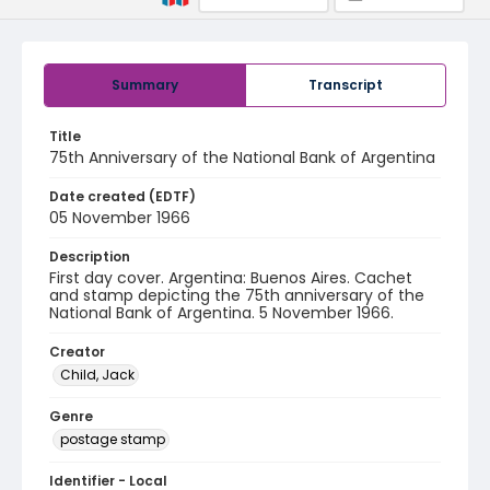
Summary
Transcript
Title
75th Anniversary of the National Bank of Argentina
Date created (EDTF)
05 November 1966
Description
First day cover. Argentina: Buenos Aires. Cachet
and stamp depicting the 75th anniversary of the
National Bank of Argentina. 5 November 1966.
Creator
Child, Jack
Genre
postage stamp
Identifier - Local