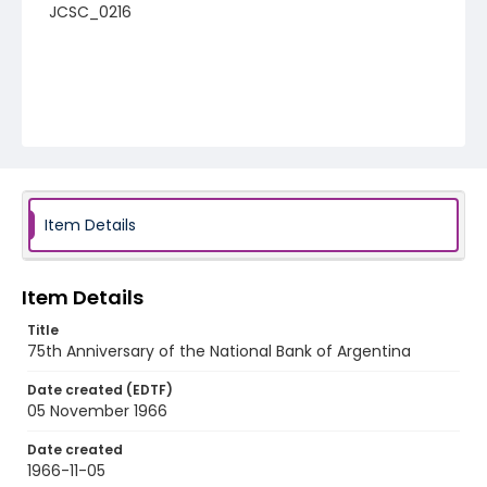
JCSC_0216
Item Details
Item Details
Title
75th Anniversary of the National Bank of Argentina
Date created (EDTF)
05 November 1966
Date created
1966-11-05