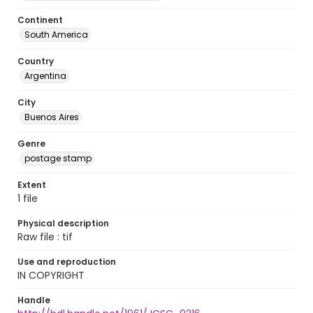
Continent
South America
Country
Argentina
City
Buenos Aires
Genre
postage stamp
Extent
1 file
Physical description
Raw file : tif
Use and reproduction
IN COPYRIGHT
Handle