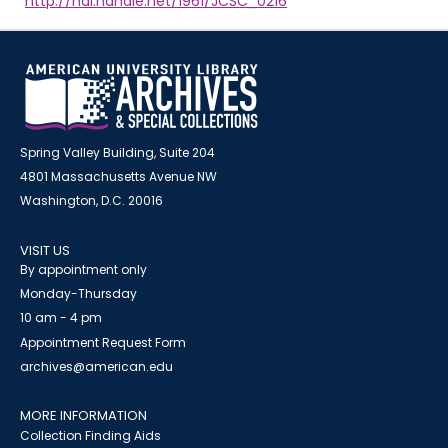
http://hdl.handle.net/1961/JCSC_0216
Spring Valley Building, Suite 204
4801 Massachusetts Avenue NW
Washington, D.C. 20016
VISIT US
By appointment only
Monday-Thursday
10 am - 4 pm
Appointment Request Form
archives@american.edu
MORE INFORMATION
Collection Finding Aids