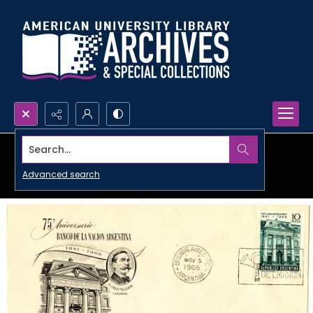
Search...
Advanced search