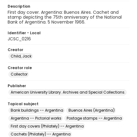
Description
First day cover. Argentina: Buenos Aires. Cachet and
stamp depicting the 75th anniversary of the National
Bank of Argentina. 5 November 1966.
Identifier - Local
JCSC_0216
Creator
Child, Jack
Creator role
Collector
Publisher
American University Library. Archives and Special Collections.
Topical subject
Bank buildings -- Argentina
Buenos Aires (Argentina)
Argentina -- Pictorial works
Postage stamps -- Argentina
First day covers (Philately) -- Argentina
Cachets (Philately) -- Argentina