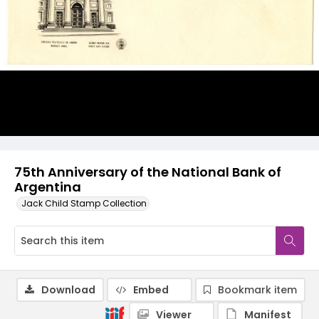
75th Anniversary of the National Bank of
Argentina
Jack Child Stamp Collection
Download
Embed
Bookmark item
Viewer
Manifest