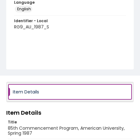
Language
English
Identifier - Local
RG9_AU_1987_S
Item Details
Item Details
Title
85th Commencement Program, American University,
Spring 1987