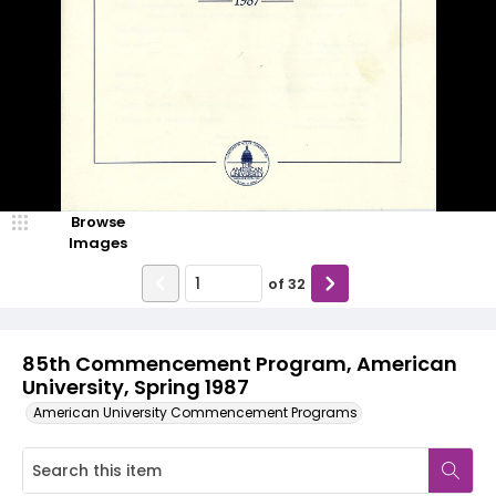
Browse
Images
of
32
85th Commencement Program, American
University, Spring 1987
American University Commencement Programs