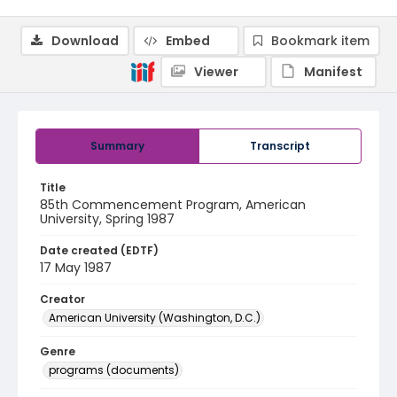
Download
Embed
Bookmark item
Viewer
Manifest
Summary
Transcript
Title
85th Commencement Program, American
University, Spring 1987
Date created (EDTF)
17 May 1987
Creator
American University (Washington, D.C.)
Genre
programs (documents)