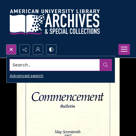
Search...
Advanced search