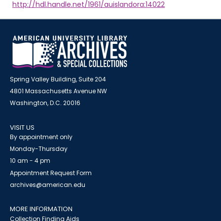
http://hdl.handle.net/1961/auislandora:14022
Spring Valley Building, Suite 204
4801 Massachusetts Avenue NW
Washington, D.C. 20016
VISIT US
By appointment only
Monday-Thursday
10 am - 4 pm
Appointment Request Form
archives@american.edu
MORE INFORMATION
Collection Finding Aids