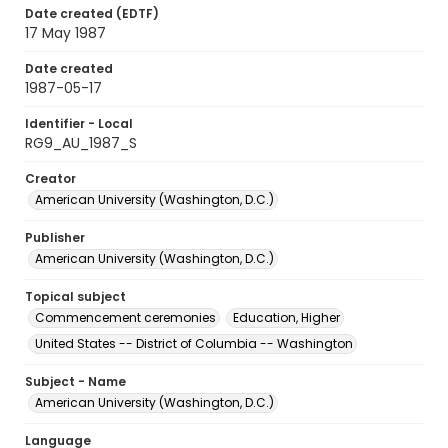
Date created (EDTF)
17 May 1987
Date created
1987-05-17
Identifier - Local
RG9_AU_1987_S
Creator
American University (Washington, D.C.)
Publisher
American University (Washington, D.C.)
Topical subject
Commencement ceremonies
Education, Higher
United States -- District of Columbia -- Washington
Subject - Name
American University (Washington, D.C.)
Language