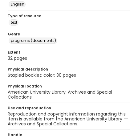
English
Type of resource
text
Genre
programs (documents)
Extent
32 pages
Physical description
Stapled booklet; color; 30 pages
Physical location
American University Library. Archives and Special
Collections.
Use and reproduction
Reproduction and copyright information regarding this
item is available from the American University Library --
Archives and Special Collections.
Handle