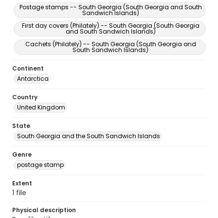
Postage stamps -- South Georgia (South Georgia and South
Sandwich Islands)
First day covers (Philately) -- South Georgia (South Georgia
and South Sandwich Islands)
Cachets (Philately) -- South Georgia (South Georgia and
South Sandwich Islands)
Continent
Antarctica
Country
United Kingdom
State
South Georgia and the South Sandwich Islands
Genre
postage stamp
Extent
1 file
Physical description