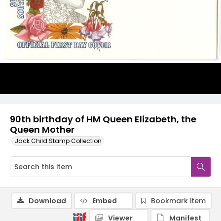
90th birthday of HM Queen Elizabeth, the
Queen Mother
Jack Child Stamp Collection
Download
Embed
Bookmark item
Viewer
Manifest