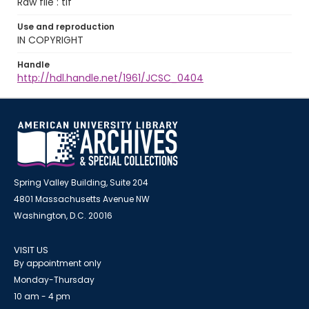
Raw file : tif
Use and reproduction
IN COPYRIGHT
Handle
http://hdl.handle.net/1961/JCSC_0404
Spring Valley Building, Suite 204
4801 Massachusetts Avenue NW
Washington, D.C. 20016
VISIT US
By appointment only
Monday-Thursday
10 am - 4 pm