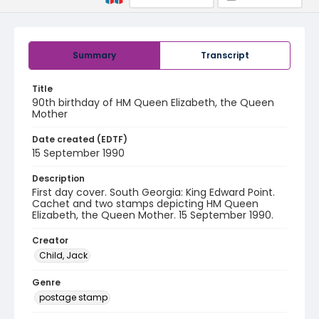
Summary
Transcript
Title
90th birthday of HM Queen Elizabeth, the Queen
Mother
Date created (EDTF)
15 September 1990
Description
First day cover. South Georgia: King Edward Point.
Cachet and two stamps depicting HM Queen
Elizabeth, the Queen Mother. 15 September 1990.
Creator
Child, Jack
Genre
postage stamp