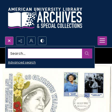
Search...
Advanced search