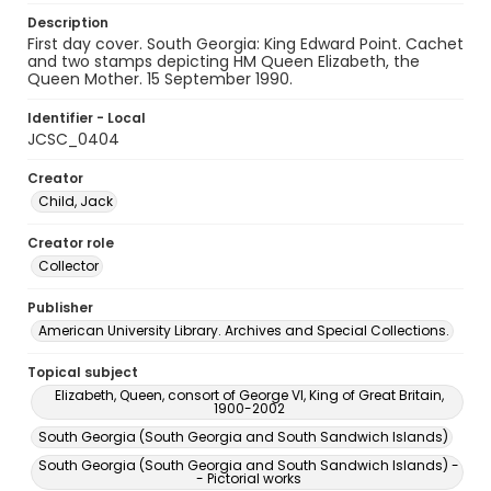
Description
First day cover. South Georgia: King Edward Point. Cachet
and two stamps depicting HM Queen Elizabeth, the
Queen Mother. 15 September 1990.
Identifier - Local
JCSC_0404
Creator
Child, Jack
Creator role
Collector
Publisher
American University Library. Archives and Special Collections.
Topical subject
Elizabeth, Queen, consort of George VI, King of Great Britain,
1900-2002
South Georgia (South Georgia and South Sandwich Islands)
South Georgia (South Georgia and South Sandwich Islands) -
- Pictorial works