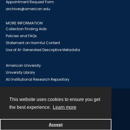
Appointment Request Form
archives@american.edu
MORE INFORMATION
Collection Finding Aids
Policies and FAQs
Statement on Harmful Content
Use of AI-Generated Descriptive Metadata
American University
University Library
AU Institutional Research Repository
This website uses cookies to ensure you get
Contact
the best experience.
Learn more
Powered by
Accept