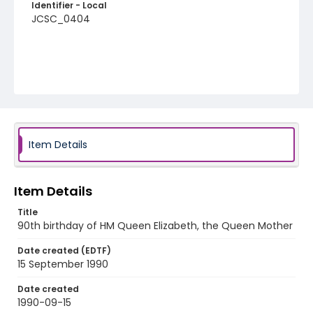
Identifier - Local
JCSC_0404
Item Details
Item Details
Title
90th birthday of HM Queen Elizabeth, the Queen Mother
Date created (EDTF)
15 September 1990
Date created
1990-09-15