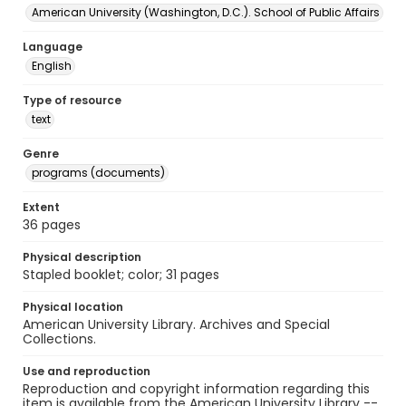
American University (Washington, D.C.). School of Public Affairs
Language
English
Type of resource
text
Genre
programs (documents)
Extent
36 pages
Physical description
Stapled booklet; color; 31 pages
Physical location
American University Library. Archives and Special
Collections.
Use and reproduction
Reproduction and copyright information regarding this
item is available from the American University Library --