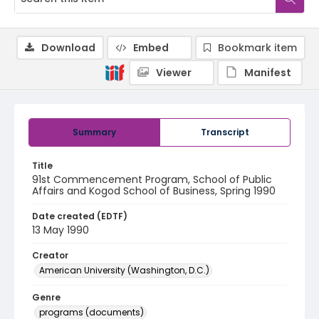
Download
Embed
Bookmark item
Viewer
Manifest
Summary
Transcript
Title
91st Commencement Program, School of Public
Affairs and Kogod School of Business, Spring 1990
Date created (EDTF)
13 May 1990
Creator
American University (Washington, D.C.)
Genre
programs (documents)