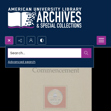
Search...
Advanced search