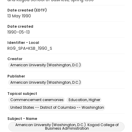
Date created (EDTF)
13 May 1990
Date created
1990-05-13
Identifier - Local
RG9_SPA+KSB_1990_S
Creator
American University (Washington, D.C.)
Publisher
American University (Washington, D.C.)
Topical subject
Commencement ceremonies
Education, Higher
United States -- District of Columbia -- Washington
Subject - Name
American University (Washington, D.C.). Kogod College of
Business Administration