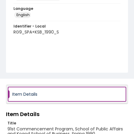
Language
English
Identifier - Local
RG9_SPA+KSB_1990_S
Item Details
Item Details
Title
91st Commencement Program, School of Public Affairs
and Kogod School of Business, Spring 1990