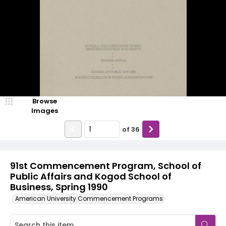
Browse
Images
of
36
91st Commencement Program, School of
Public Affairs and Kogod School of
Business, Spring 1990
American University Commencement Programs