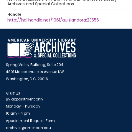
Archives and Special Collections.
Handle
http://hdl.handle.net/1961/auislandora:23556
Spring Valley Building, Suite 204
4801 Massachusetts Avenue NW
Washington, D.C. 20016
VISIT US
By appointment only
Monday-Thursday
10 am - 4 pm
Appointment Request Form
archives@american.edu