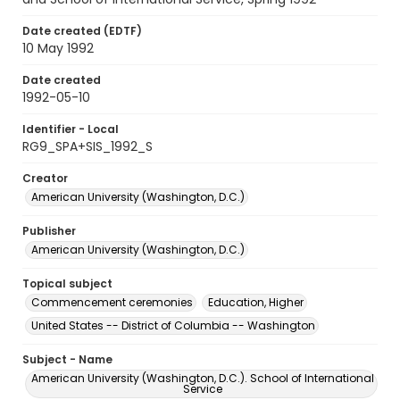
Date created (EDTF)
10 May 1992
Date created
1992-05-10
Identifier - Local
RG9_SPA+SIS_1992_S
Creator
American University (Washington, D.C.)
Publisher
American University (Washington, D.C.)
Topical subject
Commencement ceremonies
Education, Higher
United States -- District of Columbia -- Washington
Subject - Name
American University (Washington, D.C.). School of International
Service