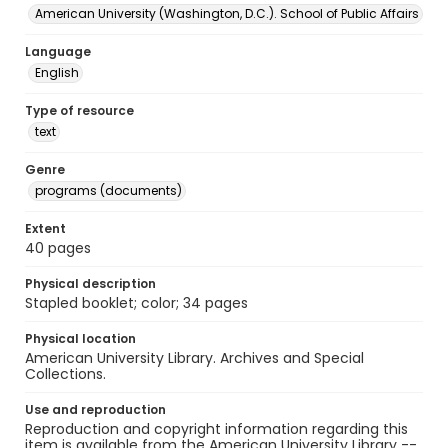
American University (Washington, D.C.). School of Public Affairs
Language
English
Type of resource
text
Genre
programs (documents)
Extent
40 pages
Physical description
Stapled booklet; color; 34 pages
Physical location
American University Library. Archives and Special
Collections.
Use and reproduction
Reproduction and copyright information regarding this
item is available from the American University Library --