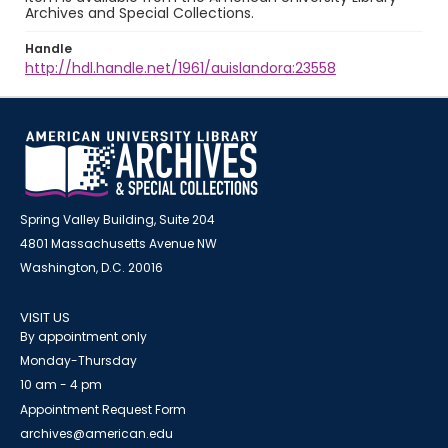
Archives and Special Collections.
Handle
http://hdl.handle.net/1961/auislandora:23558
Spring Valley Building, Suite 204
4801 Massachusetts Avenue NW
Washington, D.C. 20016
VISIT US
By appointment only
Monday-Thursday
10 am - 4 pm
Appointment Request Form
archives@american.edu