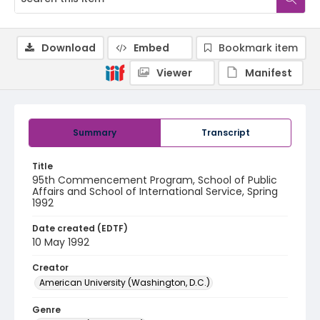
Download
Embed
Bookmark item
Viewer
Manifest
Summary
Transcript
Title
95th Commencement Program, School of Public
Affairs and School of International Service, Spring
1992
Date created (EDTF)
10 May 1992
Creator
American University (Washington, D.C.)
Genre