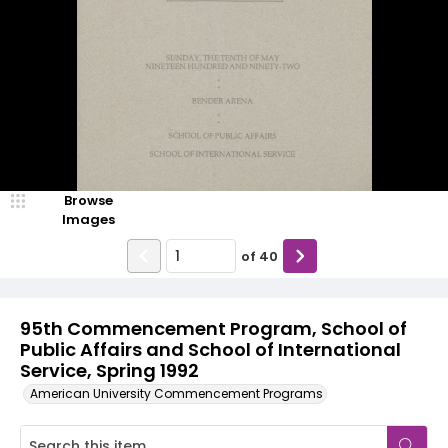
Browse
Images
of
40
95th Commencement Program, School of
Public Affairs and School of International
Service, Spring 1992
American University Commencement Programs