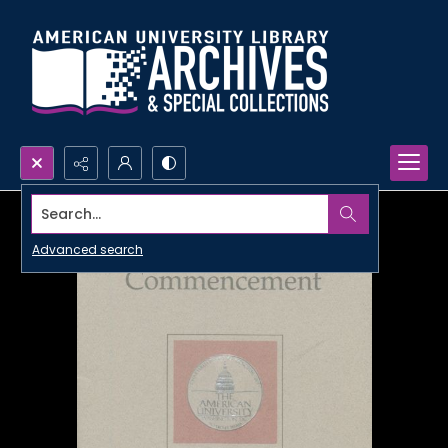
Search...
Advanced search