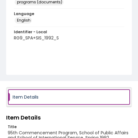
programs (documents)
Language
English
Identifier - Local
RG9_SPA+SIS_1992_S
Item Details
Item Details
Title
95th Commencement Program, School of Public Affairs
and School of International Service, Spring 1992