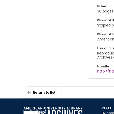
Extent
36 pages
Physical d
Stapled b
Physical l
American 
Use and r
Reproduct
Archives 
Handle
http://hd
Return to list
VISIT U
By appo