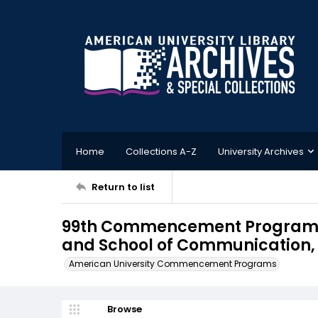
Home
Collections A-Z
University Archives
Return to list
99th Commencement Program, S
and School of Communication, 
American University Commencement Programs
Browse