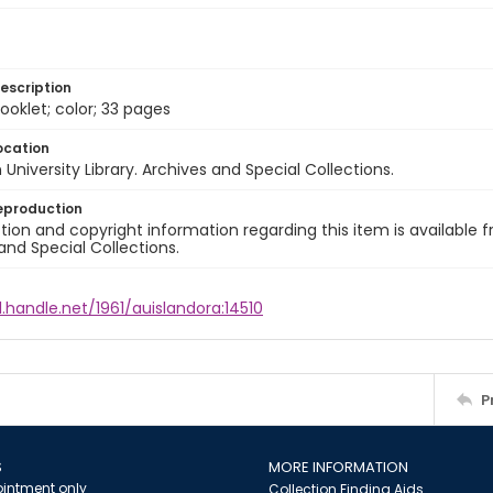
escription
ooklet; color; 33 pages
ocation
University Library. Archives and Special Collections.
eproduction
ion and copyright information regarding this item is available f
and Special Collections.
l.handle.net/1961/auislandora:14510
P
S
MORE INFORMATION
intment only
Collection Finding Aids