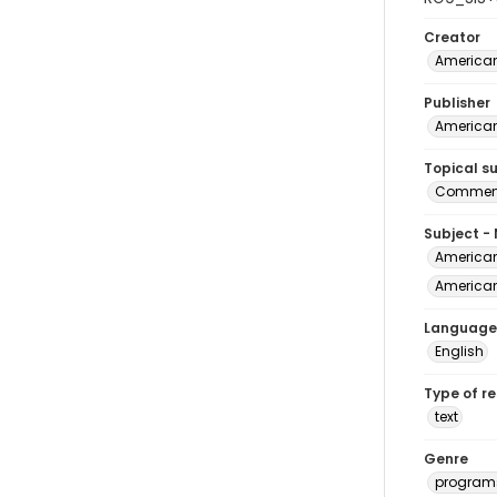
Creator
American
Publisher
American
Topical s
Commenc
Subject -
American
American 
Language
English
Type of r
text
Genre
program