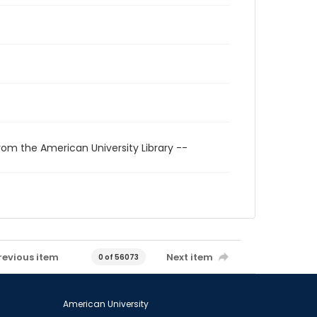
rom the American University Library --
revious item
Next item
0 of 56073
American University