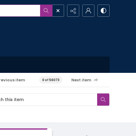
revious item
Next item
0 of 56073