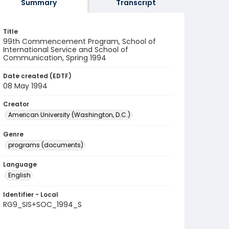
Summary
Transcript
Title
99th Commencement Program, School of
International Service and School of
Communication, Spring 1994
Date created (EDTF)
08 May 1994
Creator
American University (Washington, D.C.)
Genre
programs (documents)
Language
English
Identifier - Local
RG9_SIS+SOC_1994_S