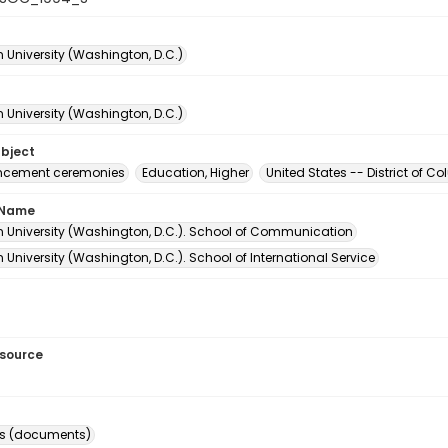
 University (Washington, D.C.)
 University (Washington, D.C.)
ubject
ement ceremonies
Education, Higher
United States -- District of 
 Name
 University (Washington, D.C.). School of Communication
University (Washington, D.C.). School of International Service
esource
s (documents)