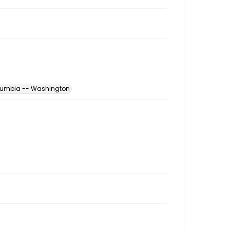
Columbia -- Washington