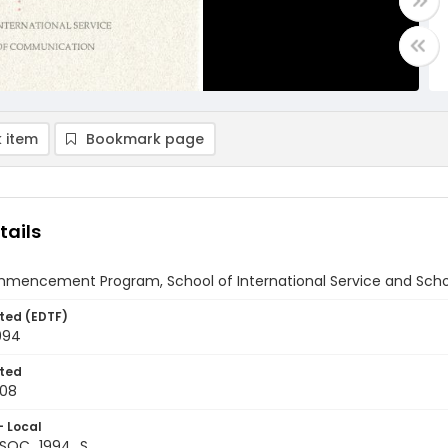
 item
Bookmark page
tails
mencement Program, School of International Service and Scho
ted (EDTF)
994
ted
-08
- Local
+SOC_1994_S