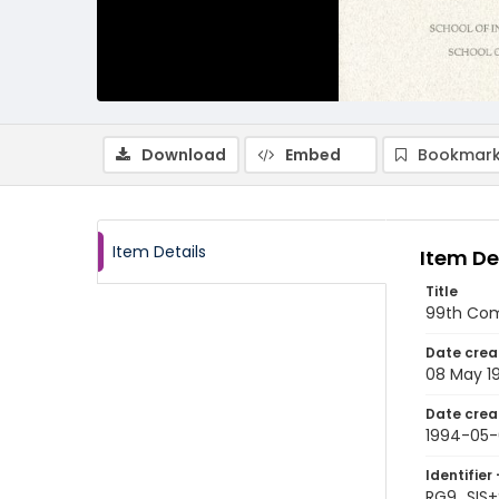
Download
Embed
Bookmark
Item Details
Item De
Title
99th Com
Date crea
08 May 1
Date crea
1994-05
Identifier 
RG9_SIS