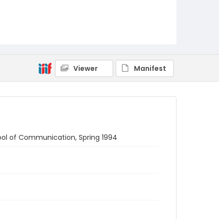
Viewer
Manifest
ol of Communication, Spring 1994