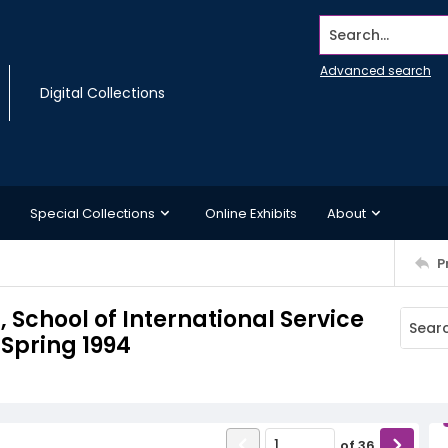
Search...
Advanced search
Digital Collections
Special Collections
Online Exhibits
About
P
chool of International Service
Spring 1994
of
36