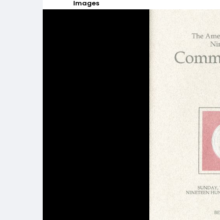
Images