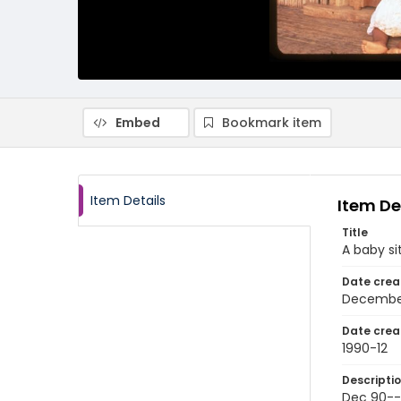
Embed
Bookmark item
Item Details
Item De
Title
A baby si
Date crea
Decembe
Date crea
1990-12
Descripti
Dec 90---