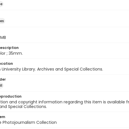
ge
des
5 MB
escription
color ; 35mm.
ocation
University Library. Archives and Special Collections.
lder
ll
eproduction
ion and copyright information regarding this item is available f
and Special Collections.
tem
ile Photojournalism Collection