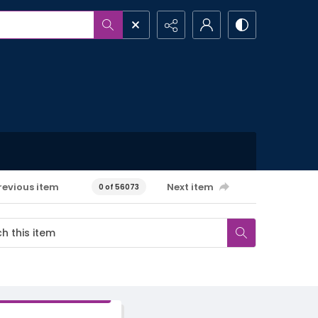
revious item
Next item
0 of 56073