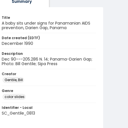
Summary
Title
A baby sits under signs for Panamanian AIDS
prevention, Darien Gap, Panama
Date created (EDTF)
December 1990
Description
Dec 90---205.286 N. 14; Panama-Darien Gap;
Photo: Bill Gentile; Sipa Press
Creator
Gentile, Bill
Genre
color slides
Identifier - Local
SC_Gentile_0813