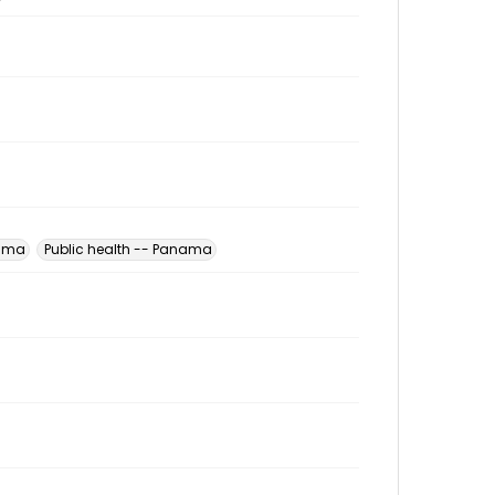
nama
Public health -- Panama