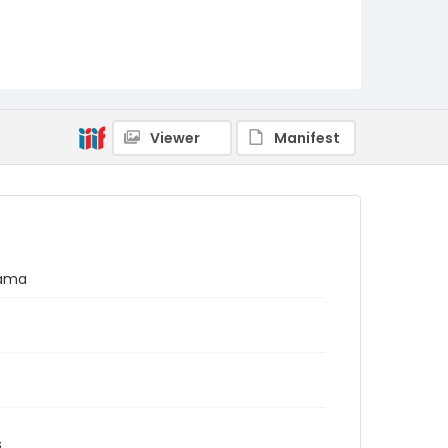
Viewer
Manifest
nama
s