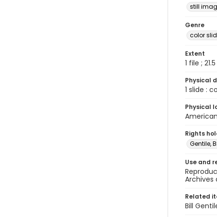
still ima
Genre
color sli
Extent
1 file ; 21.
Physical d
1 slide : 
Physical l
American 
Rights ho
Gentile, Bi
Use and r
Reproduct
Archives 
Related i
Bill Gent