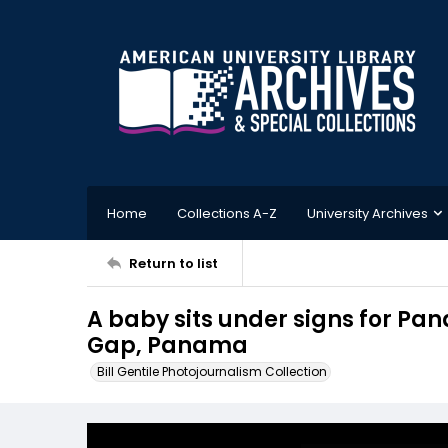
Home
Collections A-Z
University Archives
Return to list
A baby sits under signs for Pa
Gap, Panama
Bill Gentile Photojournalism Collection