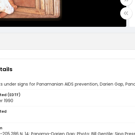
tails
ts under signs for Panamanian AIDS prevention, Darien Gap, Pa
ted (EDTF)
r 1990
ted
on
205.286 N. 14; Panama-Darien Gap; Photo: Bill Gentile; Sipa Pres