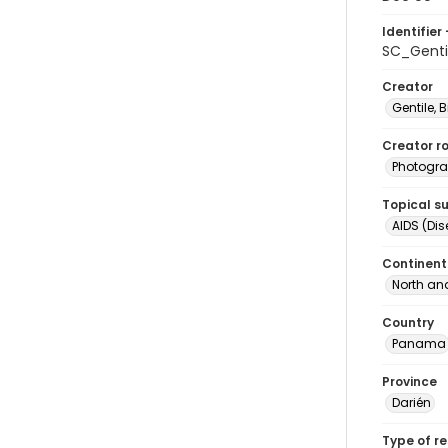
Identifier 
SC_Genti
Creator
Gentile, Bi
Creator ro
Photogra
Topical s
AIDS (Di
Continent
North an
Country
Panama
Province
Darién
Type of r