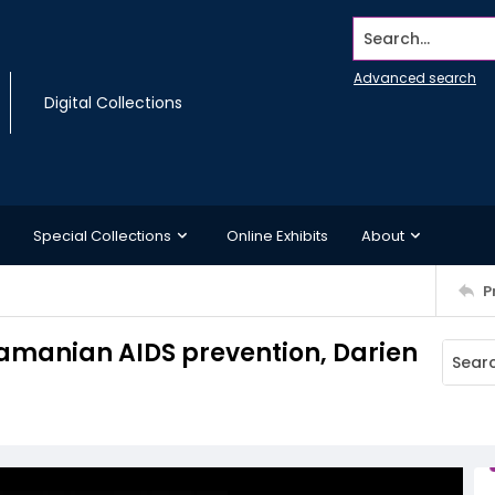
Search...
Advanced search
Digital Collections
Special Collections
Online Exhibits
About
P
namanian AIDS prevention, Darien