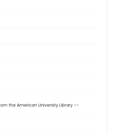
rom the American University Library --