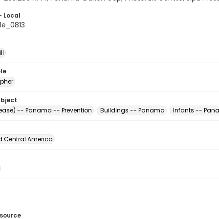
- Local
le_0813
ll
le
pher
ubject
sease) -- Panama -- Prevention
Buildings -- Panama
Infants -- Pa
d Central America
esource