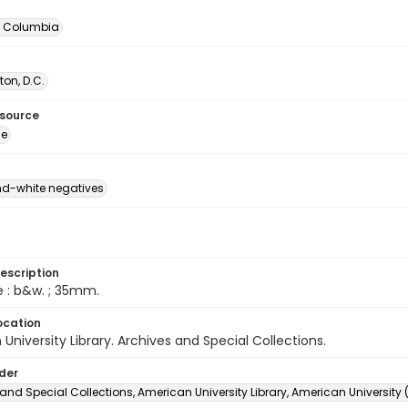
of Columbia
on, D.C.
esource
ge
d-white negatives
escription
e : b&w. ; 35mm.
ocation
University Library. Archives and Special Collections.
lder
and Special Collections, American University Library, American University