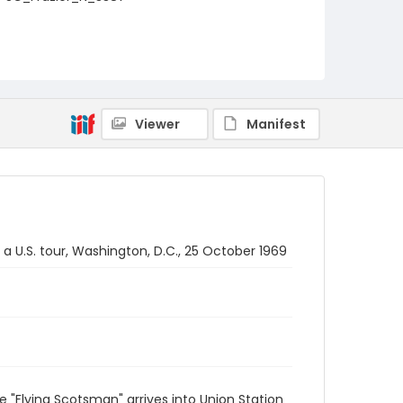
Viewer
Manifest
a U.S. tour, Washington, D.C., 25 October 1969
 "Flying Scotsman" arrives into Union Station