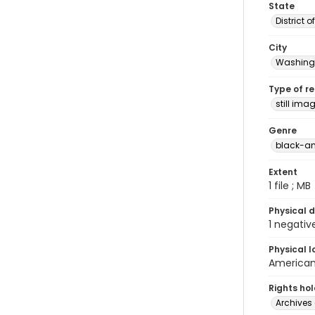
State
District 
City
Washingt
Type of r
still ima
Genre
black-an
Extent
1 file ; MB
Physical d
1 negativ
Physical l
American 
Rights ho
Archives 