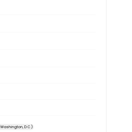
 (Washington, D.C.)