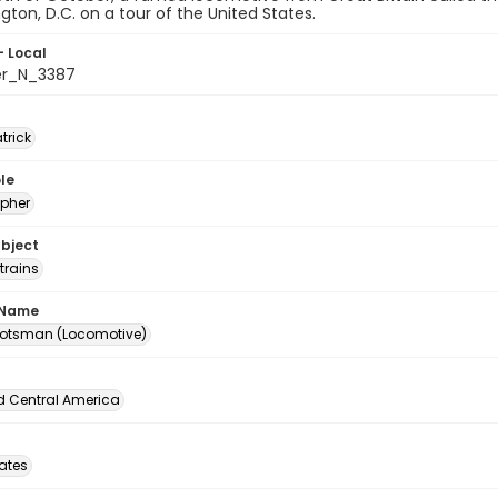
gton, D.C. on a tour of the United States.
- Local
er_N_3387
atrick
le
pher
ubject
trains
 Name
cotsman (Locomotive)
d Central America
tates