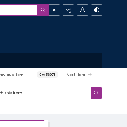
revious item
Next item
0 of 56073