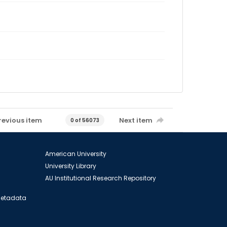
revious item
Next item
0 of 56073
American University
University Library
AU Institutional Research Repository
 Metadata