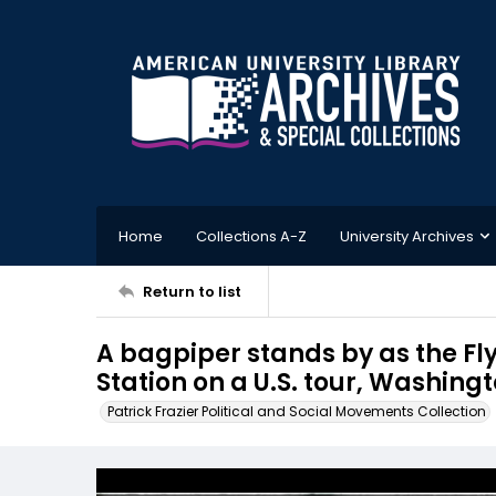
Home
Collections A-Z
University Archives
Return to list
A bagpiper stands by as the Fl
Station on a U.S. tour, Washingt
Patrick Frazier Political and Social Movements Collection