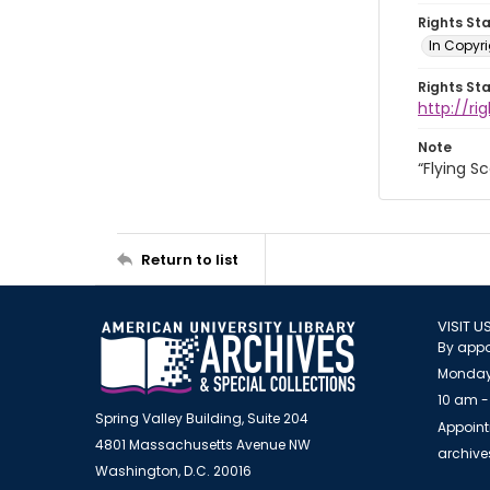
Rights St
In Copyri
Rights St
http://r
Note
“Flying S
Return to list
VISIT U
By appo
Monday
10 am -
Spring Valley Building, Suite 204
Appoint
4801 Massachusetts Avenue NW
archiv
Washington, D.C. 20016