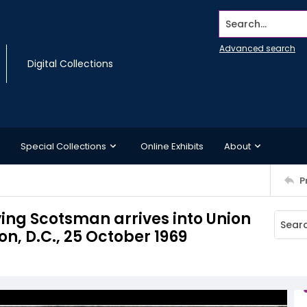
Search...
Advanced search
Digital Collections
Special Collections
Online Exhibits
About
P
ying Scotsman arrives into Union
on, D.C., 25 October 1969