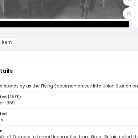
 item
tails
r stands by as the Flying Scotsman arrives into Union Station on 
ted (EDTF)
er 1969
ted
25
on
th of October, a famed locomotive from Great Britain called the