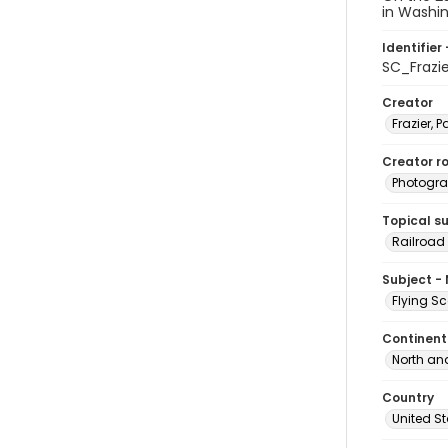
in Washin
Identifier 
SC_Frazi
Creator
Frazier, P
Creator ro
Photogra
Topical s
Railroad 
Subject -
Flying S
Continent
North an
Country
United S