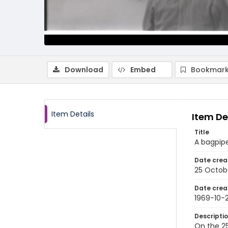
Download
Embed
Bookmark
Item Details
Item De
Title
A bagpipe
Date crea
25 Octob
Date crea
1969-10-
Descripti
On the 25