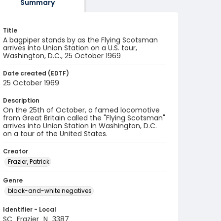
Summary
Title
A bagpiper stands by as the Flying Scotsman
arrives into Union Station on a U.S. tour,
Washington, D.C., 25 October 1969
Date created (EDTF)
25 October 1969
Description
On the 25th of October, a famed locomotive
from Great Britain called the "Flying Scotsman"
arrives into Union Station in Washington, D.C.
on a tour of the United States.
Creator
Frazier, Patrick
Genre
black-and-white negatives
Identifier - Local
SC_Frazier_N_3387