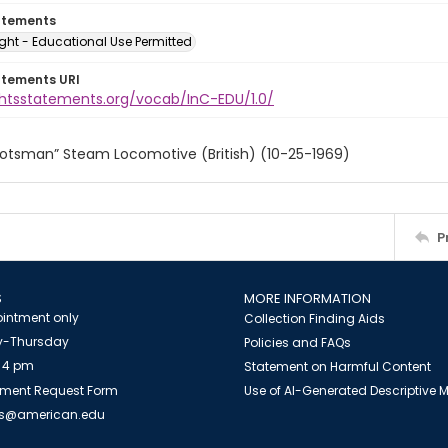
atements
ght - Educational Use Permitted
atements URI
ightsstatements.org/vocab/InC-EDU/1.0/
cotsman” Steam Locomotive (British) (10-25-1969)
P
S
MORE INFORMATION
intment only
Collection Finding Aids
-Thursday
Policies and FAQs
 4 pm
Statement on Harmful Content
ment Request Form
Use of AI-Generated Descriptive
es@american.edu