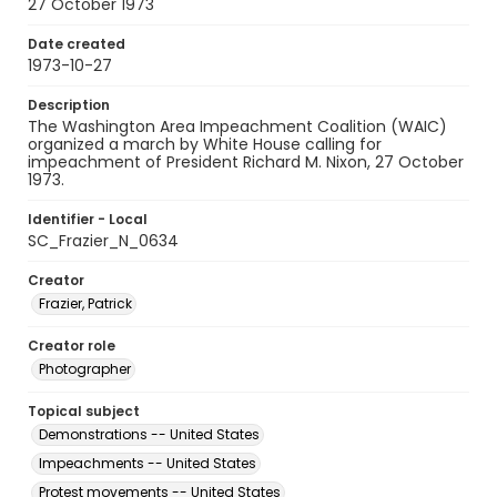
27 October 1973
Date created
1973-10-27
Description
The Washington Area Impeachment Coalition (WAIC)
organized a march by White House calling for
impeachment of President Richard M. Nixon, 27 October
1973.
Identifier - Local
SC_Frazier_N_0634
Creator
Frazier, Patrick
Creator role
Photographer
Topical subject
Demonstrations -- United States
Impeachments -- United States
Protest movements -- United States