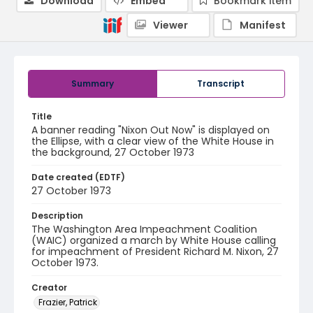
Download
Embed
Bookmark item
Viewer
Manifest
Summary
Transcript
Title
A banner reading "Nixon Out Now" is displayed on
the Ellipse, with a clear view of the White House in
the background, 27 October 1973
Date created (EDTF)
27 October 1973
Description
The Washington Area Impeachment Coalition
(WAIC) organized a march by White House calling
for impeachment of President Richard M. Nixon, 27
October 1973.
Creator
Frazier, Patrick