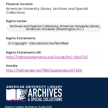
Physical location
American University Library. Archives and Special
Collections.
Rights holder
Archives and Special Collections, American University Library,
American University (Washington, D.C.)
Rights Statements
In Copyright - Educational Use Permitted
Rights Statements URI
http://rightsstatements.org/vocab/InC-EDU/1.0/
Handle
http://hdl.handle.net/1961/auislandora:67454
Spring Valley Building, Suite 204