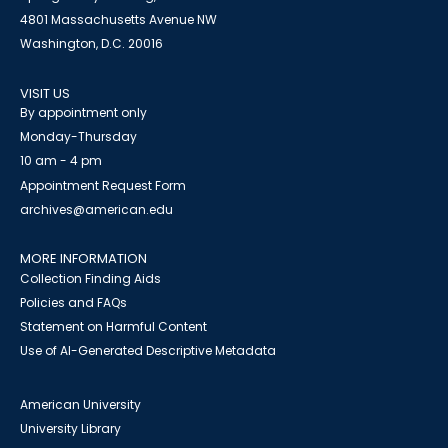
4801 Massachusetts Avenue NW
Washington, D.C. 20016
VISIT US
By appointment only
Monday-Thursday
10 am - 4 pm
Appointment Request Form
archives@american.edu
MORE INFORMATION
Collection Finding Aids
Policies and FAQs
Statement on Harmful Content
Use of AI-Generated Descriptive Metadata
American University
University Library