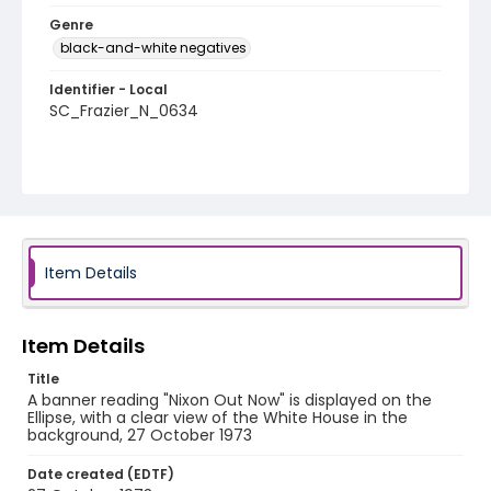
Genre
black-and-white negatives
Identifier - Local
SC_Frazier_N_0634
Item Details
Item Details
Title
A banner reading "Nixon Out Now" is displayed on the
Ellipse, with a clear view of the White House in the
background, 27 October 1973
Date created (EDTF)