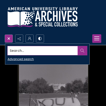
Search...
Advanced search