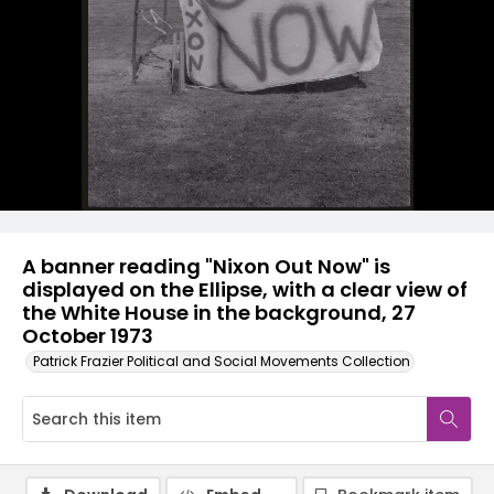
A banner reading "Nixon Out Now" is
displayed on the Ellipse, with a clear view of
the White House in the background, 27
October 1973
Patrick Frazier Political and Social Movements Collection