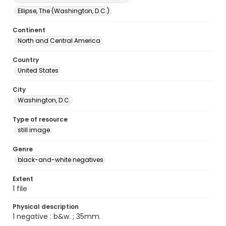
Ellipse, The (Washington, D.C.)
Continent
North and Central America
Country
United States
City
Washington, D.C.
Type of resource
still image
Genre
black-and-white negatives
Extent
1 file
Physical description
1 negative : b&w. ; 35mm.