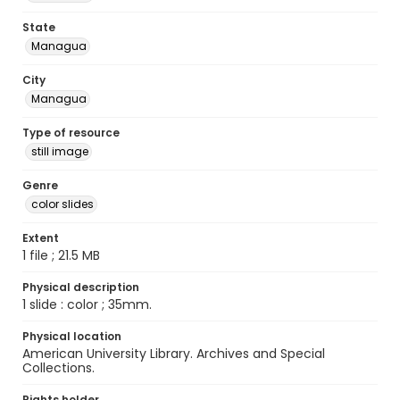
State
Managua
City
Managua
Type of resource
still image
Genre
color slides
Extent
1 file ; 21.5 MB
Physical description
1 slide : color ; 35mm.
Physical location
American University Library. Archives and Special
Collections.
Rights holder