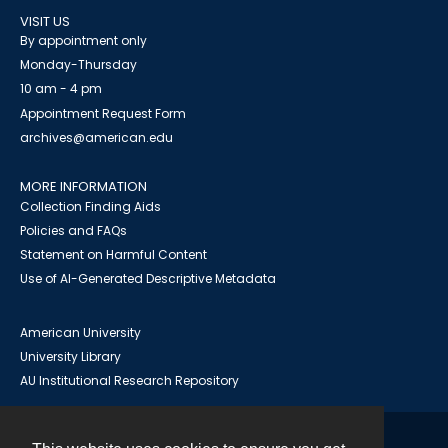
VISIT US
By appointment only
Monday-Thursday
10 am - 4 pm
Appointment Request Form
archives@american.edu
MORE INFORMATION
Collection Finding Aids
Policies and FAQs
Statement on Harmful Content
Use of AI-Generated Descriptive Metadata
American University
University Library
AU Institutional Research Repository