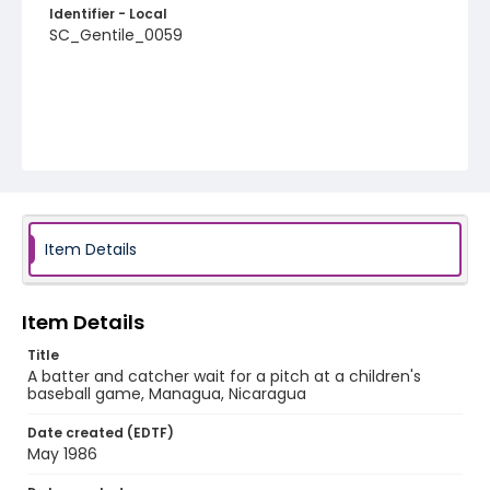
Identifier - Local
SC_Gentile_0059
Item Details
Item Details
Title
A batter and catcher wait for a pitch at a children's
baseball game, Managua, Nicaragua
Date created (EDTF)
May 1986