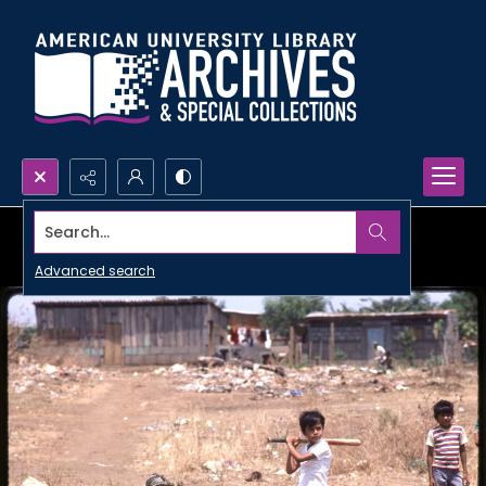
Search...
Advanced search