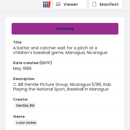
Viewer
Manifest
Summary
Title
A batter and catcher wait for a pitch at a
children's baseball game, Managua, Nicaragua
Date created (EDTF)
May 1986
Description
C. Bill Gentile Picture Group; Nicaragua 5/86; Kids
Playing the National Sport, Baseball in Managua
Creator
Gentile, Bill
Genre
color slides