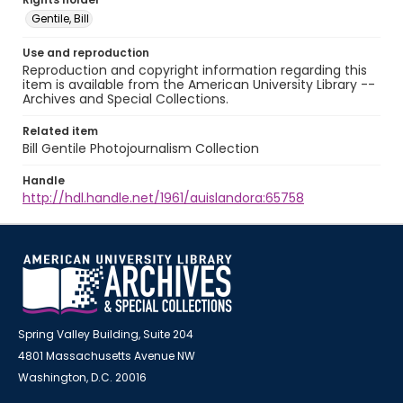
Gentile, Bill
Use and reproduction
Reproduction and copyright information regarding this
item is available from the American University Library --
Archives and Special Collections.
Related item
Bill Gentile Photojournalism Collection
Handle
http://hdl.handle.net/1961/auislandora:65758
Spring Valley Building, Suite 204
4801 Massachusetts Avenue NW
Washington, D.C. 20016