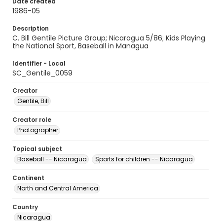
Date created
1986-05
Description
C. Bill Gentile Picture Group; Nicaragua 5/86; Kids Playing
the National Sport, Baseball in Managua
Identifier - Local
SC_Gentile_0059
Creator
Gentile, Bill
Creator role
Photographer
Topical subject
Baseball -- Nicaragua
Sports for children -- Nicaragua
Continent
North and Central America
Country
Nicaragua