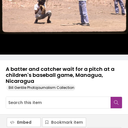
A batter and catcher wait for a pitch at a
children's baseball game, Managua,
Nicaragua
Bill Gentile Photojournalism Collection
Embed
Bookmark item