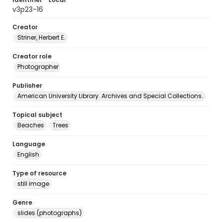
v3p23-16
Creator
Striner, Herbert E.
Creator role
Photographer
Publisher
American University Library. Archives and Special Collections.
Topical subject
Beaches
Trees
Language
English
Type of resource
still image
Genre
slides (photographs)