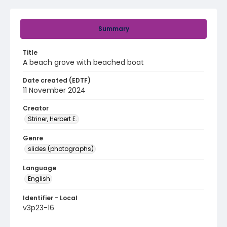
Summary
Title
A beach grove with beached boat
Date created (EDTF)
11 November 2024
Creator
Striner, Herbert E.
Genre
slides (photographs)
Language
English
Identifier - Local
v3p23-16