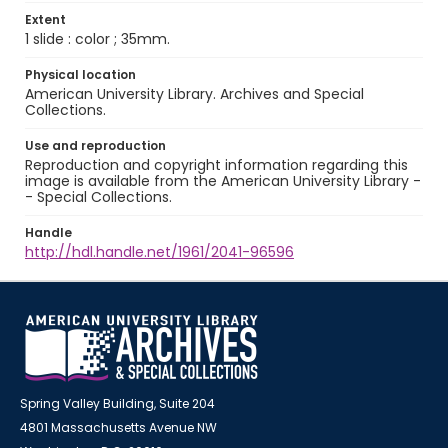
Extent
1 slide : color ; 35mm.
Physical location
American University Library. Archives and Special
Collections.
Use and reproduction
Reproduction and copyright information regarding this
image is available from the American University Library -
- Special Collections.
Handle
http://hdl.handle.net/1961/2041-96596
Spring Valley Building, Suite 204
4801 Massachusetts Avenue NW