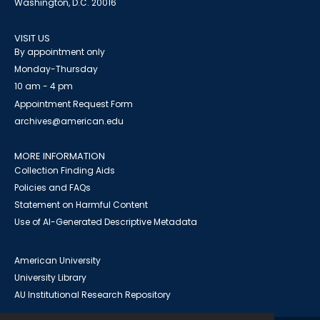
Washington, D.C. 20016
VISIT US
By appointment only
Monday-Thursday
10 am - 4 pm
Appointment Request Form
archives@american.edu
MORE INFORMATION
Collection Finding Aids
Policies and FAQs
Statement on Harmful Content
Use of AI-Generated Descriptive Metadata
American University
University Library
AU Institutional Research Repository