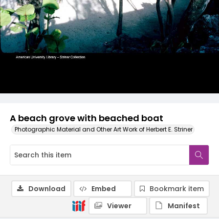
A beach grove with beached boat
Photographic Material and Other Art Work of Herbert E. Striner
Download
Embed
Bookmark item
Viewer
Manifest