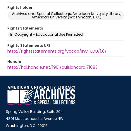
Rights holder
Archives and Special Collections, American University Library,
American University (Washington, D.C.)
Rights Statements
In Copyright - Educational Use Permitted
Rights Statements URI
http://rightsstatements.org/vocab/InC-EDU/1.0/
Handle
http://hdl.handle.net/1961/auislandora:71083
Spring Valley Building, Suite 204
4801 Massachusetts Avenue NW
Washington, D.C. 20016