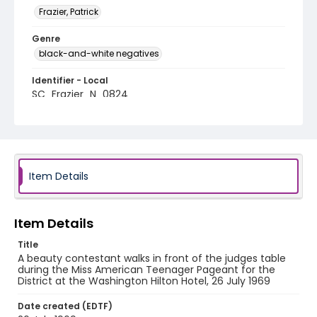
Frazier, Patrick
Genre
black-and-white negatives
Identifier - Local
SC_Frazier_N_0824
Item Details
Item Details
Title
A beauty contestant walks in front of the judges table
during the Miss American Teenager Pageant for the
District at the Washington Hilton Hotel, 26 July 1969
Date created (EDTF)