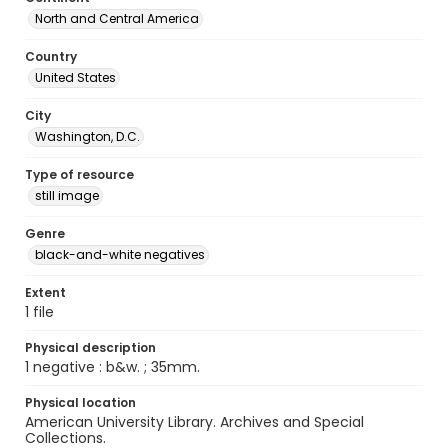
North and Central America
Country
United States
City
Washington, D.C.
Type of resource
still image
Genre
black-and-white negatives
Extent
1 file
Physical description
1 negative : b&w. ; 35mm.
Physical location
American University Library. Archives and Special
Collections.