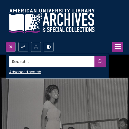
Search...
Advanced search