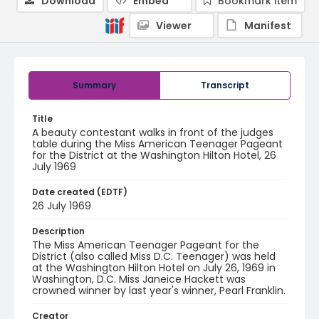
Download
Embed
Bookmark item
Viewer
Manifest
Summary
Transcript
Title
A beauty contestant walks in front of the judges
table during the Miss American Teenager Pageant
for the District at the Washington Hilton Hotel, 26
July 1969
Date created (EDTF)
26 July 1969
Description
The Miss American Teenager Pageant for the
District (also called Miss D.C. Teenager) was held
at the Washington Hilton Hotel on July 26, 1969 in
Washington, D.C. Miss Janeice Hackett was
crowned winner by last year's winner, Pearl Franklin.
Creator