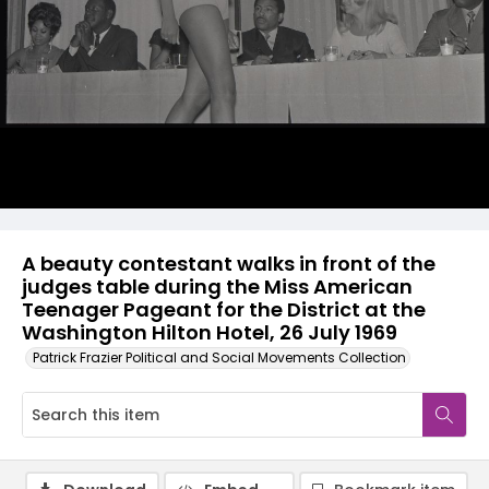
A beauty contestant walks in front of the
judges table during the Miss American
Teenager Pageant for the District at the
Washington Hilton Hotel, 26 July 1969
Patrick Frazier Political and Social Movements Collection