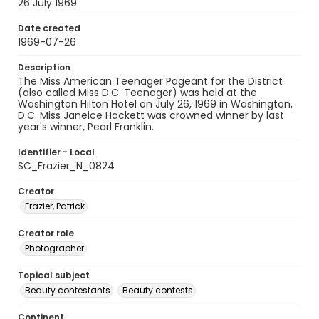
26 July 1969
Date created
1969-07-26
Description
The Miss American Teenager Pageant for the District
(also called Miss D.C. Teenager) was held at the
Washington Hilton Hotel on July 26, 1969 in Washington,
D.C. Miss Janeice Hackett was crowned winner by last
year's winner, Pearl Franklin.
Identifier - Local
SC_Frazier_N_0824
Creator
Frazier, Patrick
Creator role
Photographer
Topical subject
Beauty contestants
Beauty contests
Continent