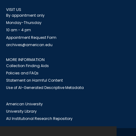
VISIT US
By appointment only
Monday-Thursday
10 am - 4 pm
Appointment Request Form
archives@american.edu
MORE INFORMATION
Collection Finding Aids
Policies and FAQs
Statement on Harmful Content
Use of AI-Generated Descriptive Metadata
American University
University Library
AU Institutional Research Repository