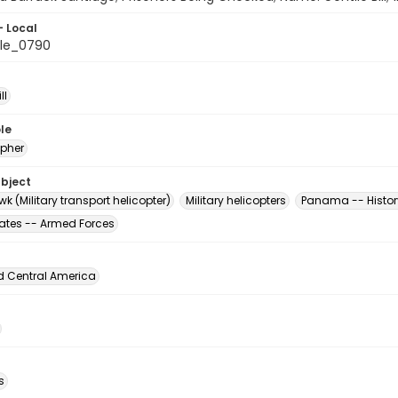
- Local
le_0790
ll
le
pher
ubject
k (Military transport helicopter)
Military helicopters
Panama -- Histor
tates -- Armed Forces
d Central America
s