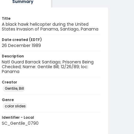
Summary
Title
A black hawk helicopter during the United
States Invasion of Panama, Santiago, Panama
Date created (EDTF)
26 December 1989
Description
Natl Guard Barrack Santiago; Prisoners Being
Checked; Name: Gentile Bill; 12/26/89; loc:
Panama
Creator
Gentile, Bill
Genre
color slides
Identifier - Local
SC_Gentile_0790