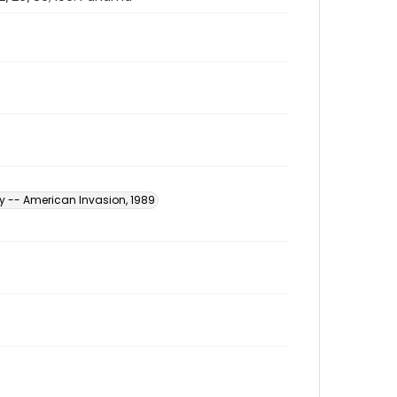
y -- American Invasion, 1989