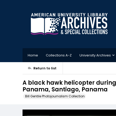
Home
Collections A-Z
University Archives
Return to list
A black hawk helicopter during 
Panama, Santiago, Panama
Bill Gentile Photojournalism Collection