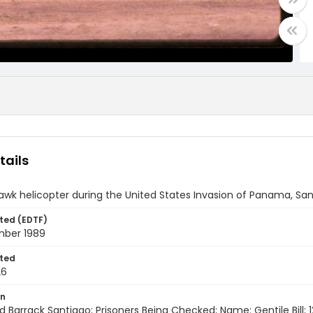
tails
awk helicopter during the United States Invasion of Panama, S
ted (EDTF)
ber 1989
ted
26
on
d Barrack Santiago; Prisoners Being Checked; Name: Gentile Bill;