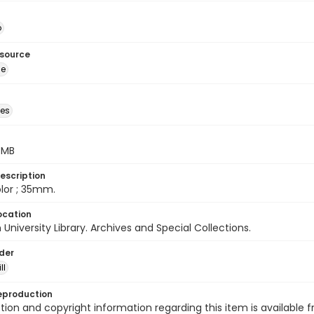
o
esource
ge
des
5 MB
escription
color ; 35mm.
ocation
University Library. Archives and Special Collections.
lder
ll
eproduction
ion and copyright information regarding this item is available f