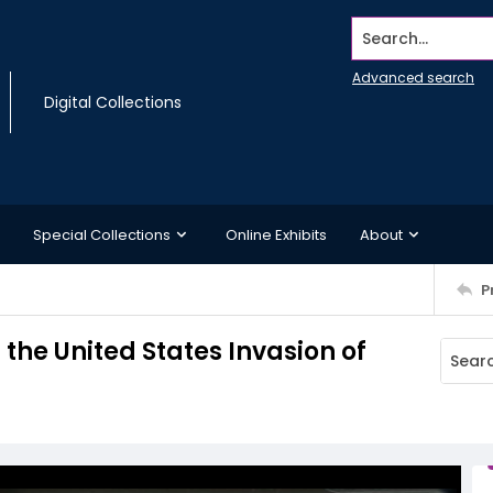
Search...
Advanced search
Digital Collections
Special Collections
Online Exhibits
About
P
the United States Invasion of