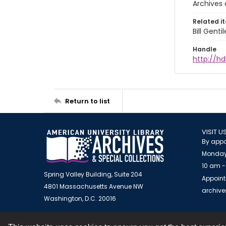
Archives 
Related i
Bill Gent
Handle
http://hd
Return to list
VISIT U
By appo
Monday
10 am -
Spring Valley Building, Suite 204
Appoint
4801 Massachusetts Avenue NW
archiv
Washington, D.C. 20016