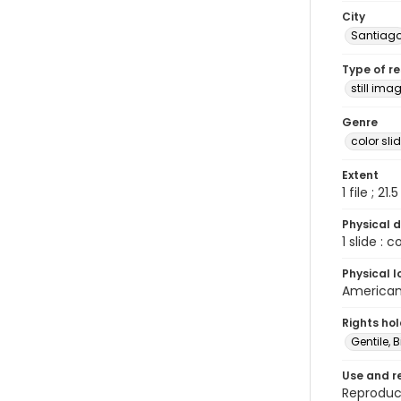
City
Santiag
Type of r
still ima
Genre
color sli
Extent
1 file ; 21.
Physical d
1 slide : 
Physical l
American 
Rights ho
Gentile, Bi
Use and r
Reproduct