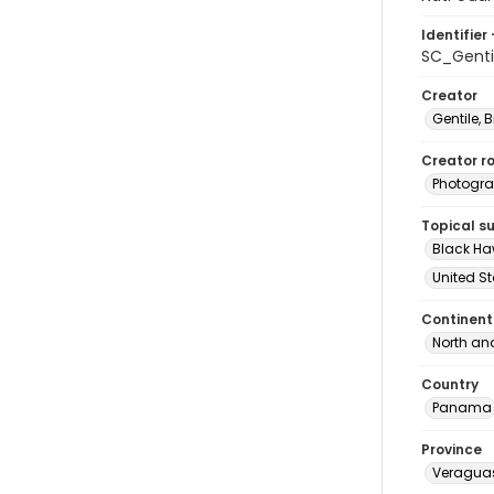
Identifier 
SC_Genti
Creator
Gentile, Bi
Creator ro
Photogra
Topical s
Black Haw
United S
Continent
North an
Country
Panama
Province
Veragua