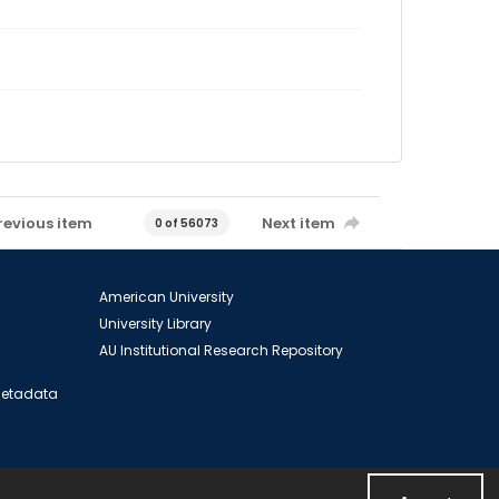
revious item
Next item
0 of 56073
American University
University Library
AU Institutional Research Repository
 Metadata