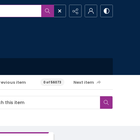
revious item
Next item
0 of 56073