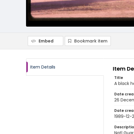
Embed
Bookmark item
Item Details
Item De
Title
A black h
Date crea
26 Decem
Date crea
1989-12-
Descripti
Natl Guar