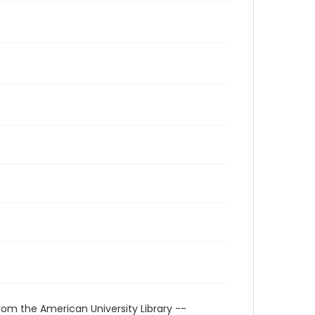
rom the American University Library --