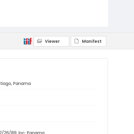
Viewer
Manifest
antiago, Panama
 12/26/89; loc: Panama