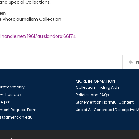
and Special Collections.
tem
ile Photojournalism Collection
l.handle.net/1961/auislandora:66174
P
S
MORE INFORMATION
intment only
Collection Finding Aids
-Thursday
Policies and FAQs
 4 pm
Statement on Harmful Content
ment Request Form
Use of AI-Generated Descriptive
es@american.edu