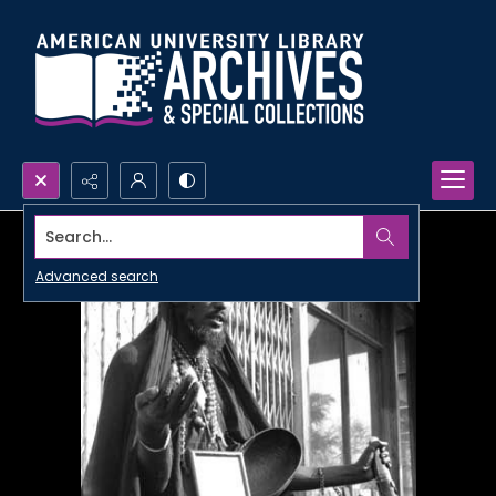
Search...
Advanced search