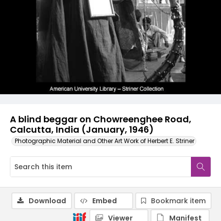
A blind beggar on Chowreenghee Road,
Calcutta, India (January, 1946)
Photographic Material and Other Art Work of Herbert E. Striner
Download
Embed
Bookmark item
Viewer
Manifest