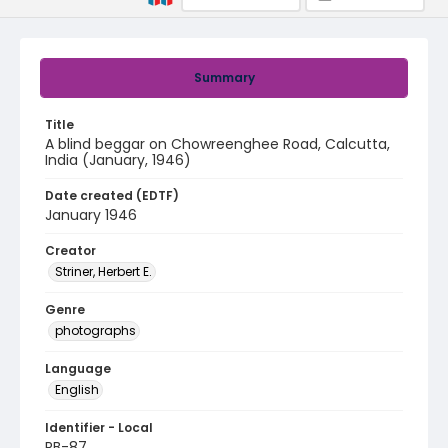
Summary
Title
A blind beggar on Chowreenghee Road, Calcutta,
India (January, 1946)
Date created (EDTF)
January 1946
Creator
Striner, Herbert E.
Genre
photographs
Language
English
Identifier - Local
RB-87