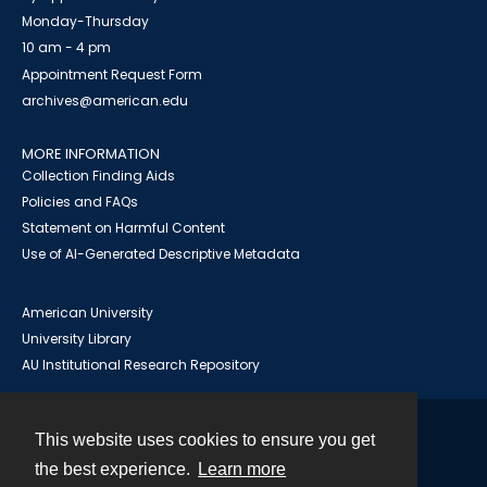
Monday-Thursday
10 am - 4 pm
Appointment Request Form
archives@american.edu
MORE INFORMATION
Collection Finding Aids
Policies and FAQs
Statement on Harmful Content
Use of AI-Generated Descriptive Metadata
American University
University Library
AU Institutional Research Repository
This website uses cookies to ensure you get
Contact
the best experience.
Learn more