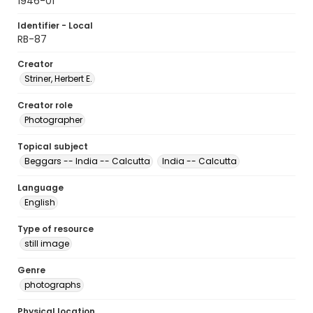
1946-01
Identifier - Local
RB-87
Creator
Striner, Herbert E.
Creator role
Photographer
Topical subject
Beggars -- India -- Calcutta
India -- Calcutta
Language
English
Type of resource
still image
Genre
photographs
Physical location