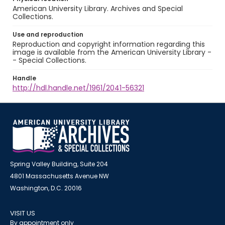
American University Library. Archives and Special
Collections.
Use and reproduction
Reproduction and copyright information regarding this
image is available from the American University Library -
- Special Collections.
Handle
http://hdl.handle.net/1961/2041-56321
Spring Valley Building, Suite 204
4801 Massachusetts Avenue NW
Washington, D.C. 20016
VISIT US
By appointment only