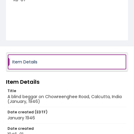
Item Details
Item Details
Title
A blind beggar on Chowreenghee Road, Calcutta, India
(January, 1946)
Date created (EDTF)
January 1946
Date created