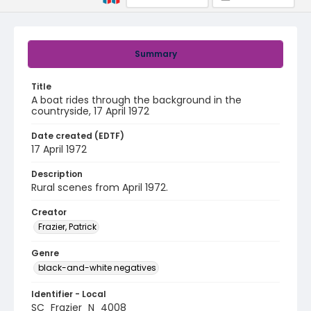
Summary
Title
A boat rides through the background in the
countryside, 17 April 1972
Date created (EDTF)
17 April 1972
Description
Rural scenes from April 1972.
Creator
Frazier, Patrick
Genre
black-and-white negatives
Identifier - Local
SC_Frazier_N_4008