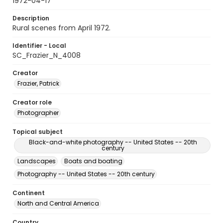
1972-04-17
Description
Rural scenes from April 1972.
Identifier - Local
SC_Frazier_N_4008
Creator
Frazier, Patrick
Creator role
Photographer
Topical subject
Black-and-white photography -- United States -- 20th
century
Landscapes
Boats and boating
Photography -- United States -- 20th century
Continent
North and Central America
Country