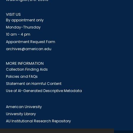
VISIT US
By appointment only
Monday-Thursday
10 am - 4 pm
Appointment Request Form
archives@american.edu
MORE INFORMATION
Collection Finding Aids
Policies and FAQs
Statement on Harmful Content
Use of AI-Generated Descriptive Metadata
American University
University Library
AU Institutional Research Repository