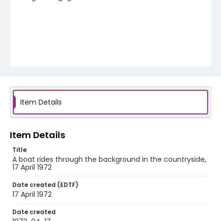
Item Details
Item Details
Title
A boat rides through the background in the countryside,
17 April 1972
Date created (EDTF)
17 April 1972
Date created