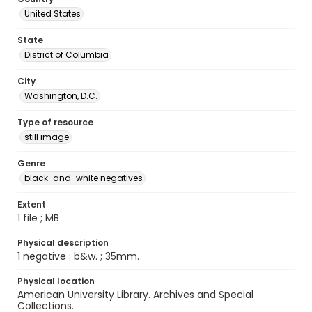
United States
State
District of Columbia
City
Washington, D.C.
Type of resource
still image
Genre
black-and-white negatives
Extent
1 file ; MB
Physical description
1 negative : b&w. ; 35mm.
Physical location
American University Library. Archives and Special
Collections.