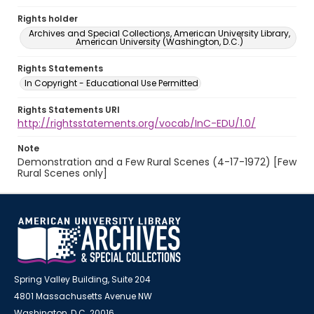
Rights holder
Archives and Special Collections, American University Library,
American University (Washington, D.C.)
Rights Statements
In Copyright - Educational Use Permitted
Rights Statements URI
http://rightsstatements.org/vocab/InC-EDU/1.0/
Note
Demonstration and a Few Rural Scenes (4-17-1972) [Few
Rural Scenes only]
Spring Valley Building, Suite 204
4801 Massachusetts Avenue NW
Washington, D.C. 20016