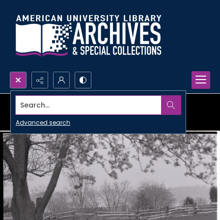
Search...
Advanced search