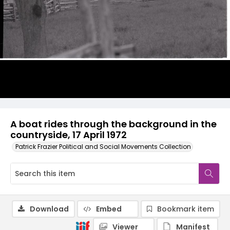
A boat rides through the background in the
countryside, 17 April 1972
Patrick Frazier Political and Social Movements Collection
Download
Embed
Bookmark item
Viewer
Manifest