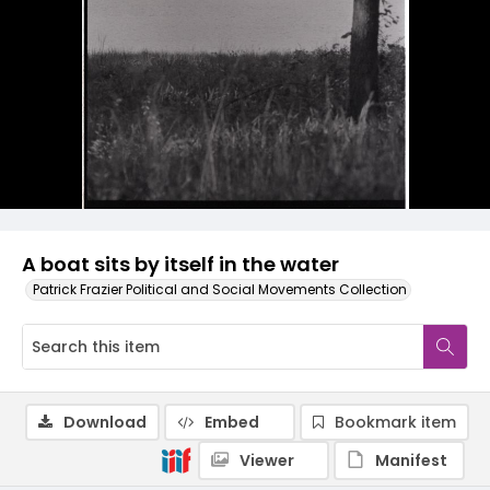
A boat sits by itself in the water
Patrick Frazier Political and Social Movements Collection
Download
Embed
Bookmark item
Viewer
Manifest