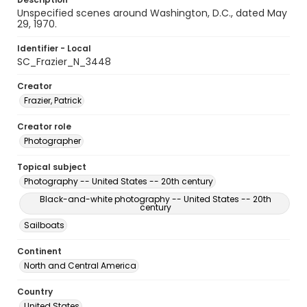
Unspecified scenes around Washington, D.C., dated May
29, 1970.
Identifier - Local
SC_Frazier_N_3448
Creator
Frazier, Patrick
Creator role
Photographer
Topical subject
Photography -- United States -- 20th century
Black-and-white photography -- United States -- 20th
century
Sailboats
Continent
North and Central America
Country
United States