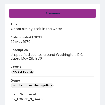
Summary
Title
A boat sits by itself in the water
Date created (EDTF)
29 May 1970
Description
Unspecified scenes around Washington, D.C.,
dated May 29, 1970.
Creator
Frazier, Patrick
Genre
black-and-white negatives
Identifier - Local
SC_Frazier_N_3448