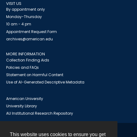
VISIT US
By appointment only
Monday-Thursday
10 am - 4 pm
Appointment Request Form
archives@american.edu
MORE INFORMATION
Collection Finding Aids
Policies and FAQs
Statement on Harmful Content
Use of AI-Generated Descriptive Metadata
American University
University Library
AU Institutional Research Repository
This website uses cookies to ensure you get