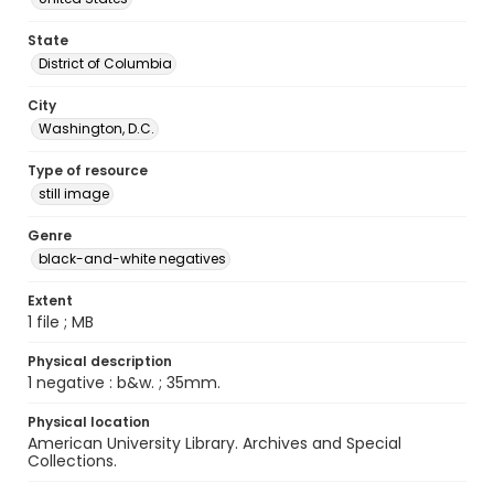
State
District of Columbia
City
Washington, D.C.
Type of resource
still image
Genre
black-and-white negatives
Extent
1 file ; MB
Physical description
1 negative : b&w. ; 35mm.
Physical location
American University Library. Archives and Special
Collections.