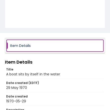
Item Details
Item Details
Title
A boat sits by itself in the water
Date created (EDTF)
29 May 1970
Date created
1970-05-29
Description