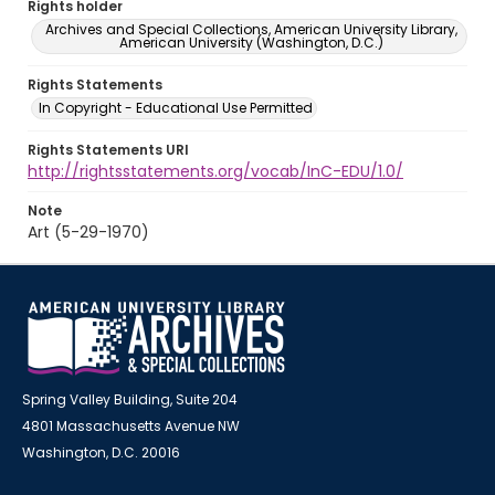
Rights holder
Archives and Special Collections, American University Library,
American University (Washington, D.C.)
Rights Statements
In Copyright - Educational Use Permitted
Rights Statements URI
http://rightsstatements.org/vocab/InC-EDU/1.0/
Note
Art (5-29-1970)
Spring Valley Building, Suite 204
4801 Massachusetts Avenue NW
Washington, D.C. 20016