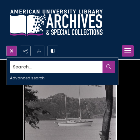
Search...
Advanced search