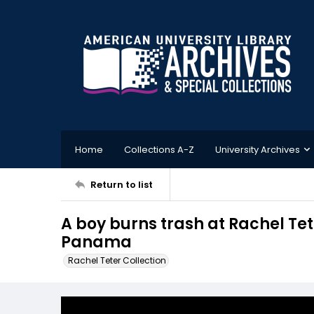
Home
Collections A-Z
University Archives
Return to list
A boy burns trash at Rachel Tete
Panama
Rachel Teter Collection