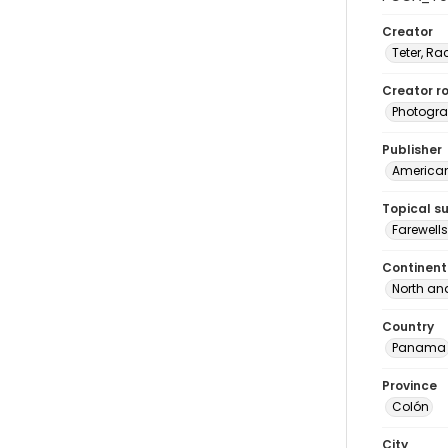
Creator
Teter, Ra
Creator ro
Photogra
Publisher
American 
Topical s
Farewell
Continent
North an
Country
Panama
Province
Colón
City