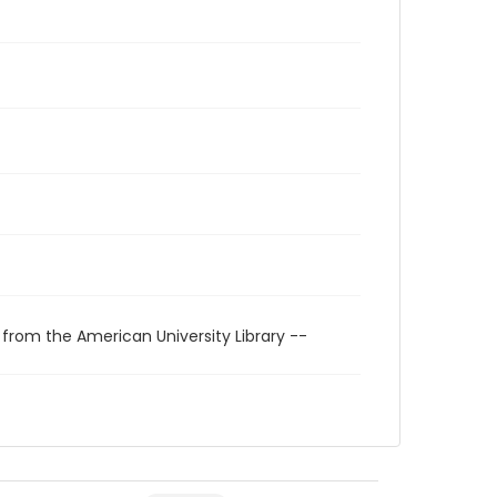
 from the American University Library --