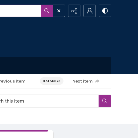
revious item
Next item
0 of 56073