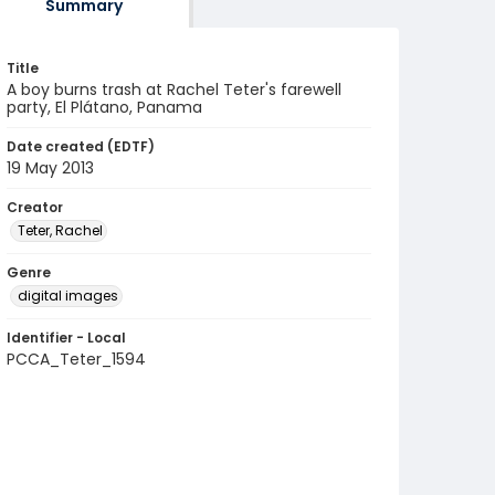
Summary
Title
A boy burns trash at Rachel Teter's farewell
party, El Plátano, Panama
Date created (EDTF)
19 May 2013
Creator
Teter, Rachel
Genre
digital images
Identifier - Local
PCCA_Teter_1594