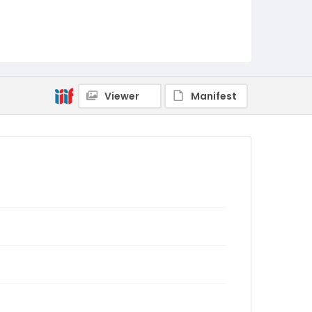
Viewer
Manifest