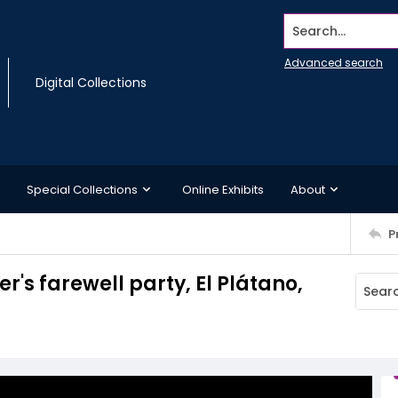
Search...
Advanced search
Digital Collections
Special Collections
Online Exhibits
About
P
r's farewell party, El Plátano,