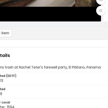
 item
tails
ns trash at Rachel Teter's farewell party, El Plátano, Panama
ted (EDTF)
13
ted
19
- Local
ter_1594