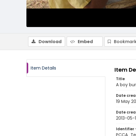
Download
Embed
Bookmark
Item Details
Item De
Title
A boy bur
Date crea
19 May 20
Date crea
2013-05-
Identifier 
PCCA_Te