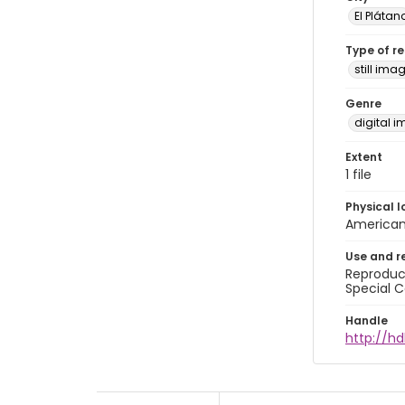
El Plátan
Type of r
still ima
Genre
digital 
Extent
1 file
Physical l
American 
Use and r
Reproduct
Special C
Handle
http://hd