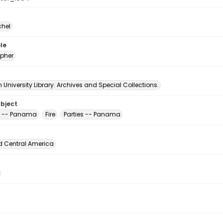
chel
le
pher
University Library. Archives and Special Collections.
ubject
s -- Panama
Fire
Parties -- Panama
d Central America