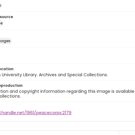
o
esource
ge
images
ocation
University Library. Archives and Special Collections.
eproduction
ion and copyright information regarding this image is available
ollections.
l.handle.net/1961/peacecorps:2179