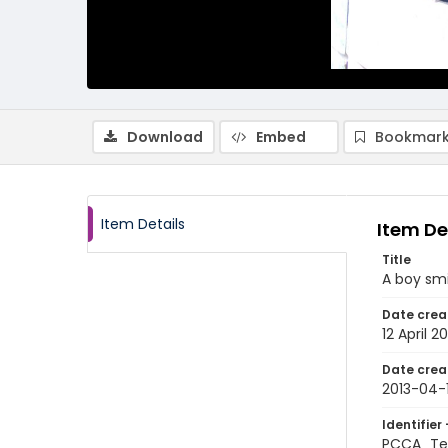
Download
Embed
Bookmark
Item Details
Item De
Title
A boy smi
Date crea
12 April 20
Date crea
2013-04-
Identifier 
PCCA_Te