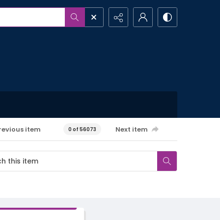
revious item
Next item
0 of 56073