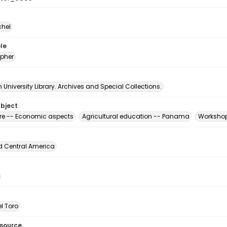
chel
le
pher
University Library. Archives and Special Collections.
ubject
ure -- Economic aspects
Agricultural education -- Panama
Workshop
d Central America
l Toro
esource