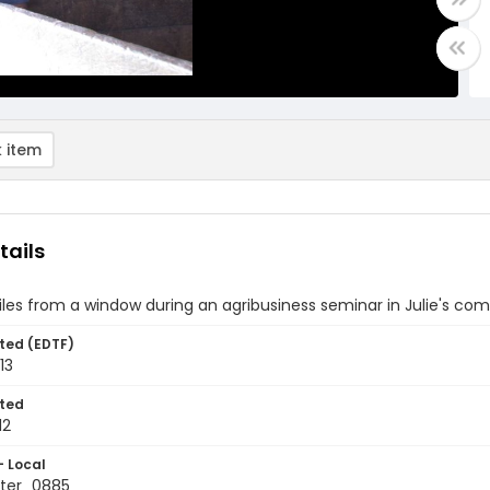
 item
tails
les from a window during an agribusiness seminar in Julie's c
ted (EDTF)
13
ted
12
- Local
ter_0885