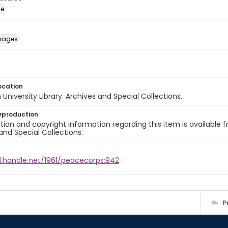
ge
images
ocation
University Library. Archives and Special Collections.
eproduction
ion and copyright information regarding this item is available f
and Special Collections.
l.handle.net/1961/peacecorps:942
P