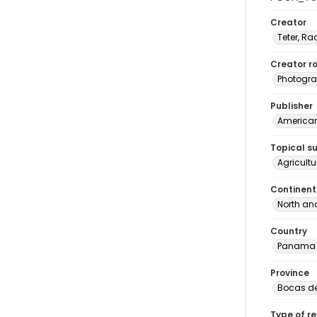
Creator
Teter, Ra
Creator ro
Photogra
Publisher
American 
Topical s
Agricult
Continent
North an
Country
Panama
Province
Bocas de
Type of r