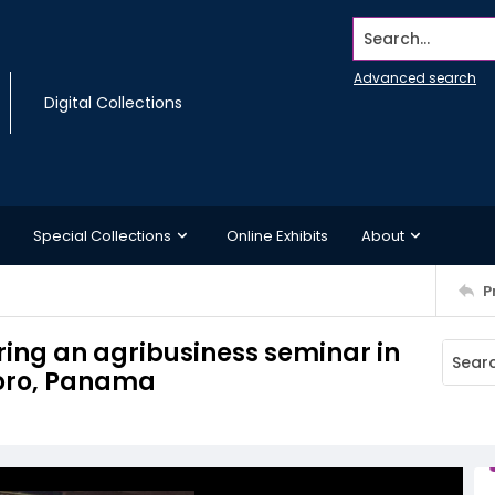
Search...
Advanced search
Digital Collections
Special Collections
Online Exhibits
About
P
ring an agribusiness seminar in
Toro, Panama