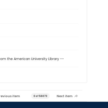
rom the American University Library --
revious item
Next item
0 of 56073