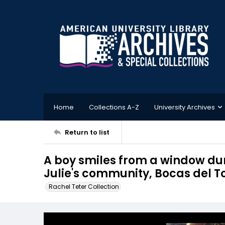
Home
Collections A-Z
University Archives
Return to list
A boy smiles from a window du
Julie's community, Bocas del 
Rachel Teter Collection