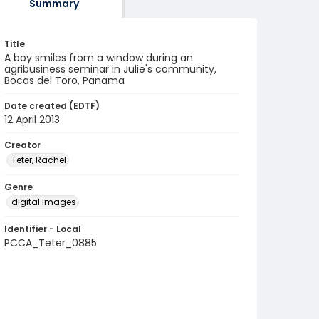
Summary
Title
A boy smiles from a window during an
agribusiness seminar in Julie's community,
Bocas del Toro, Panama
Date created (EDTF)
12 April 2013
Creator
Teter, Rachel
Genre
digital images
Identifier - Local
PCCA_Teter_0885