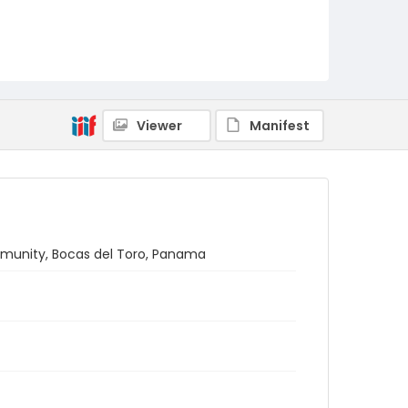
Viewer
Manifest
ommunity, Bocas del Toro, Panama