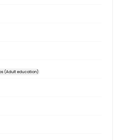
s (Adult education)