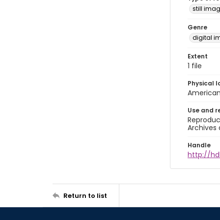
still ima
Genre
digital 
Extent
1 file
Physical l
American 
Use and r
Reproduct
Archives 
Handle
http://hd
Return to list