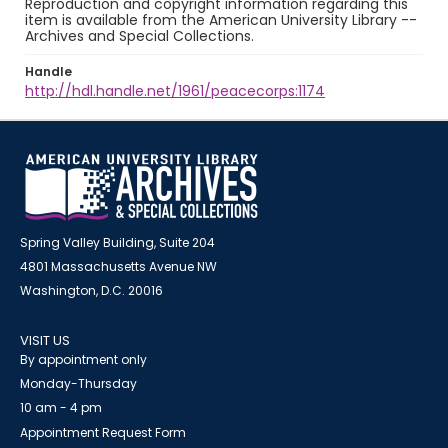
Reproduction and copyright information regarding this
item is available from the American University Library --
Archives and Special Collections.
Handle
http://hdl.handle.net/1961/peacecorps:1174
Spring Valley Building, Suite 204
4801 Massachusetts Avenue NW
Washington, D.C. 20016
VISIT US
By appointment only
Monday-Thursday
10 am - 4 pm
Appointment Request Form