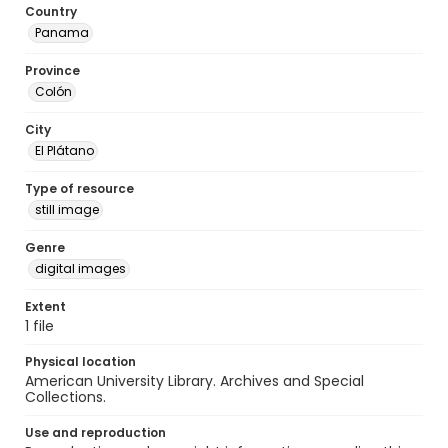
Country
Panama
Province
Colón
City
El Plátano
Type of resource
still image
Genre
digital images
Extent
1 file
Physical location
American University Library. Archives and Special
Collections.
Use and reproduction