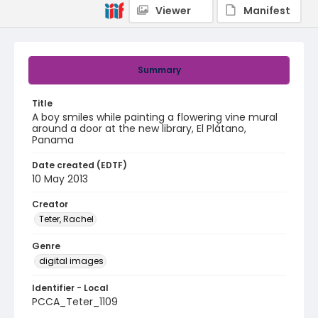
Viewer
Manifest
Summary
Title
A boy smiles while painting a flowering vine mural
around a door at the new library, El Plátano,
Panama
Date created (EDTF)
10 May 2013
Creator
Teter, Rachel
Genre
digital images
Identifier - Local
PCCA_Teter_1109