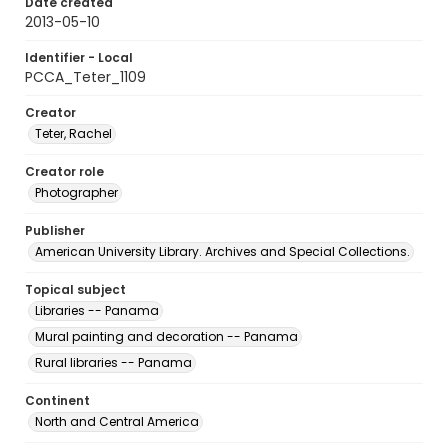
Date created
2013-05-10
Identifier - Local
PCCA_Teter_1109
Creator
Teter, Rachel
Creator role
Photographer
Publisher
American University Library. Archives and Special Collections.
Topical subject
Libraries -- Panama
Mural painting and decoration -- Panama
Rural libraries -- Panama
Continent
North and Central America