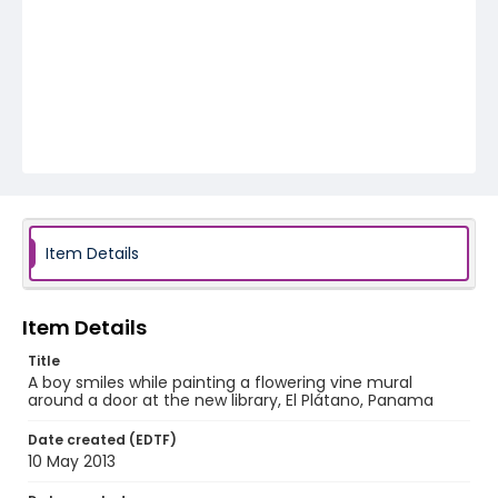
Item Details
Item Details
Title
A boy smiles while painting a flowering vine mural
around a door at the new library, El Plátano, Panama
Date created (EDTF)
10 May 2013