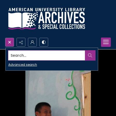
Search...
Advanced search