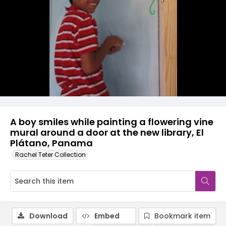
A boy smiles while painting a flowering vine
mural around a door at the new library, El
Plátano, Panama
Rachel Teter Collection
Download
Embed
Bookmark item