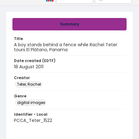
Summary
Title
A boy stands behind a fence while Rachel Teter
tours El Plátano, Panama
Date created (EDTF)
18 August 2011
Creator
Teter, Rachel
Genre
digital images
Identifier - Local
PCCA_Teter_1522