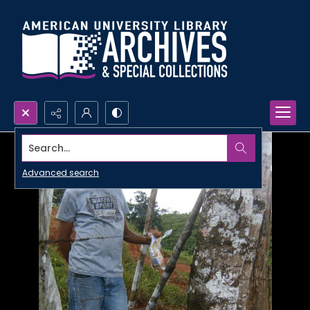
Search...
Advanced search