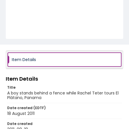
Item Details
Item Details
Title
A boy stands behind a fence while Rachel Teter tours El
Plátano, Panama
Date created (EDTF)
18 August 2011
Date created