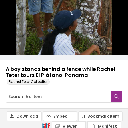
A boy stands behind a fence while Rachel
Teter tours El Plátano, Panama
Rachel Teter Collection
Download
Embed
Bookmark item
Viewer
Manifest