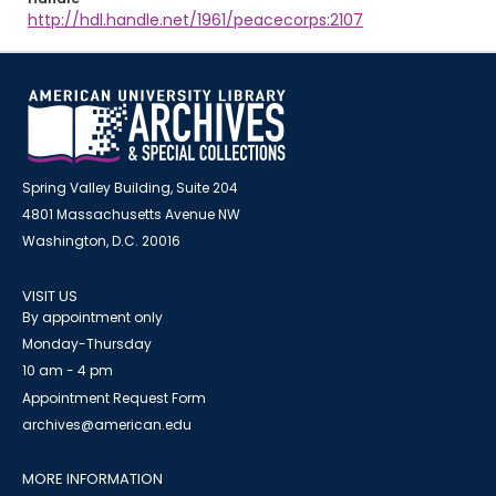
http://hdl.handle.net/1961/peacecorps:2107
Spring Valley Building, Suite 204
4801 Massachusetts Avenue NW
Washington, D.C. 20016
VISIT US
By appointment only
Monday-Thursday
10 am - 4 pm
Appointment Request Form
archives@american.edu
MORE INFORMATION