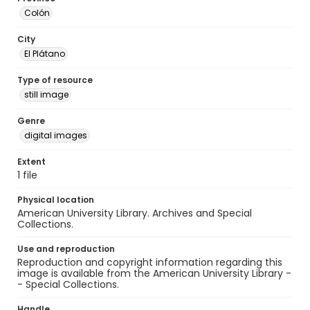
Colón
City
El Plátano
Type of resource
still image
Genre
digital images
Extent
1 file
Physical location
American University Library. Archives and Special
Collections.
Use and reproduction
Reproduction and copyright information regarding this
image is available from the American University Library -
- Special Collections.
Handle