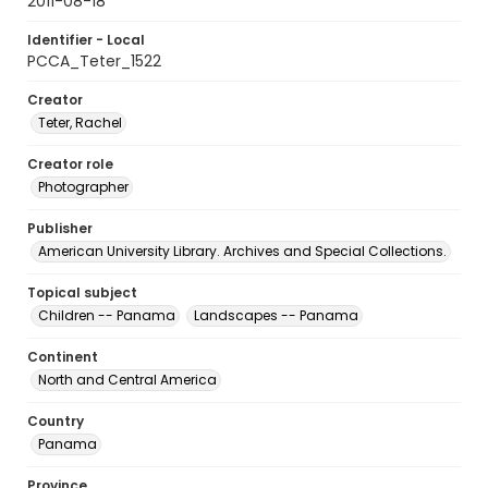
2011-08-18
Identifier - Local
PCCA_Teter_1522
Creator
Teter, Rachel
Creator role
Photographer
Publisher
American University Library. Archives and Special Collections.
Topical subject
Children -- Panama
Landscapes -- Panama
Continent
North and Central America
Country
Panama
Province