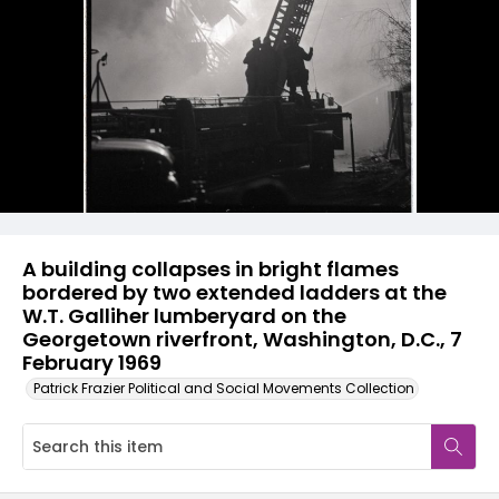
A building collapses in bright flames
bordered by two extended ladders at the
W.T. Galliher lumberyard on the
Georgetown riverfront, Washington, D.C., 7
February 1969
Patrick Frazier Political and Social Movements Collection