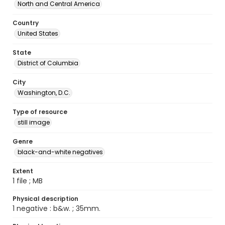
North and Central America
Country
United States
State
District of Columbia
City
Washington, D.C.
Type of resource
still image
Genre
black-and-white negatives
Extent
1 file ; MB
Physical description
1 negative : b&w. ; 35mm.