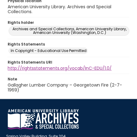
Physical location
American University Library. Archives and Special
Collections.
Rights holder
Archives and Special Collections, American University Library,
American University (Washington, D.C.)
Rights Statements
In Copyright - Educational Use Permitted
Rights Statements URI
http://rightsstatements.org/vocab/InC-EDU/1.0/
Note
Gallagher Lumber Company – Georgetown Fire (2-7-
1969)
Spring Valley Building, Suite 204