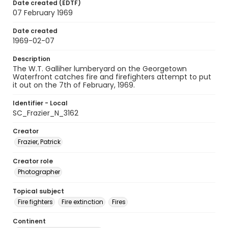
Date created (EDTF)
07 February 1969
Date created
1969-02-07
Description
The W.T. Galliher lumberyard on the Georgetown
Waterfront catches fire and firefighters attempt to put
it out on the 7th of February, 1969.
Identifier - Local
SC_Frazier_N_3162
Creator
Frazier, Patrick
Creator role
Photographer
Topical subject
Fire fighters
Fire extinction
Fires
Continent