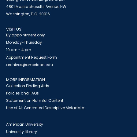
4801 Massachusetts Avenue NW
Washington, D.C. 20016
VISIT US
By appointment only
Monday-Thursday
10 am - 4 pm
Appointment Request Form
archives@american.edu
MORE INFORMATION
Collection Finding Aids
Policies and FAQs
Statement on Harmful Content
Use of AI-Generated Descriptive Metadata
American University
University Library