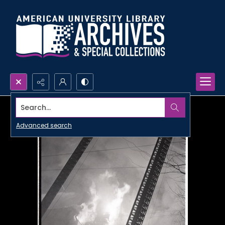
Search...
Advanced search