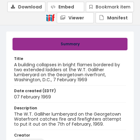
Download
Embed
Bookmark item
Viewer
Manifest
Summary
Title
A building collapses in bright flames bordered by
two extended ladders at the W.T. Galliher
lumberyard on the Georgetown riverfront,
Washington, D.C., 7 February 1969
Date created (EDTF)
07 February 1969
Description
The W.T. Galliher lumberyard on the Georgetown
Waterfront catches fire and firefighters attempt
to put it out on the 7th of February, 1969.
Creator