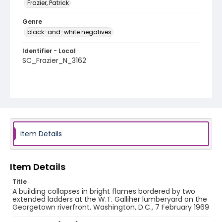
Frazier, Patrick
Genre
black-and-white negatives
Identifier - Local
SC_Frazier_N_3162
Item Details
Item Details
Title
A building collapses in bright flames bordered by two
extended ladders at the W.T. Galliher lumberyard on the
Georgetown riverfront, Washington, D.C., 7 February 1969