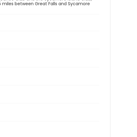
.5 miles between Great Falls and Sycamore