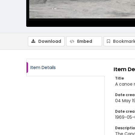
Download
Embed
Bookmark
Item Details
Item De
Title
A canoe 
Date crea
04 May 1
Date crea
1969-05
Descripti
The Cano