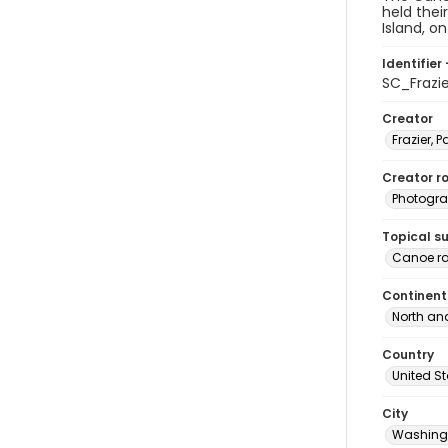
held thei
Island, o
Identifier 
SC_Frazi
Creator
Frazier, P
Creator ro
Photogra
Topical s
Canoe r
Continent
North an
Country
United S
City
Washingt