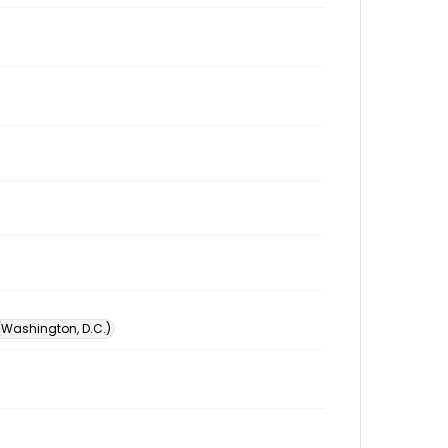
 (Washington, D.C.)