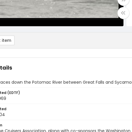
 item
tails
races down the Potomac River between Great Falls and Sycamor
ted (EDTF)
969
ted
-04
on
e Cruisers Association, along with co-sponsors the Washington