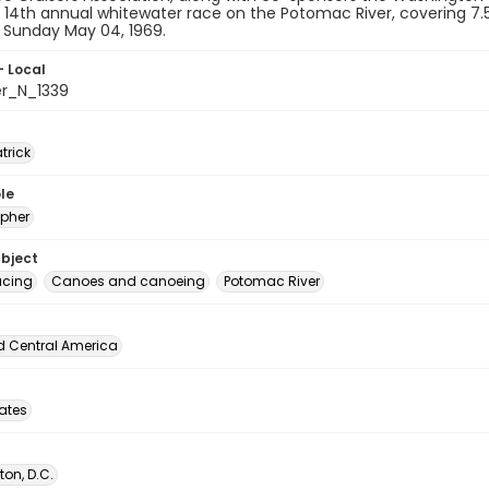
r 14th annual whitewater race on the Potomac River, covering 7
n Sunday May 04, 1969.
- Local
er_N_1339
atrick
le
pher
ubject
acing
Canoes and canoeing
Potomac River
d Central America
tates
on, D.C.