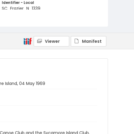
Identifier - Local
SC_Frazier_N_1339
Viewer
Manifest
e Island, 04 May 1969
 Canoe Club and the Sycamore Island Club,