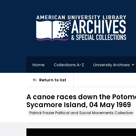
Home
Collections A-Z
University Archives
Return to list
A canoe races down the Potoma
Sycamore Island, 04 May 1969
Patrick Frazier Political and Social Movements Collection