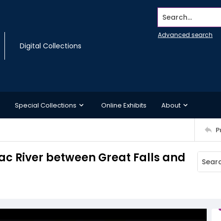
Search...
Advanced search
Digital Collections
Special Collections
Online Exhibits
About
P
c River between Great Falls and