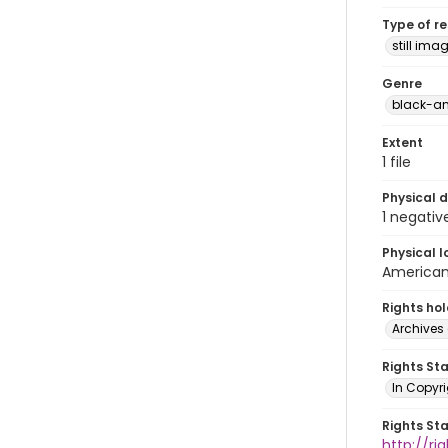
Type of r
still ima
Genre
black-an
Extent
1 file
Physical d
1 negativ
Physical l
American 
Rights ho
Archives 
Rights St
In Copyri
Rights St
http://r