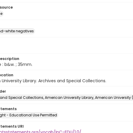
esource
ge
d-white negatives
escription
e : b&w. ; 35mm.
ocation
University Library. Archives and Special Collections.
lder
and Special Collections, American University Library, American University
atements
ght - Educational Use Permitted
atements URI
ightsstatements.org/vocab/InC-EDU/1.0/