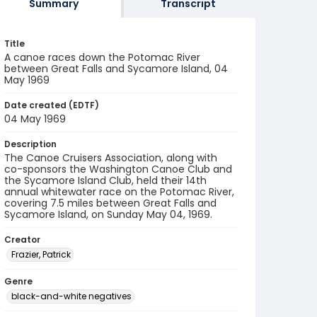
Summary
Transcript
Title
A canoe races down the Potomac River
between Great Falls and Sycamore Island, 04
May 1969
Date created (EDTF)
04 May 1969
Description
The Canoe Cruisers Association, along with
co-sponsors the Washington Canoe Club and
the Sycamore Island Club, held their 14th
annual whitewater race on the Potomac River,
covering 7.5 miles between Great Falls and
Sycamore Island, on Sunday May 04, 1969.
Creator
Frazier, Patrick
Genre
black-and-white negatives