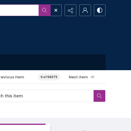
revious item
Next item
0 of 56073