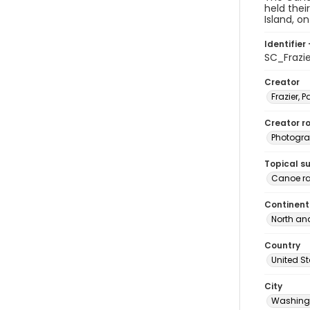
held thei
Island, o
Identifier 
SC_Frazi
Creator
Frazier, P
Creator ro
Photogra
Topical s
Canoe r
Continent
North an
Country
United S
City
Washingt