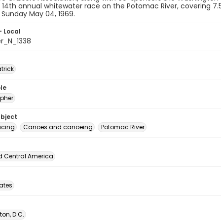
r 14th annual whitewater race on the Potomac River, covering 7
n Sunday May 04, 1969.
- Local
er_N_1338
atrick
le
pher
ubject
acing
Canoes and canoeing
Potomac River
d Central America
tates
on, D.C.