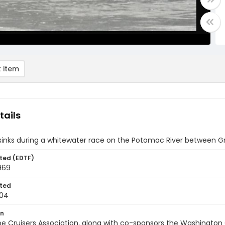
 item
tails
inks during a whitewater race on the Potomac River between Gr
ted (EDTF)
969
ted
-04
on
e Cruisers Association, along with co-sponsors the Washington