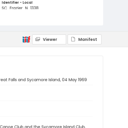
Identifier - Local
SC_Frazier_N_1338
Viewer
Manifest
eat Falls and Sycamore Island, 04 May 1969
 Canoe Club and the Sycamore Island Club,