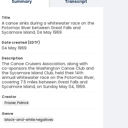
Summary
Transcript
Title
A canoe sinks during a whitewater race on the
Potomac River between Great Falls and
Sycamore Island, 04 May 1969
Date created (EDTF)
04 May 1969
Description
The Canoe Cruisers Association, along with
co-sponsors the Washington Canoe Club and
the Sycamore Island Club, held their 14th
annual whitewater race on the Potomac River,
covering 7.5 miles between Great Falls and
Sycamore Island, on Sunday May 04, 1969.
Creator
Frazier, Patrick
Genre
black-and-white negatives