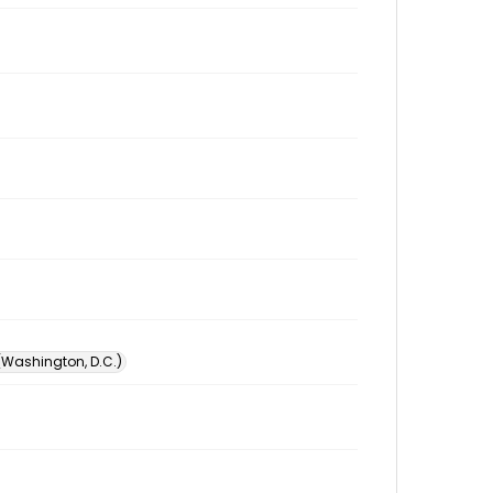
 (Washington, D.C.)