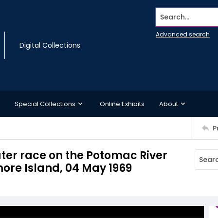
Search...
Advanced search
Digital Collections
Special Collections
Online Exhibits
About
P
ter race on the Potomac River
ore Island, 04 May 1969