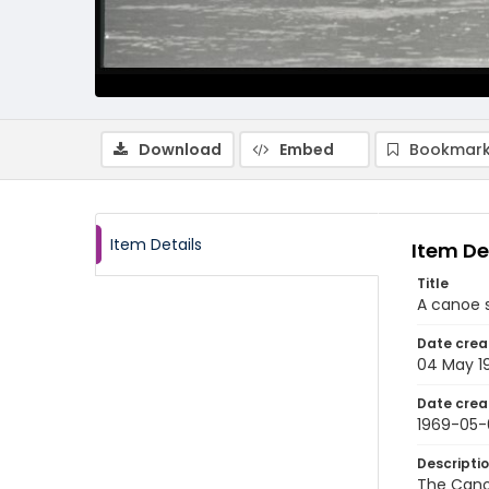
Download
Embed
Bookmark
Item Details
Item De
Title
A canoe s
Date crea
04 May 1
Date crea
1969-05
Descripti
The Cano