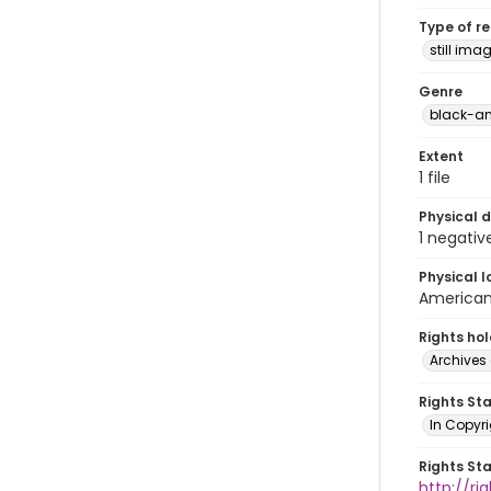
Type of r
still ima
Genre
black-an
Extent
1 file
Physical d
1 negativ
Physical l
American 
Rights ho
Archives 
Rights St
In Copyri
Rights St
http://r