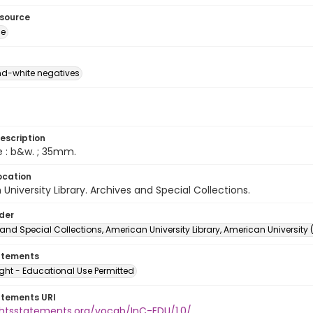
esource
ge
d-white negatives
escription
e : b&w. ; 35mm.
ocation
University Library. Archives and Special Collections.
lder
and Special Collections, American University Library, American University
atements
ght - Educational Use Permitted
atements URI
ightsstatements.org/vocab/InC-EDU/1.0/