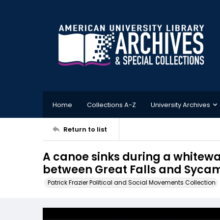
Home
Collections A-Z
University Archives
Return to list
A canoe sinks during a whitewa
between Great Falls and Sycam
Patrick Frazier Political and Social Movements Collection