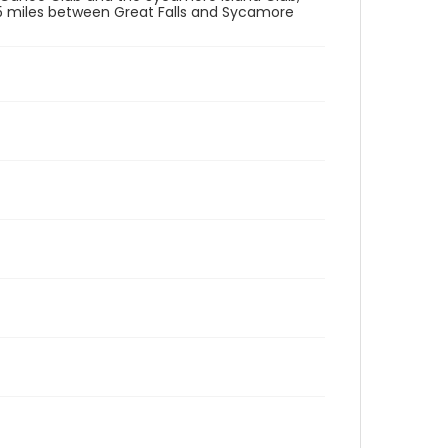
.5 miles between Great Falls and Sycamore