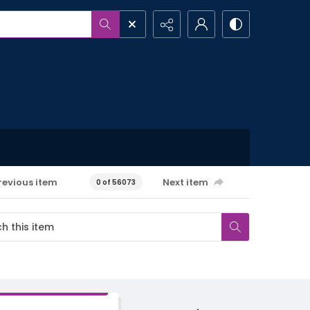
revious item
Next item
0 of 56073