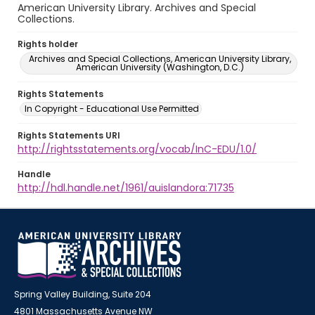
American University Library. Archives and Special
Collections.
Rights holder
Archives and Special Collections, American University Library,
American University (Washington, D.C.)
Rights Statements
In Copyright - Educational Use Permitted
Rights Statements URI
http://rightsstatements.org/vocab/InC-EDU/1.0/
Handle
http://hdl.handle.net/1961/auislandora:71735
Spring Valley Building, Suite 204
4801 Massachusetts Avenue NW