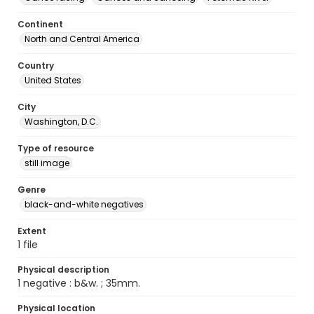
Continent
North and Central America
Country
United States
City
Washington, D.C.
Type of resource
still image
Genre
black-and-white negatives
Extent
1 file
Physical description
1 negative : b&w. ; 35mm.
Physical location