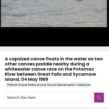
A capsized canoe floats in the water as two
other canoes paddle nearby during a
whitewater canoe race on the Potomac
River between Great Falls and Sycamore
Island, 04 May 1969
Patrick Frazier Political and Social Movements Collection