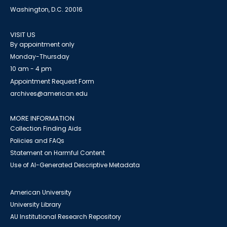
Washington, D.C. 20016
VISIT US
By appointment only
Monday-Thursday
10 am - 4 pm
Appointment Request Form
archives@american.edu
MORE INFORMATION
Collection Finding Aids
Policies and FAQs
Statement on Harmful Content
Use of AI-Generated Descriptive Metadata
American University
University Library
AU Institutional Research Repository