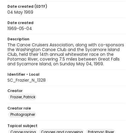
Date created (EDTF)
04 May 1969
Date created
1969-05-04
Description
The Canoe Cruisers Association, along with co-sponsors
the Washington Canoe Club and the Sycamore Island
Club, held their 14th annual whitewater race on the
Potomac River, covering 7.5 miles between Great Falls
and Sycamore Island, on Sunday May 04, 1969.
Identifier - Local
SC_Frazier_N_1328
Creator
Frazier, Patrick
Creator role
Photographer
Topical subject
Canoe racing
Canoes and canoeing
Potomac River