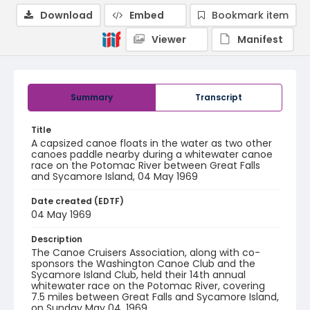
Download
Embed
Bookmark item
Viewer
Manifest
Summary
Transcript
Title
A capsized canoe floats in the water as two other
canoes paddle nearby during a whitewater canoe
race on the Potomac River between Great Falls
and Sycamore Island, 04 May 1969
Date created (EDTF)
04 May 1969
Description
The Canoe Cruisers Association, along with co-
sponsors the Washington Canoe Club and the
Sycamore Island Club, held their 14th annual
whitewater race on the Potomac River, covering
7.5 miles between Great Falls and Sycamore Island,
on Sunday May 04, 1969.