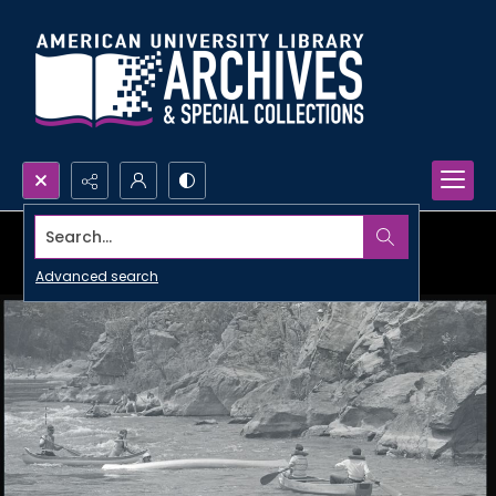
Search...
Advanced search