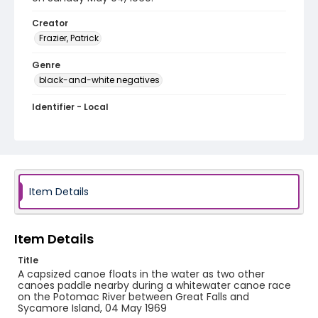
Creator
Frazier, Patrick
Genre
black-and-white negatives
Identifier - Local
SC_Frazier_N_1328
Item Details
Item Details
Title
A capsized canoe floats in the water as two other
canoes paddle nearby during a whitewater canoe race
on the Potomac River between Great Falls and
Sycamore Island, 04 May 1969