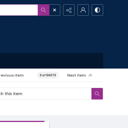
revious item
Next item
0 of 56073