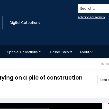
Search...
Advanced search
Digital Collections
Special Collections
Online Exhibits
About
P
laying on a pile of construction