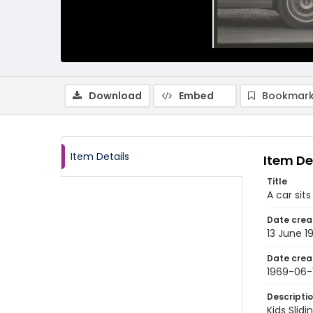
Download
Embed
Bookmark
Item Details
Item De
Title
A car sit
Date crea
13 June 1
Date crea
1969-06-
Descripti
Kids Slid