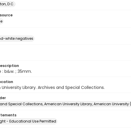
on, D.C.
esource
ge
d-white negatives
escription
e : b&w. ; 35mm.
ocation
University Library. Archives and Special Collections.
lder
and Special Collections, American University Library, American University
atements
ght - Educational Use Permitted