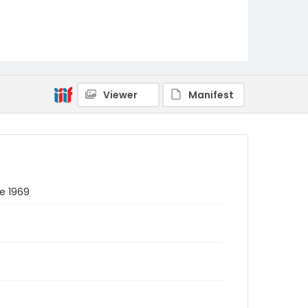
Viewer
Manifest
ne 1969