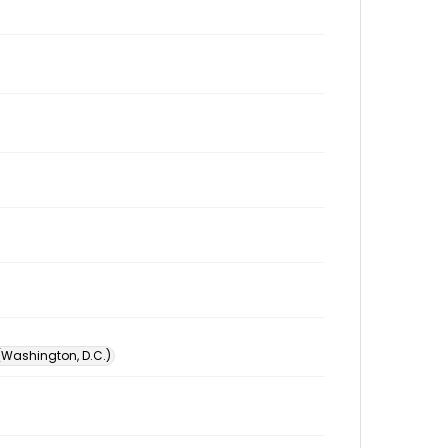
 (Washington, D.C.)