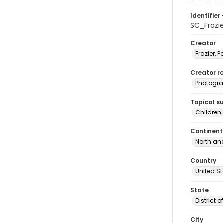
Identifier 
SC_Frazi
Creator
Frazier, P
Creator ro
Photogra
Topical s
Children
Continent
North an
Country
United S
State
District 
City