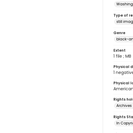
Washingt
Type of r
still ima
Genre
black-an
Extent
1 file ; MB
Physical d
1 negativ
Physical l
American 
Rights ho
Archives 
Rights St
In Copyri