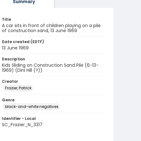
Summary
Title
A car sits in front of children playing on a pile
of construction sand, 13 June 1969
Date created (EDTF)
13 June 1969
Description
Kids Sliding on Construction Sand Pile (6-13-
1969) (Dini Hill (?))
Creator
Frazier, Patrick
Genre
black-and-white negatives
Identifier - Local
SC_Frazier_N_3317