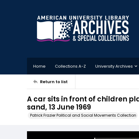
Home
Collections A-Z
University Archives
Return to list
A car sits in front of children p
sand, 13 June 1969
Patrick Frazier Political and Social Movements Collection