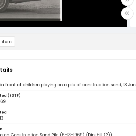
 item
tails
s in front of children playing on a pile of construction sand, 13 Ju
ted (EDTF)
969
ted
13
on
ing on Construction Sand Pile (6-13-1969) (Dini Hill (?))