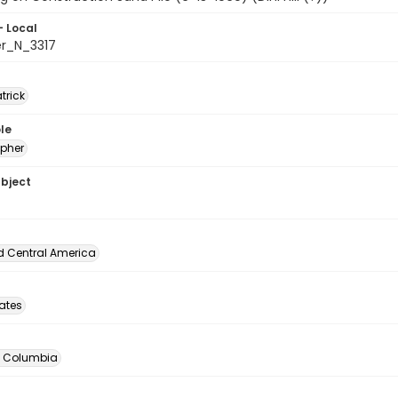
- Local
er_N_3317
atrick
le
pher
ubject
d Central America
tates
of Columbia