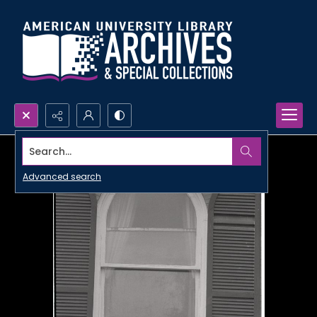
Search...
Advanced search