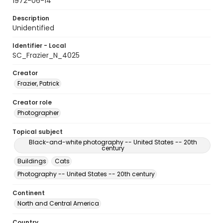
1972-06-14
Description
Unidentified
Identifier - Local
SC_Frazier_N_4025
Creator
Frazier, Patrick
Creator role
Photographer
Topical subject
Black-and-white photography -- United States -- 20th
century
Buildings
Cats
Photography -- United States -- 20th century
Continent
North and Central America
Country