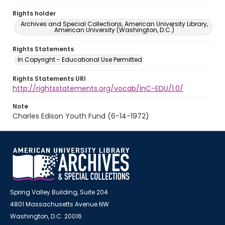
Rights holder
Archives and Special Collections, American University Library,
American University (Washington, D.C.)
Rights Statements
In Copyright - Educational Use Permitted
Rights Statements URI
http://rightsstatements.org/vocab/InC-EDU/1.0/
Note
Charles Edison Youth Fund (6-14-1972)
Spring Valley Building, Suite 204
4801 Massachusetts Avenue NW
Washington, D.C. 20016