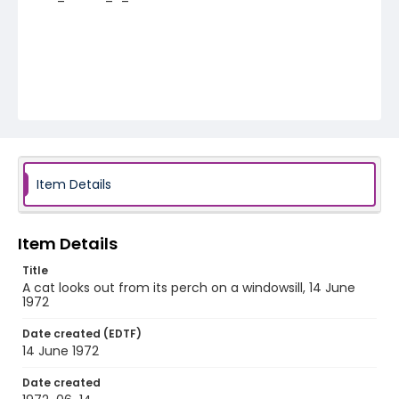
Item Details
Item Details
Title
A cat looks out from its perch on a windowsill, 14 June
1972
Date created (EDTF)
14 June 1972
Date created