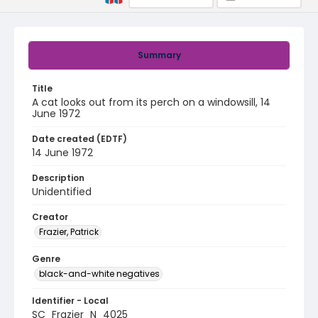
Summary
Title
A cat looks out from its perch on a windowsill, 14
June 1972
Date created (EDTF)
14 June 1972
Description
Unidentified
Creator
Frazier, Patrick
Genre
black-and-white negatives
Identifier - Local
SC_Frazier_N_4025