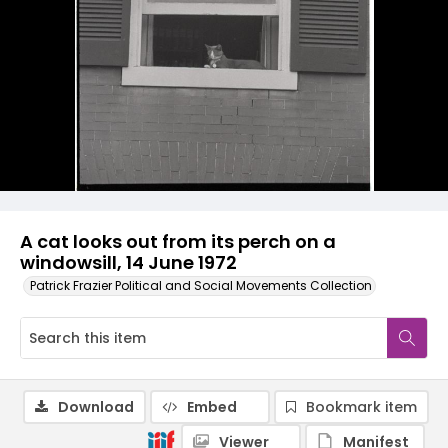
A cat looks out from its perch on a
windowsill, 14 June 1972
Patrick Frazier Political and Social Movements Collection
Download
Embed
Bookmark item
Viewer
Manifest