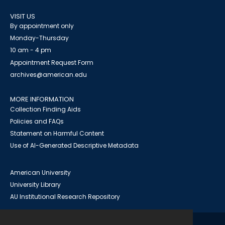
VISIT US
By appointment only
Monday-Thursday
10 am - 4 pm
Appointment Request Form
archives@american.edu
MORE INFORMATION
Collection Finding Aids
Policies and FAQs
Statement on Harmful Content
Use of AI-Generated Descriptive Metadata
American University
University Library
AU Institutional Research Repository