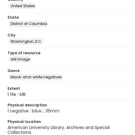
United States
State
District of Columbia
City
Washington, D.C.
Type of resource
still image
Genre
black-and-white negatives
Extent
1 file ; MB
Physical description
1 negative : b&w. ; 35mm.
Physical location
American University Library. Archives and Special
Collections.